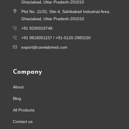
Ghaziabad, Uttar Pradesh-201010
Plot No. 11/32, Site-4, Sahibabad Industrial Area,
Ghaziabad, Uttar Pradesh-201010
+91 9205919748
+91 9818051157 /
+91-0120-2983150
export@carelabmed.com
Company
About
Blog
All Products
Contact us