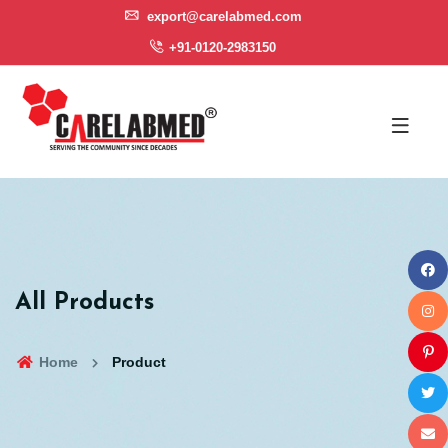
export@carelabmed.com
+91-0120-2983150
All Products
Home
Product