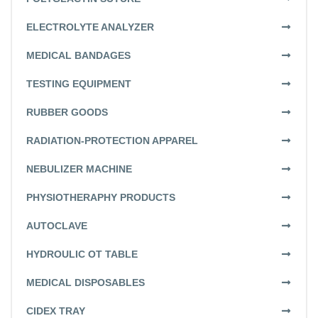
ELECTROLYTE ANALYZER
MEDICAL BANDAGES
TESTING EQUIPMENT
RUBBER GOODS
RADIATION-PROTECTION APPAREL
NEBULIZER MACHINE
PHYSIOTHERAPHY PRODUCTS
AUTOCLAVE
HYDROULIC OT TABLE
MEDICAL DISPOSABLES
CIDEX TRAY