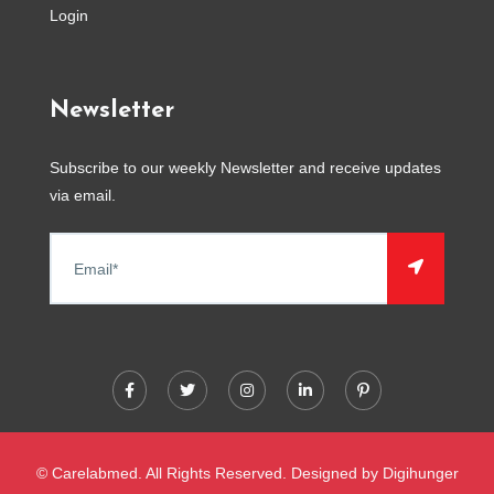
Login
Newsletter
Subscribe to our weekly Newsletter and receive updates
via email.
© Carelabmed. All Rights Reserved. Designed by
Digihunger