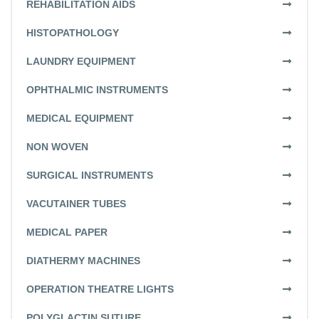
REHABILITATION AIDS
HISTOPATHOLOGY
LAUNDRY EQUIPMENT
OPHTHALMIC INSTRUMENTS
MEDICAL EQUIPMENT
NON WOVEN
SURGICAL INSTRUMENTS
VACUTAINER TUBES
MEDICAL PAPER
DIATHERMY MACHINES
OPERATION THEATRE LIGHTS
POLYGLACTIN SUTURE