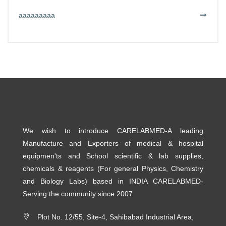
aaaaaaaaa
We wish to introduce CARELABMED-A leading
Manufacture and Exporters of medical & hospital
equipmen'ts and School scientific & lab supplies,
chemicals & reagents (For general Physics, Chemistry
and Biology Labs) based in INDIA CARELABMED-
Serving the community since 2007
Plot No. 12/55, Site-4, Sahibabad Industrial Area,