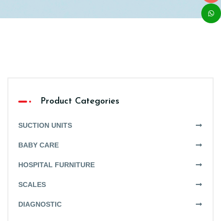
Product Categories
SUCTION UNITS
BABY CARE
HOSPITAL FURNITURE
SCALES
DIAGNOSTIC