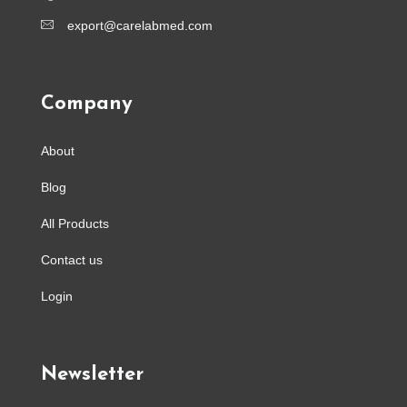
export@carelabmed.com
Company
About
Blog
All Products
Contact us
Login
Newsletter