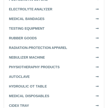
ELECTROLYTE ANALYZER
MEDICAL BANDAGES
TESTING EQUIPMENT
RUBBER GOODS
RADIATION-PROTECTION APPAREL
NEBULIZER MACHINE
PHYSIOTHERAPHY PRODUCTS
AUTOCLAVE
HYDROULIC OT TABLE
MEDICAL DISPOSABLES
CIDEX TRAY