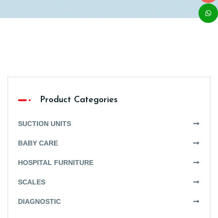
Product Categories
SUCTION UNITS
BABY CARE
HOSPITAL FURNITURE
SCALES
DIAGNOSTIC