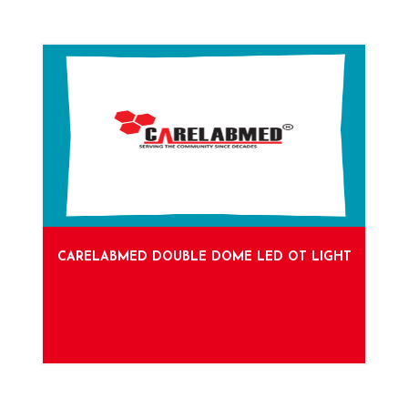
CARELABMED DOUBLE DOME LED OT LIGHT