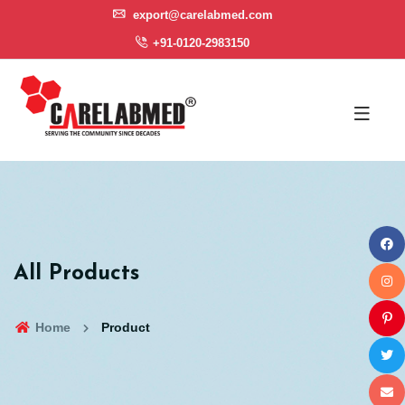
export@carelabmed.com
+91-0120-2983150
All Products
Home
Product