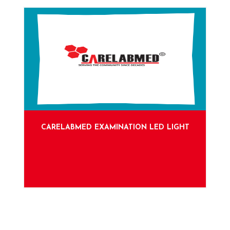
CARELABMED EXAMINATION LED LIGHT