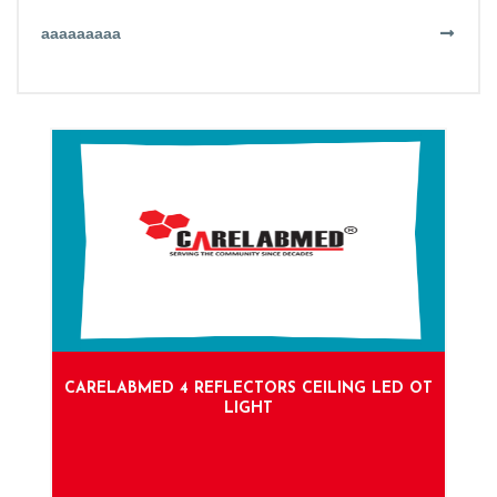
aaaaaaaaa
CARELABMED 4 REFLECTORS CEILING LED OT
LIGHT