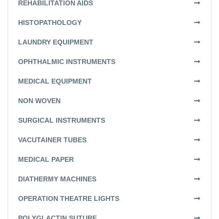
REHABILITATION AIDS
HISTOPATHOLOGY
LAUNDRY EQUIPMENT
OPHTHALMIC INSTRUMENTS
MEDICAL EQUIPMENT
NON WOVEN
SURGICAL INSTRUMENTS
VACUTAINER TUBES
MEDICAL PAPER
DIATHERMY MACHINES
OPERATION THEATRE LIGHTS
POLYGLACTIN SUTURE