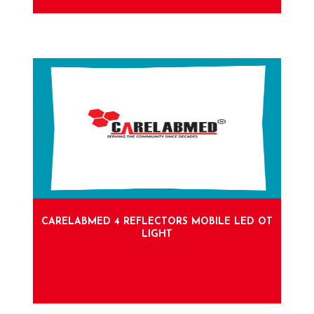
CARELABMED 4 REFLECTORS MOBILE LED OT
LIGHT