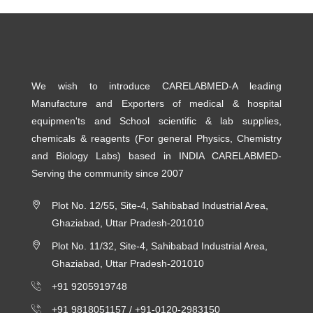
We wish to introduce CARELABMED-A leading
Manufacture and Exporters of medical & hospital
equipmen'ts and School scientific & lab supplies,
chemicals & reagents (For general Physics, Chemistry
and Biology Labs) based in INDIA CARELABMED-
Serving the community since 2007
Plot No. 12/55, Site-4, Sahibabad Industrial Area,
Ghaziabad, Uttar Pradesh-201010
Plot No. 11/32, Site-4, Sahibabad Industrial Area,
Ghaziabad, Uttar Pradesh-201010
+91 9205919748
+91 9818051157 /
+91-0120-2983150