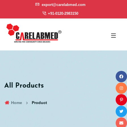
export@carelabmed.com
+91-0120-2983150
All Products
Home
Product