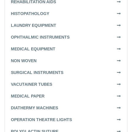
REHABILITATION AIDS
HISTOPATHOLOGY
LAUNDRY EQUIPMENT
OPHTHALMIC INSTRUMENTS
MEDICAL EQUIPMENT
NON WOVEN
SURGICAL INSTRUMENTS
VACUTAINER TUBES
MEDICAL PAPER
DIATHERMY MACHINES
OPERATION THEATRE LIGHTS
POLYGLACTIN SUTURE