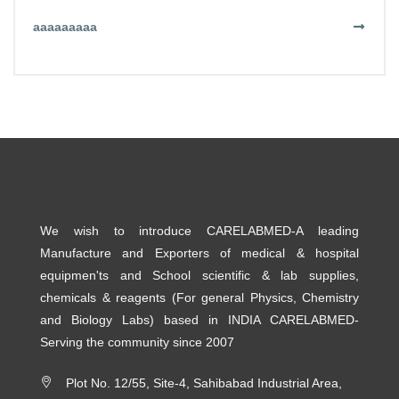
aaaaaaaaa
We wish to introduce CARELABMED-A leading
Manufacture and Exporters of medical & hospital
equipmen'ts and School scientific & lab supplies,
chemicals & reagents (For general Physics, Chemistry
and Biology Labs) based in INDIA CARELABMED-
Serving the community since 2007
Plot No. 12/55, Site-4, Sahibabad Industrial Area,