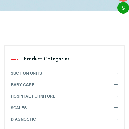
Product Categories
SUCTION UNITS
BABY CARE
HOSPITAL FURNITURE
SCALES
DIAGNOSTIC