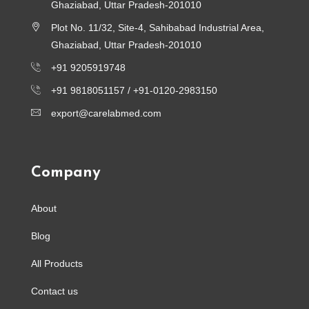
Ghaziabad, Uttar Pradesh-201010
Plot No. 11/32, Site-4, Sahibabad Industrial Area,
Ghaziabad, Uttar Pradesh-201010
+91 9205919748
+91 9818051157 /
+91-0120-2983150
export@carelabmed.com
Company
About
Blog
All Products
Contact us