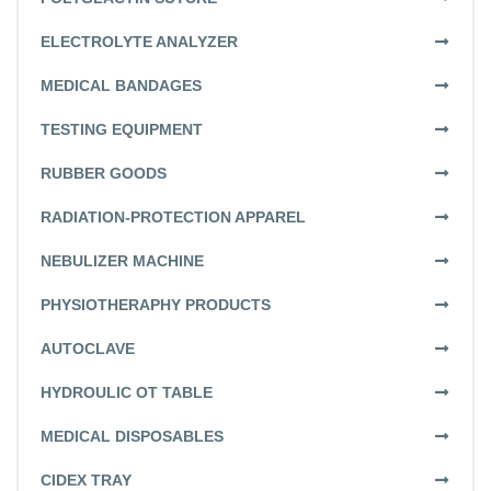
ELECTROLYTE ANALYZER
MEDICAL BANDAGES
TESTING EQUIPMENT
RUBBER GOODS
RADIATION-PROTECTION APPAREL
NEBULIZER MACHINE
PHYSIOTHERAPHY PRODUCTS
AUTOCLAVE
HYDROULIC OT TABLE
MEDICAL DISPOSABLES
CIDEX TRAY