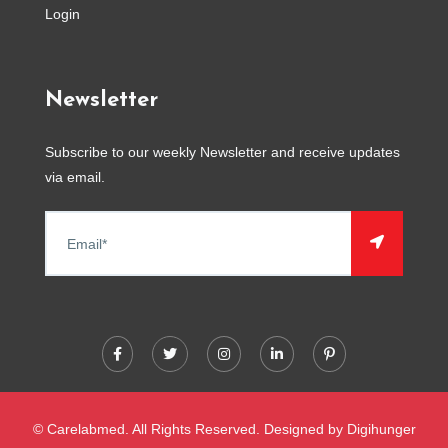
Login
Newsletter
Subscribe to our weekly Newsletter and receive updates
via email.
© Carelabmed. All Rights Reserved. Designed by
Digihunger