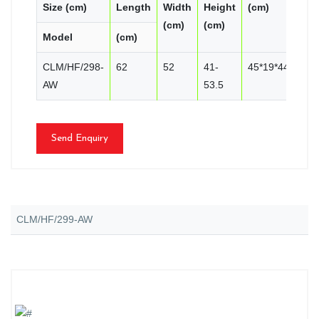
Size (cm)
Length
Width
Height
(cm)
PC
(cm)
(cm)
Model
(cm)
CN
CLM/HF/298-
62
52
41-
45*19*44
2
AW
53.5
Send Enquiry
CLM/HF/299-AW