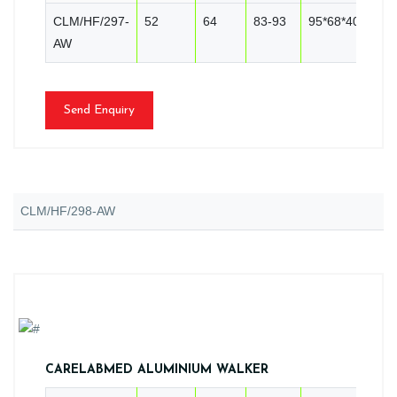
CLM/HF/297-
52
64
83-93
95*68*40
10
AW
Send Enquiry
CLM/HF/298-AW
CARELABMED ALUMINIUM WALKER