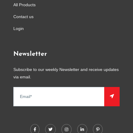
All Products
Contact us
Login
Newsletter
Subscribe to our weekly Newsletter and receive updates
via email.