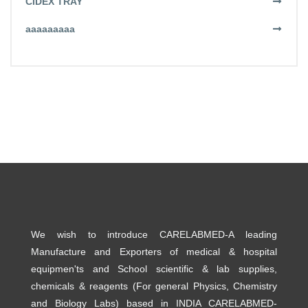
CIDEX TRAY
aaaaaaaaa
We wish to introduce CARELABMED-A leading
Manufacture and Exporters of medical & hospital
equipmen'ts and School scientific & lab supplies,
chemicals & reagents (For general Physics, Chemistry
and Biology Labs) based in INDIA CARELABMED-