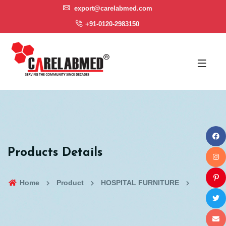
export@carelabmed.com
+91-0120-2983150
Products Details
Home
Product
HOSPITAL FURNITURE