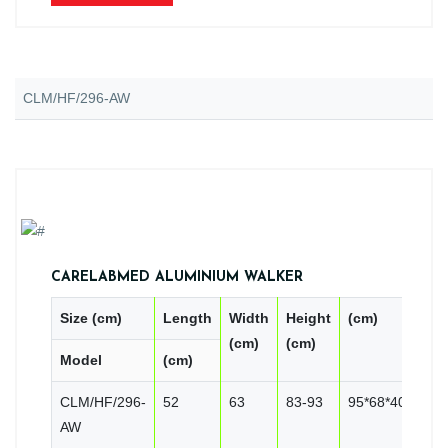
CLM/HF/296-AW
CARELABMED ALUMINIUM WALKER
Size (cm)
Length
Width
Height
(cm)
PC
(cm)
(cm)
Model
(cm)
CN
CLM/HF/296-
52
63
83-93
95*68*40
10
AW