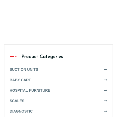
Product Categories
SUCTION UNITS
BABY CARE
HOSPITAL FURNITURE
SCALES
DIAGNOSTIC