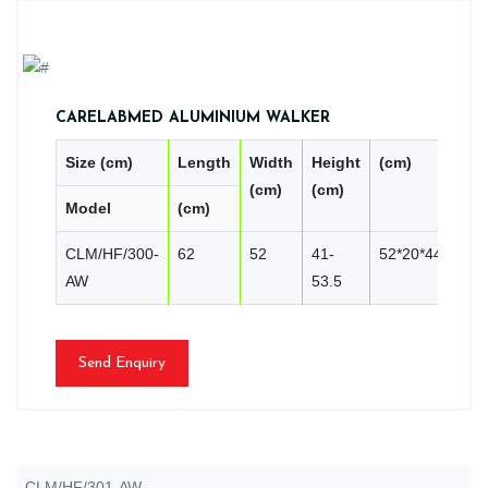
CARELABMED ALUMINIUM WALKER
Size (cm)
Length
Width
Height
(cm)
PC
(cm)
(cm)
Model
(cm)
CN
CLM/HF/300-
62
52
41-
52*20*44
2
AW
53.5
Send Enquiry
CLM/HF/301-AW