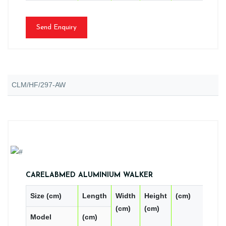
Send Enquiry
CLM/HF/297-AW
CARELABMED ALUMINIUM WALKER
Size (cm)
Length
Width
Height
(cm)
PC
(cm)
(cm)
Model
(cm)
CN