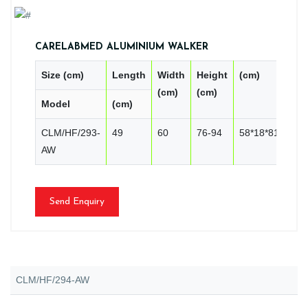
CARELABMED ALUMINIUM WALKER
Size (cm)
Length
Width
Height
(cm)
PC
(cm)
(cm)
Model
(cm)
CN
CLM/HF/293-
49
60
76-94
58*18*81
2
AW
Send Enquiry
CLM/HF/294-AW