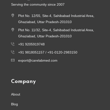
Serving the community since 2007
Plot No. 12/55, Site-4, Sahibabad Industrial Area,
Ghaziabad, Uttar Pradesh-201010
Plot No. 11/32, Site-4, Sahibabad Industrial Area,
Ghaziabad, Uttar Pradesh-201010
+91 9205919748
+91 9818051157 /
+91-0120-2983150
export@carelabmed.com
Company
About
Blog