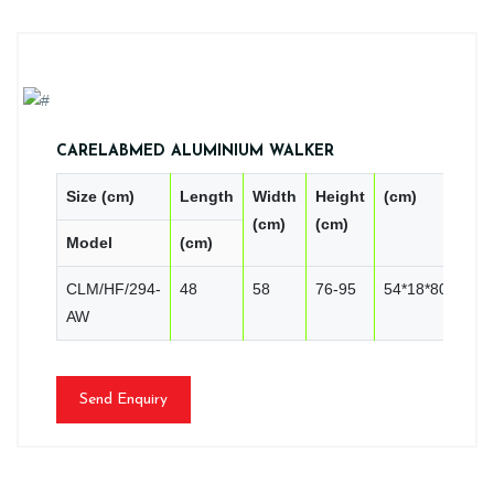
CARELABMED ALUMINIUM WALKER
Size (cm)
Length
Width
Height
(cm)
PC
(cm)
(cm)
Model
(cm)
CN
CLM/HF/294-
48
58
76-95
54*18*80
2
AW
Send Enquiry