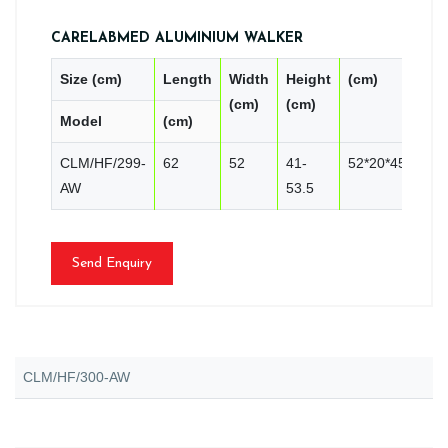
CARELABMED ALUMINIUM WALKER
Size (cm)
Length
Width
Height
(cm)
PC
(cm)
(cm)
Model
(cm)
CN
CLM/HF/299-
62
52
41-
52*20*45
2
AW
53.5
Send Enquiry
CLM/HF/300-AW