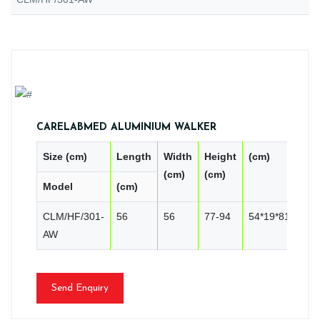
CARELABMED ALUMINIUM WALKER
Size (cm)
Length
Width
Height
(cm)
PC
(cm)
(cm)
Model
(cm)
CN
CLM/HF/301-
56
56
77-94
54*19*81
2
AW
Send Enquiry