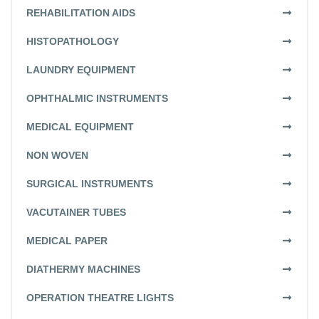
REHABILITATION AIDS
HISTOPATHOLOGY
LAUNDRY EQUIPMENT
OPHTHALMIC INSTRUMENTS
MEDICAL EQUIPMENT
NON WOVEN
SURGICAL INSTRUMENTS
VACUTAINER TUBES
MEDICAL PAPER
DIATHERMY MACHINES
OPERATION THEATRE LIGHTS