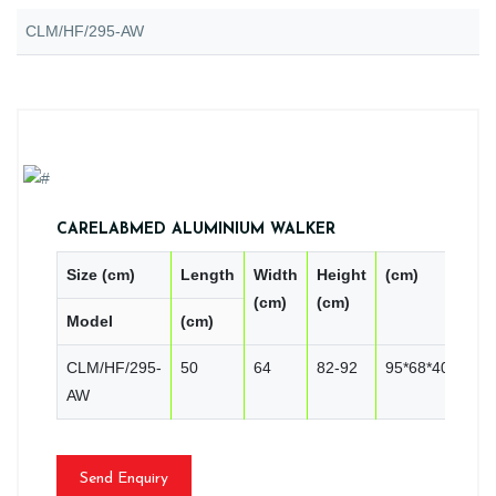
CLM/HF/295-AW
CARELABMED ALUMINIUM WALKER
Size (cm)
Length
Width
Height
(cm)
PC
(cm)
(cm)
Model
(cm)
CN
CLM/HF/295-
50
64
82-92
95*68*40
10
AW
Send Enquiry