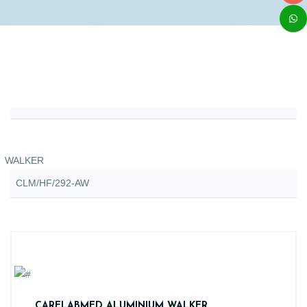
WALKER
CLM/HF/292-AW
CARELABMED ALUMINIUM WALKER