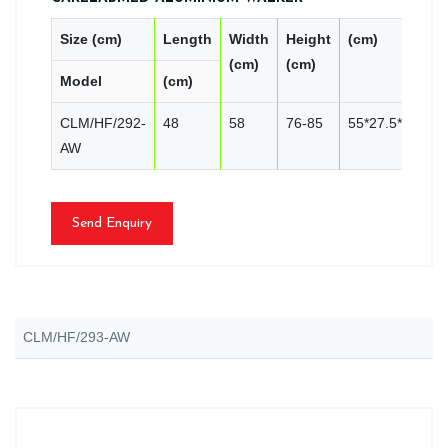
Size (cm)
Length
Width
Height
(cm)
P
(cm)
(cm)
Model
(cm)
C
CLM/HF/292-
48
58
76-85
55*27.5*81
4
AW
Send Enquiry
CLM/HF/293-AW