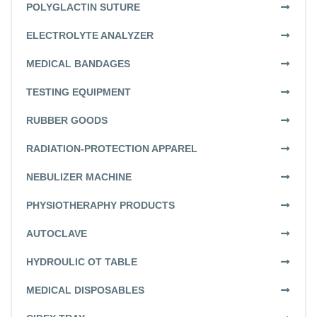
POLYGLACTIN SUTURE
ELECTROLYTE ANALYZER
MEDICAL BANDAGES
TESTING EQUIPMENT
RUBBER GOODS
RADIATION-PROTECTION APPAREL
NEBULIZER MACHINE
PHYSIOTHERAPHY PRODUCTS
AUTOCLAVE
HYDROULIC OT TABLE
MEDICAL DISPOSABLES