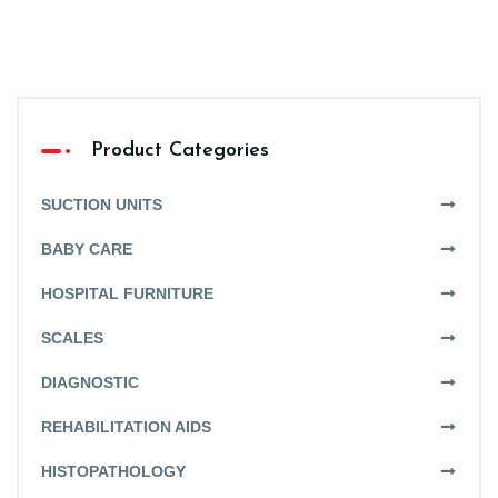
Product Categories
SUCTION UNITS
BABY CARE
HOSPITAL FURNITURE
SCALES
DIAGNOSTIC
REHABILITATION AIDS
HISTOPATHOLOGY