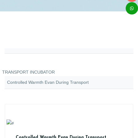
TRANSPORT INCUBATOR
Controlled Warmth Evan During Transport
Controlled Warmth Evan During Transport