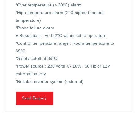
*Over temperature (> 39°C) alarm
*High temperature alarm (2°C higher than set
temperature)
*Probe failure alarm
● Resolution : +/- 0.2°C within set temperature.
*Control temperature range : Room temperature to
39°C
*Safety cutoff at 39°C
*Power source : 230 volts +/- 10% , 50 Hz or 12V
external battery
*Reliable invertor system (external)
Send Enquiry