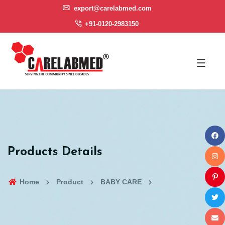
export@carelabmed.com
+91-0120-2983150
Products Details
Home
Product
BABY CARE