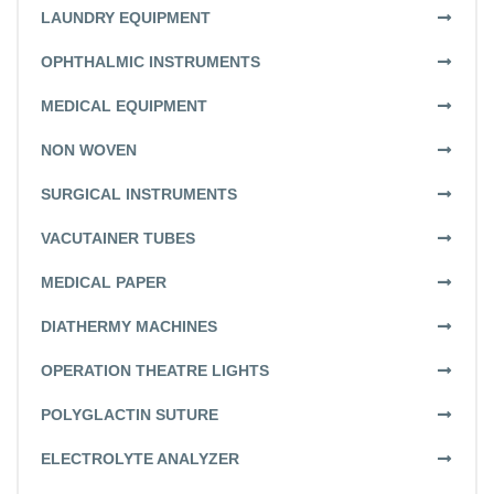
LAUNDRY EQUIPMENT
OPHTHALMIC INSTRUMENTS
MEDICAL EQUIPMENT
NON WOVEN
SURGICAL INSTRUMENTS
VACUTAINER TUBES
MEDICAL PAPER
DIATHERMY MACHINES
OPERATION THEATRE LIGHTS
POLYGLACTIN SUTURE
ELECTROLYTE ANALYZER