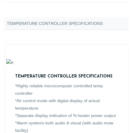
TEMPERATURE CONTROLLER SPECIFICATIONS
TEMPERATURE CONTROLLER SPECIFICATIONS
*Highly reliable microcomputer controlled temp.
controller
*Air control mode with digital display of actual
temperature
*Separate display indication of % heater power output
*Alarm systems both audio & visual (with audio mute
facility)