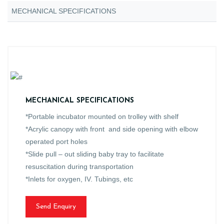
MECHANICAL SPECIFICATIONS
MECHANICAL SPECIFICATIONS
*Portable incubator mounted on trolley with shelf
*Acrylic canopy with front and side opening with elbow
operated port holes
*Slide pull – out sliding baby tray to facilitate
resuscitation during transportation
*Inlets for oxygen, IV. Tubings, etc
Send Enquiry