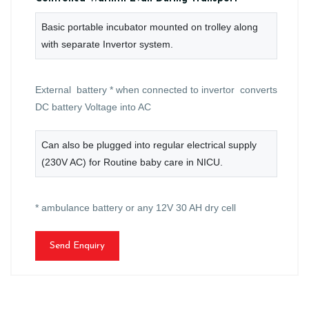
Basic portable incubator mounted on trolley along
with separate Invertor system.
External battery * when connected to invertor converts
DC battery Voltage into AC
Can also be plugged into regular electrical supply
(230V AC) for Routine baby care in NICU.
* ambulance battery or any 12V 30 AH dry cell
Send Enquiry