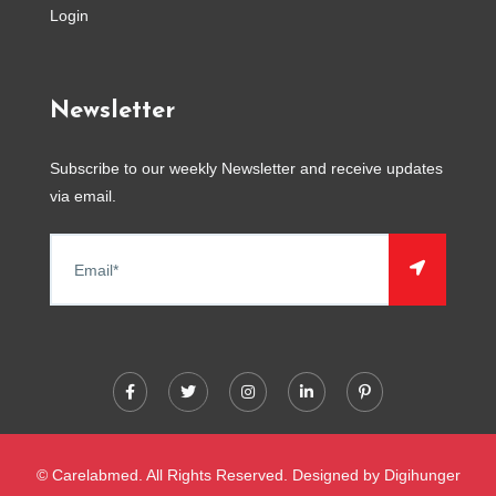
Login
Newsletter
Subscribe to our weekly Newsletter and receive updates
via email.
© Carelabmed. All Rights Reserved. Designed by
Digihunger