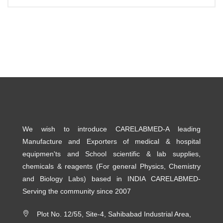
We wish to introduce CARELABMED-A leading
Manufacture and Exporters of medical & hospital
equipmen'ts and School scientific & lab supplies,
chemicals & reagents (For general Physics, Chemistry
and Biology Labs) based in INDIA CARELABMED-
Serving the community since 2007
Plot No. 12/55, Site-4, Sahibabad Industrial Area,