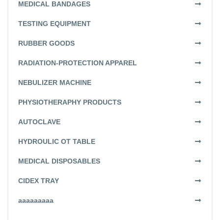
MEDICAL BANDAGES
TESTING EQUIPMENT
RUBBER GOODS
RADIATION-PROTECTION APPAREL
NEBULIZER MACHINE
PHYSIOTHERAPHY PRODUCTS
AUTOCLAVE
HYDROULIC OT TABLE
MEDICAL DISPOSABLES
CIDEX TRAY
aaaaaaaaa