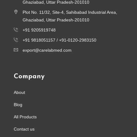
Ghaziabad, Uttar Pradesh-201010
Plot No. 11/32, Site-4, Sahibabad Industrial Area,
Ghaziabad, Uttar Pradesh-201010
+91 9205919748
+91 9818051157 /
+91-0120-2983150
export@carelabmed.com
Company
About
Blog
All Products
Contact us