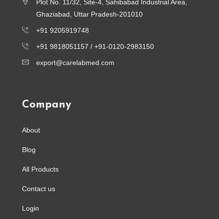
Plot No. 11/32, Site-4, Sahibabad Industrial Area,
Ghaziabad, Uttar Pradesh-201010
+91 9205919748
+91 9818051157 /
+91-0120-2983150
export@carelabmed.com
Company
About
Blog
All Products
Contact us
Login