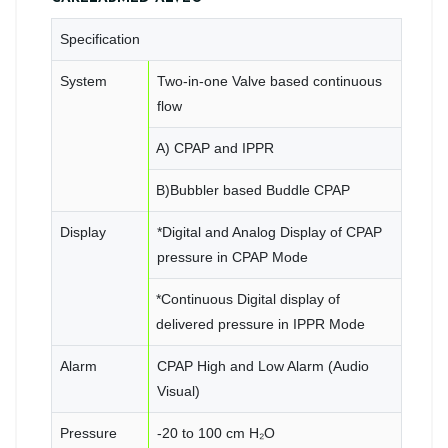
Specification
System
Two-in-one Valve based continuous
flow
A) CPAP and IPPR
B)Bubbler based Buddle CPAP
Display
*Digital and Analog Display of CPAP
pressure in CPAP Mode
*Continuous Digital display of
delivered pressure in IPPR Mode
Alarm
CPAP High and Low Alarm (Audio
Visual)
Pressure
-20 to 100 cm H₂O