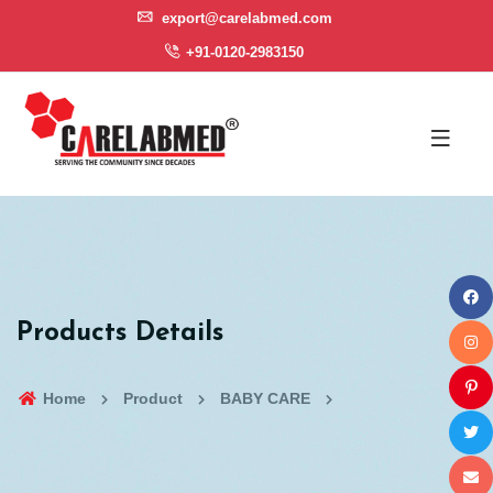
export@carelabmed.com
+91-0120-2983150
Products Details
Home
Product
BABY CARE