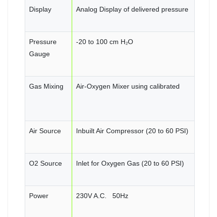
Display
Analog Display of delivered pressure
Pressure
-20 to 100 cm H₂O
Gauge
Gas Mixing
Air-Oxygen Mixer using calibrated
Air Source
Inbuilt Air Compressor (20 to 60 PSI)
O2 Source
Inlet for Oxygen Gas (20 to 60 PSI)
Power
230V A.C. 50Hz