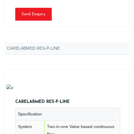
Send Enquiry
CARELABMED RES-P-LINE
CARELABMED RES-P-LINE
Specification
System
Two-in-one Valve based continuous
flow