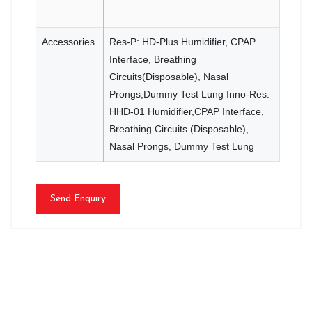
Accessories
Res-P: HD-Plus Humidifier, CPAP
Interface, Breathing
Circuits(Disposable), Nasal
Prongs,Dummy Test Lung Inno-Res:
HHD-01 Humidifier,CPAP Interface,
Breathing Circuits (Disposable),
Nasal Prongs, Dummy Test Lung
Send Enquiry