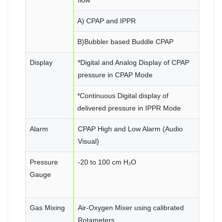
A) CPAP and IPPR
B)Bubbler based Buddle CPAP
Display
*Digital and Analog Display of CPAP
pressure in CPAP Mode
*Continuous Digital display of
delivered pressure in IPPR Mode
Alarm
CPAP High and Low Alarm (Audio
Visual)
Pressure
-20 to 100 cm H₂O
Gauge
Gas Mixing
Air-Oxygen Mixer using calibrated
Rotameters