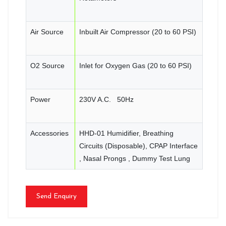
Air Source
Inbuilt Air Compressor (20 to 60 PSI)
O2 Source
Inlet for Oxygen Gas (20 to 60 PSI)
Power
230V A.C. 50Hz
Accessories
HHD-01 Humidifier, Breathing
Circuits (Disposable), CPAP Interface
, Nasal Prongs , Dummy Test Lung
Send Enquiry