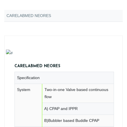
CARELABMED NEORES
CARELABMED NEORES
Specification
System
Two-in-one Valve based continuous
flow
A) CPAP and IPPR
B)Bubbler based Buddle CPAP