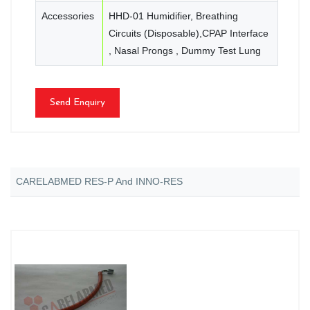
Accessories
HHD-01 Humidifier, Breathing
Circuits (Disposable),CPAP Interface
, Nasal Prongs , Dummy Test Lung
Send Enquiry
CARELABMED RES-P And INNO-RES