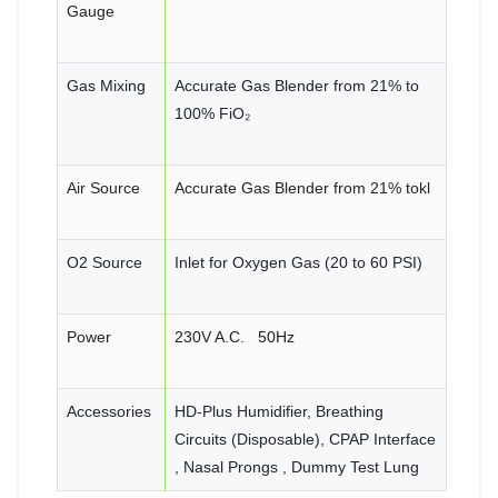
Gauge
Gas Mixing
Accurate Gas Blender from 21% to
100% FiO₂
Air Source
Accurate Gas Blender from 21% tokl
O2 Source
Inlet for Oxygen Gas (20 to 60 PSI)
Power
230V A.C. 50Hz
Accessories
HD-Plus Humidifier, Breathing
Circuits (Disposable), CPAP Interface
, Nasal Prongs , Dummy Test Lung