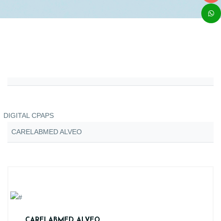
DIGITAL CPAPS
CARELABMED ALVEO
CARELABMED ALVEO