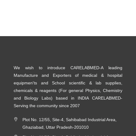
We wish to introduce CARELABMED-A leading
Manufacture and Exporters of medical & hospital
equipmen'ts and School scientific & lab supplies,
chemicals & reagents (For general Physics, Chemistry
and Biology Labs) based in INDIA CARELABMED-
Serving the community since 2007
Plot No. 12/55, Site-4, Sahibabad Industrial Area,
Ghaziabad, Uttar Pradesh-201010