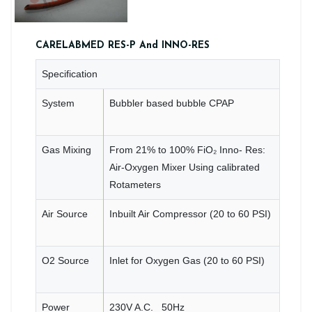
CARELABMED RES-P And INNO-RES
Specification
System
Bubbler based bubble CPAP
Gas Mixing
From 21% to 100% FiO₂ Inno- Res:
Air-Oxygen Mixer Using calibrated
Rotameters
Air Source
Inbuilt Air Compressor (20 to 60 PSI)
O2 Source
Inlet for Oxygen Gas (20 to 60 PSI)
Power
230V A.C. 50Hz