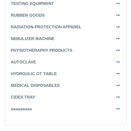
TESTING EQUIPMENT
RUBBER GOODS
RADIATION-PROTECTION APPAREL
NEBULIZER MACHINE
PHYSIOTHERAPHY PRODUCTS
AUTOCLAVE
HYDROULIC OT TABLE
MEDICAL DISPOSABLES
CIDEX TRAY
aaaaaaaaa