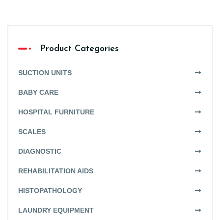
Product Categories
SUCTION UNITS
BABY CARE
HOSPITAL FURNITURE
SCALES
DIAGNOSTIC
REHABILITATION AIDS
HISTOPATHOLOGY
LAUNDRY EQUIPMENT