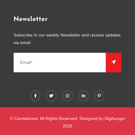
Newsletter
Subscribe to our weekly Newsletter and receive updates
via email.
© Carelabmed. All Rights Reserved. Designed by
Digihunger
2026