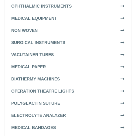
OPHTHALMIC INSTRUMENTS
MEDICAL EQUIPMENT
NON WOVEN
SURGICAL INSTRUMENTS
VACUTAINER TUBES
MEDICAL PAPER
DIATHERMY MACHINES
OPERATION THEATRE LIGHTS
POLYGLACTIN SUTURE
ELECTROLYTE ANALYZER
MEDICAL BANDAGES