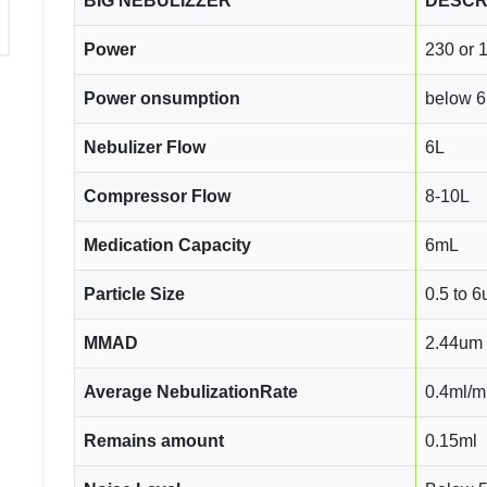
BIG NEBULIZZER
DESCR
Power
230 or 
Power onsumption
below 
Nebulizer Flow
6L
Compressor Flow
8-10L
Medication Capacity
6mL
Particle Size
0.5 to 
MMAD
2.44um
Average NebulizationRate
0.4ml/m
Remains amount
0.15ml