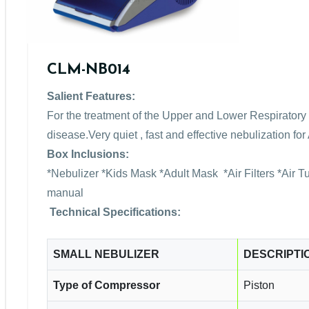
CLM-NB014
Salient Features:
For the treatment of the Upper and Lower Respiratory 
disease.Very quiet , fast and effective nebulization f
Box Inclusions:
*Nebulizer *Kids Mask *Adult Mask *Air Filters *Air 
manual
Technical Specifications:
SMALL NEBULIZER
DESCRIPTI
Type of Compressor
Piston