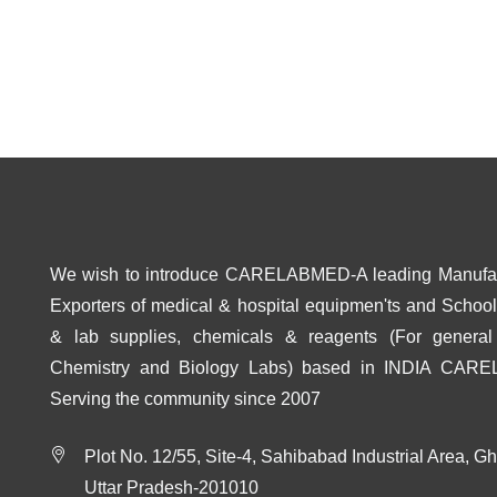
We wish to introduce CARELABMED-A leading Manufa
Exporters of medical & hospital equipmen'ts and School 
& lab supplies, chemicals & reagents (For general
Chemistry and Biology Labs) based in INDIA CAR
Serving the community since 2007
Plot No. 12/55, Site-4, Sahibabad Industrial Area, G
Uttar Pradesh-201010