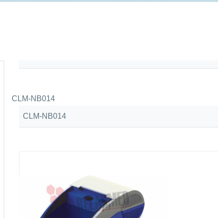
CLM-NB014
CLM-NB014