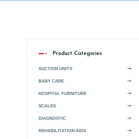
Product Categories
SUCTION UNITS
BABY CARE
HOSPITAL FURNITURE
SCALES
DIAGNOSTIC
REHABILITATION AIDS