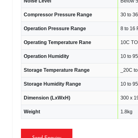
Noise Level
Below 
Compressor Pressure Range
30 to 36
Operation Pressure Range
8 to 16 
Operating Temperature Rane
10C TO 
Operation Humidity
10 to 
Storage Temperature Range
_20C to
Storage Humidity Range
10 to 
Dimension (LxWxH)
300 x 1
Weight
1.8kg