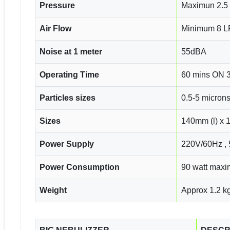
Pressure
Maximun 2.5 
Air Flow
Minimum 8 
Noise at 1 meter
55dBA
Operating Time
60 mins ON 
Particles sizes
0.5-5 micron
Sizes
140mm (l) x 
Power Supply
220V/60Hz ,
Power Consumption
90 watt max
Weight
Approx 1.2 k