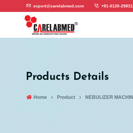
export@carelabmed.com
+91-0120-29831
Products Details
Home
Product
NEBULIZER MACHI