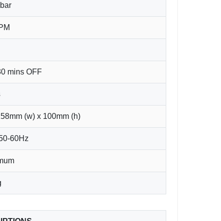
bar
LPM
30 mins OFF
s
158mm (w) x 100mm (h)
 50-60Hz
imum
g