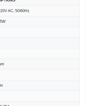
IPTIONS
120V AC, 50/60Hz
65W
6um
in