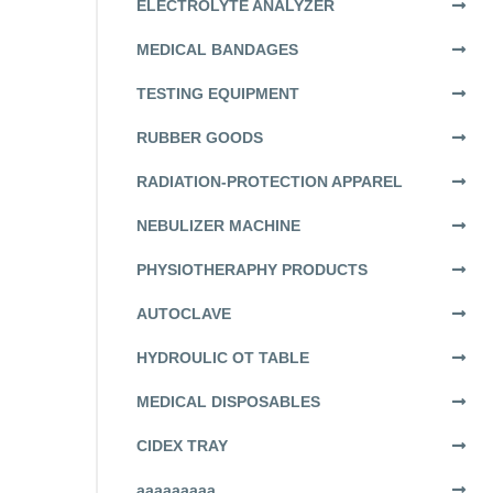
ELECTROLYTE ANALYZER
MEDICAL BANDAGES
TESTING EQUIPMENT
RUBBER GOODS
RADIATION-PROTECTION APPAREL
NEBULIZER MACHINE
PHYSIOTHERAPHY PRODUCTS
AUTOCLAVE
HYDROULIC OT TABLE
MEDICAL DISPOSABLES
CIDEX TRAY
aaaaaaaaa