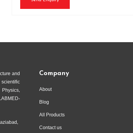
Send Enquiry
Company
cture and
scientific
About
 Physics,
ELABMED-
Blog
All Products
haziabad,
Contact us