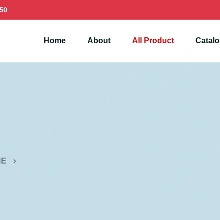
50
Home
About
All Product
Catal
NE