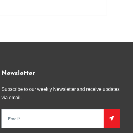
Newsletter
Subscribe to our weekly Newsletter and receive updates
via email.