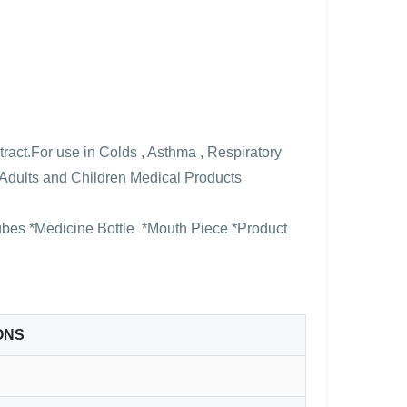
tract.For use in Colds , Asthma , Respiratory
or Adults and Children Medical Products
Tubes *Medicine Bottle *Mouth Piece *Product
ONS