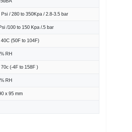
55dBA
 Psi / 280 to 350Kpa / 2.8-3.5 bar
Psi /100 to 150 Kpa /.5 bar
40C (50F to 104F)
95% RH
 70c (-4F to 158F )
95% RH
90 x 95 mm