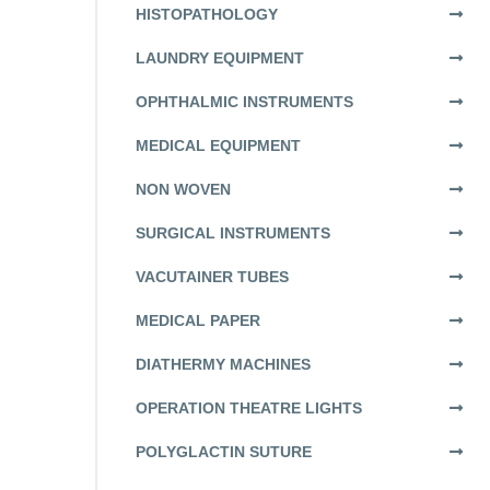
HISTOPATHOLOGY
LAUNDRY EQUIPMENT
OPHTHALMIC INSTRUMENTS
MEDICAL EQUIPMENT
NON WOVEN
SURGICAL INSTRUMENTS
VACUTAINER TUBES
MEDICAL PAPER
DIATHERMY MACHINES
OPERATION THEATRE LIGHTS
POLYGLACTIN SUTURE