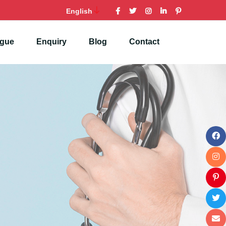
English
ogue
Enquiry
Blog
Contact