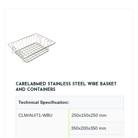
CARELABMED STAINLESS STEEL WIRE BASKET
AND CONTAINERS
Technical Specification:
CLM/AU/71-WBU
250x150x250 mm
350x200x350 mm