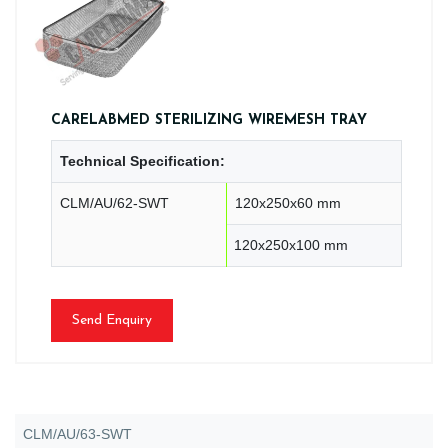
CARELABMED STERILIZING WIREMESH TRAY
Technical Specification:
CLM/AU/62-SWT
120x250x60 mm
120x250x100 mm
Send Enquiry
CLM/AU/63-SWT