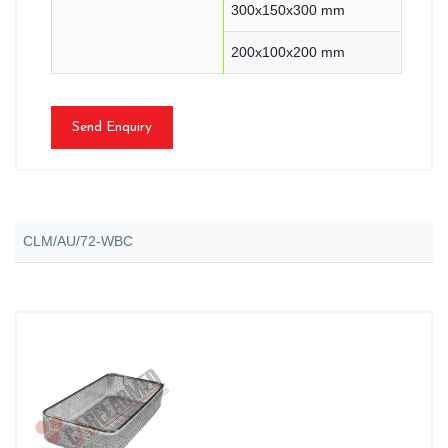
300x150x300 mm
200x100x200 mm
Send Enquiry
CLM/AU/72-WBC