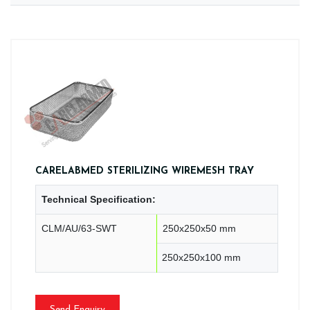
CARELABMED STERILIZING WIREMESH TRAY
Technical Specification:
CLM/AU/63-SWT
250x250x50 mm
250x250x100 mm
Send Enquiry