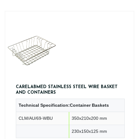
CARELABMED STAINLESS STEEL WIRE BASKET
AND CONTAINERS
Technical Specification:Container Baskets
CLM/AU/69-WBU
350x210x200 mm
230x150x125 mm