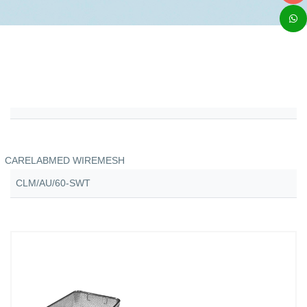
CARELABMED WIREMESH
CLM/AU/60-SWT