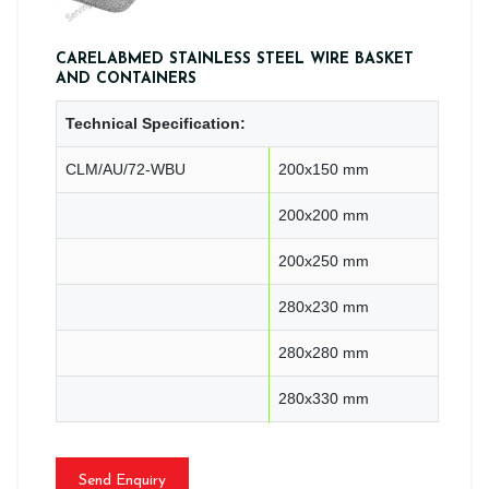
CARELABMED STAINLESS STEEL WIRE BASKET
AND CONTAINERS
Technical Specification:
CLM/AU/72-WBU
200x150 mm
200x200 mm
200x250 mm
280x230 mm
280x280 mm
280x330 mm
Send Enquiry