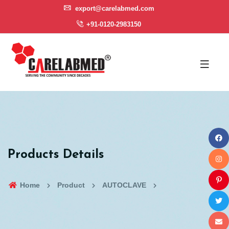
export@carelabmed.com
+91-0120-2983150
Products Details
Home
Product
AUTOCLAVE