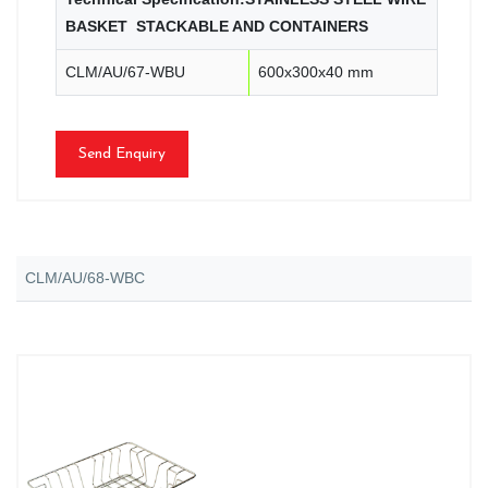
BASKET STACKABLE AND CONTAINERS
CLM/AU/67-WBU
600x300x40 mm
Send Enquiry
CLM/AU/68-WBC