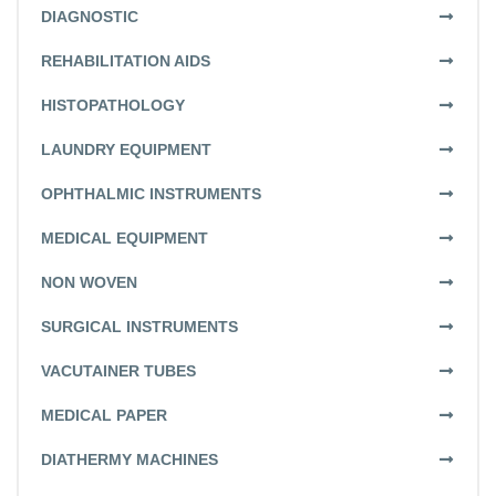
DIAGNOSTIC
REHABILITATION AIDS
HISTOPATHOLOGY
LAUNDRY EQUIPMENT
OPHTHALMIC INSTRUMENTS
MEDICAL EQUIPMENT
NON WOVEN
SURGICAL INSTRUMENTS
VACUTAINER TUBES
MEDICAL PAPER
DIATHERMY MACHINES