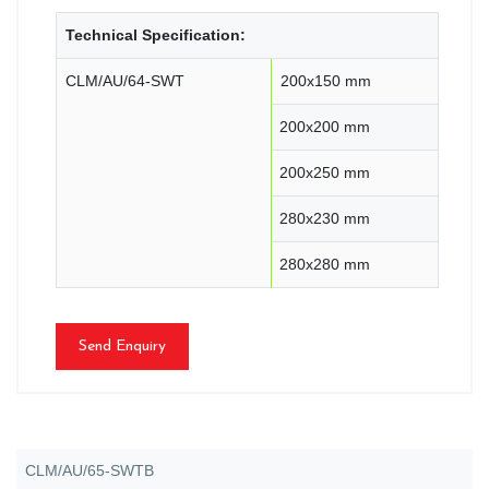
Technical Specification:
CLM/AU/64-SWT
200x150 mm
200x200 mm
200x250 mm
280x230 mm
280x280 mm
Send Enquiry
CLM/AU/65-SWTB