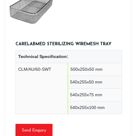
CARELABMED STERILIZING WIREMESH TRAY
Technical Specification:
CLM/AU/60-SWT
500x250x50 mm
540x255x50 mm
540x255x75 mm
540x255x100 mm
Send Enquiry