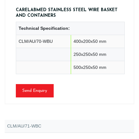
CARELABMED STAINLESS STEEL WIRE BASKET
AND CONTAINERS
Technical Specification:
CLM/AU/70-WBU
400x200x50 mm
250x250x50 mm
500x250x50 mm
Send Enquiry
CLM/AU/71-WBC