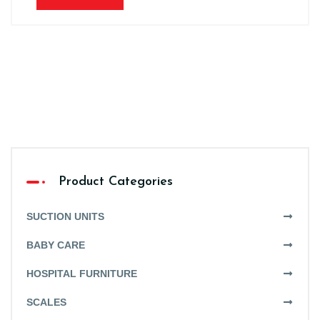
Product Categories
SUCTION UNITS
BABY CARE
HOSPITAL FURNITURE
SCALES