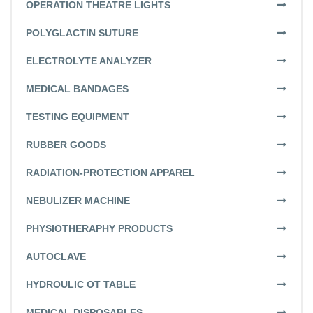
OPERATION THEATRE LIGHTS
POLYGLACTIN SUTURE
ELECTROLYTE ANALYZER
MEDICAL BANDAGES
TESTING EQUIPMENT
RUBBER GOODS
RADIATION-PROTECTION APPAREL
NEBULIZER MACHINE
PHYSIOTHERAPHY PRODUCTS
AUTOCLAVE
HYDROULIC OT TABLE
MEDICAL DISPOSABLES