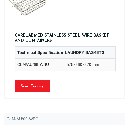
CARELABMED STAINLESS STEEL WIRE BASKET
AND CONTAINERS
Technical Specification:LAUNDRY BASKETS
CLM/AU/68-WBU
575x280x270 mm
Send Enquiry
CLM/AU/69-WBC