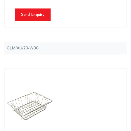
Send Enquiry
CLM/AU/70-WBC