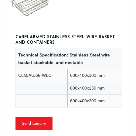
CARELABMED STAINLESS STEEL WIRE BASKET
AND CONTAINERS
Technical Specification: Stainless Steel wire
basket stackable and nestable
CLM/AU/66-WBC
600x400x100 mm
600x400x130 mm
600x400x200 mm
Send Enquiry