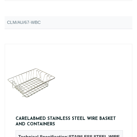
CLM/AU/67-WBC
CARELABMED STAINLESS STEEL WIRE BASKET
AND CONTAINERS
Technical Specification:STAINLESS STEEL WIRE