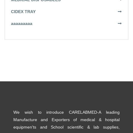
CIDEX TRAY
aaaaaaaaa
We wish to introduce CARELABMED-A leading
Manufacture and Exporters of medical & hospital
equipmen'ts and School scientific & lab supplies,