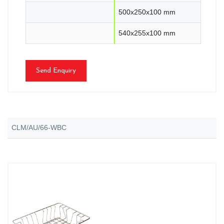
500x250x100 mm
540x255x100 mm
Send Enquiry
CLM/AU/66-WBC