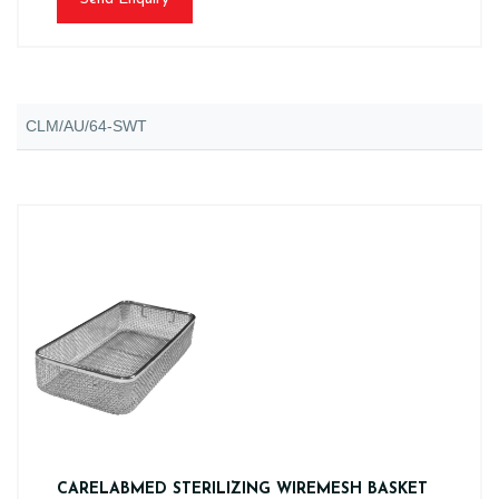
CLM/AU/64-SWT
CARELABMED STERILIZING WIREMESH BASKET