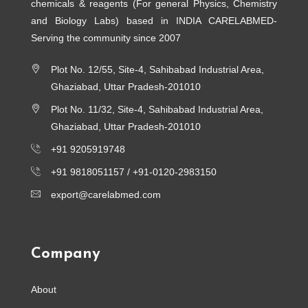
chemicals & reagents (For general Physics, Chemistry
and Biology Labs) based in INDIA CARELABMED-
Serving the community since 2007
Plot No. 12/55, Site-4, Sahibabad Industrial Area,
Ghaziabad, Uttar Pradesh-201010
Plot No. 11/32, Site-4, Sahibabad Industrial Area,
Ghaziabad, Uttar Pradesh-201010
+91 9205919748
+91 9818051157 /
+91-0120-2983150
export@carelabmed.com
Company
About