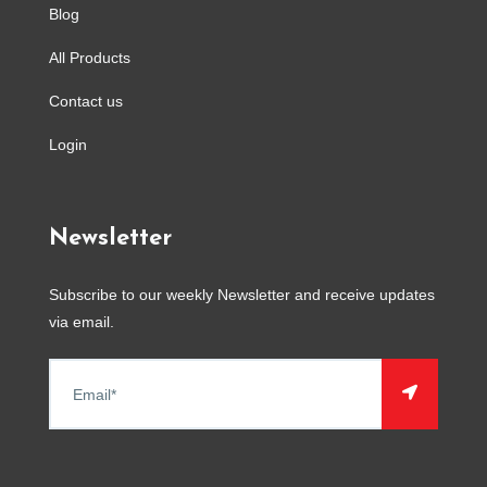
Blog
All Products
Contact us
Login
Newsletter
Subscribe to our weekly Newsletter and receive updates
via email.