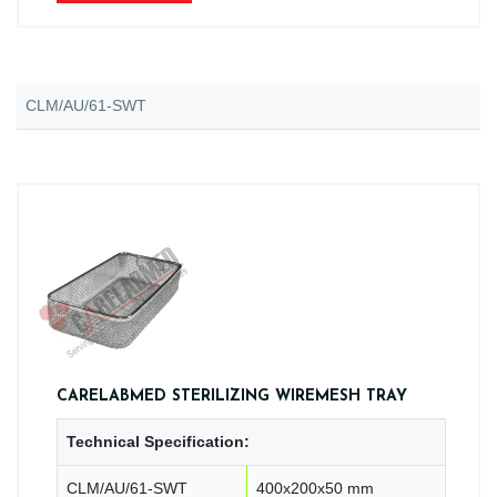
CLM/AU/61-SWT
CARELABMED STERILIZING WIREMESH TRAY
Technical Specification:
CLM/AU/61-SWT
400x200x50 mm