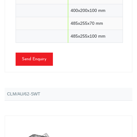
400x200x100 mm
485x255x70 mm
485x255x100 mm
Send Enquiry
CLM/AU/62-SWT