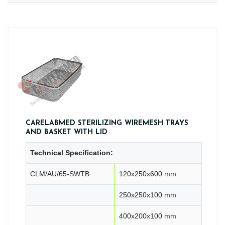
CARELABMED STERILIZING WIREMESH TRAYS
AND BASKET WITH LID
Technical Specification:
CLM/AU/65-SWTB
120x250x600 mm
250x250x100 mm
400x200x100 mm