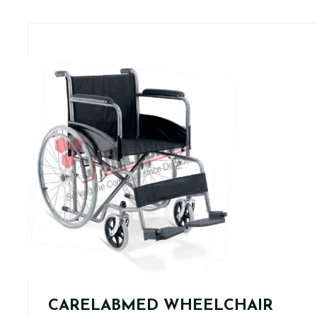
CARELABMED WHEELCHAIR