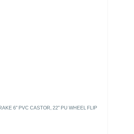
KE 6” PVC CASTOR, 22” PU WHEEL FLIP