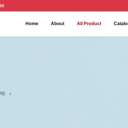
50
Home
About
All Product
Catal
RE