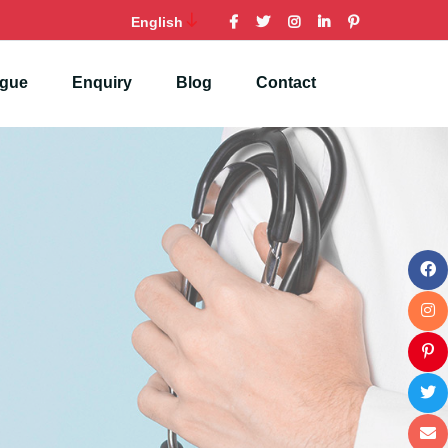
English
ogue
Enquiry
Blog
Contact