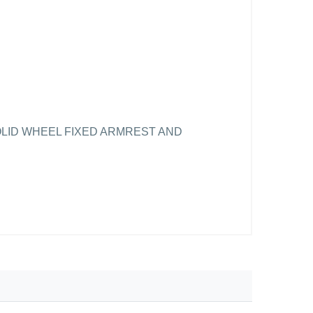
OLID WHEEL FIXED ARMREST AND