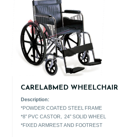
CARELABMED WHEELCHAIR
Description:
*POWDER COATED STEEL FRAME
*8” PVC CASTOR, 24” SOLID WHEEL
*FIXED ARMREST AND FOOTREST