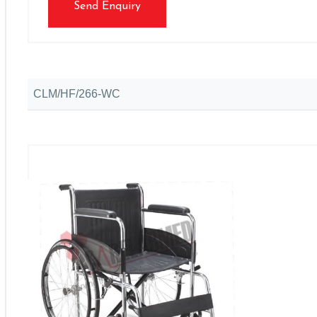
Send Enquiry
CLM/HF/266-WC