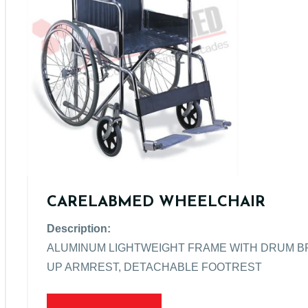
CARELABMED WHEELCHAIR
Description:
ALUMINUM LIGHTWEIGHT FRAME WITH DRUM BRA
UP ARMREST, DETACHABLE FOOTREST