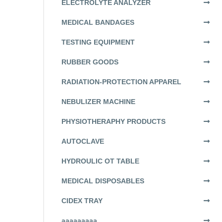
ELECTROLYTE ANALYZER
MEDICAL BANDAGES
TESTING EQUIPMENT
RUBBER GOODS
RADIATION-PROTECTION APPAREL
NEBULIZER MACHINE
PHYSIOTHERAPHY PRODUCTS
AUTOCLAVE
HYDROULIC OT TABLE
MEDICAL DISPOSABLES
CIDEX TRAY
aaaaaaaaa