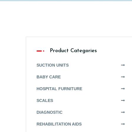
Product Categories
SUCTION UNITS
BABY CARE
HOSPITAL FURNITURE
SCALES
DIAGNOSTIC
REHABILITATION AIDS