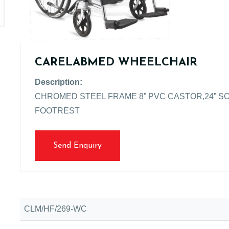
CARELABMED WHEELCHAIR
Description:
CHROMED STEEL FRAME 8” PVC CASTOR,24” S
FOOTREST
Send Enquiry
CLM/HF/269-WC