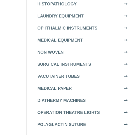
HISTOPATHOLOGY
LAUNDRY EQUIPMENT
OPHTHALMIC INSTRUMENTS
MEDICAL EQUIPMENT
NON WOVEN
SURGICAL INSTRUMENTS
VACUTAINER TUBES
MEDICAL PAPER
DIATHERMY MACHINES
OPERATION THEATRE LIGHTS
POLYGLACTIN SUTURE