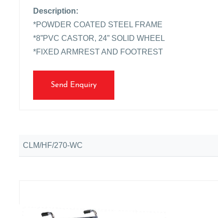
Description:
*POWDER COATED STEEL FRAME
*8”PVC CASTOR, 24” SOLID WHEEL
*FIXED ARMREST AND FOOTREST
Send Enquiry
CLM/HF/270-WC