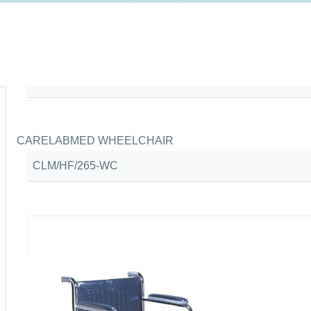
CARELABMED WHEELCHAIR
CLM/HF/265-WC