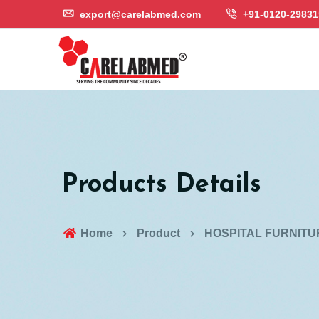
export@carelabmed.com
+91-0120-29831
Products Details
Home
Product
HOSPITAL FURNITU