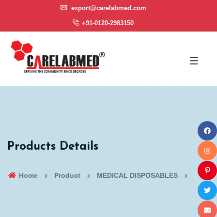
export@carelabmed.com
+91-0120-2983150
Products Details
Home
Product
MEDICAL DISPOSABLES