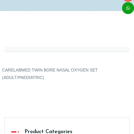
CARELABMED TWIN BORE NASAL OXYGEN SET
(ADULT/PAEDIATRIC)
Product Categories