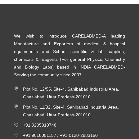
We wish to introduce CARELABMED-A leading
Manufacture and Exporters of medical & hospital
equipmen'ts and School scientific & lab supplies,
chemicals & reagents (For general Physics, Chemistry
and Biology Labs) based in INDIA CARELABMED-
Serving the community since 2007
Plot No. 12/55, Site-4, Sahibabad Industrial Area,
Ghaziabad, Uttar Pradesh-201010
Plot No. 11/32, Site-4, Sahibabad Industrial Area,
Ghaziabad, Uttar Pradesh-201010
+91 9205919748
+91 9818051157 /
+91-0120-2983150