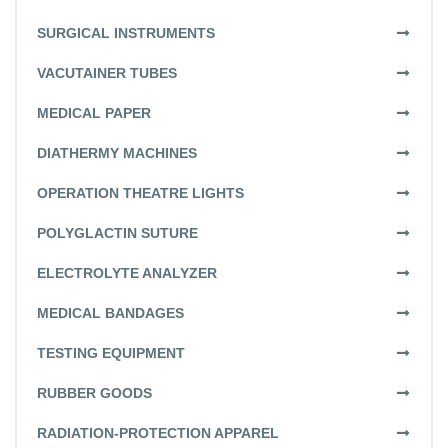
SURGICAL INSTRUMENTS
VACUTAINER TUBES
MEDICAL PAPER
DIATHERMY MACHINES
OPERATION THEATRE LIGHTS
POLYGLACTIN SUTURE
ELECTROLYTE ANALYZER
MEDICAL BANDAGES
TESTING EQUIPMENT
RUBBER GOODS
RADIATION-PROTECTION APPAREL