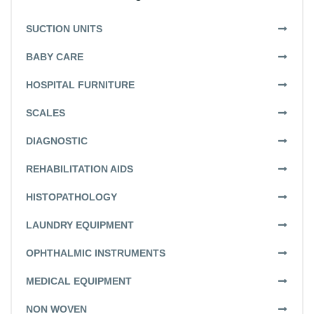
SUCTION UNITS
BABY CARE
HOSPITAL FURNITURE
SCALES
DIAGNOSTIC
REHABILITATION AIDS
HISTOPATHOLOGY
LAUNDRY EQUIPMENT
OPHTHALMIC INSTRUMENTS
MEDICAL EQUIPMENT
NON WOVEN