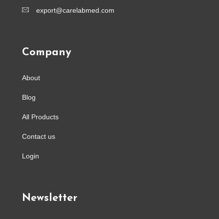
export@carelabmed.com
Company
About
Blog
All Products
Contact us
Login
Newsletter