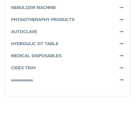
NEBULIZER MACHINE
PHYSIOTHERAPHY PRODUCTS
AUTOCLAVE
HYDROULIC OT TABLE
MEDICAL DISPOSABLES
CIDEX TRAY
aaaaaaaaa