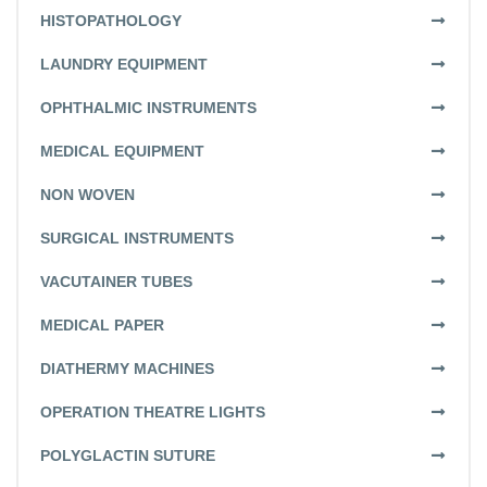
HISTOPATHOLOGY
LAUNDRY EQUIPMENT
OPHTHALMIC INSTRUMENTS
MEDICAL EQUIPMENT
NON WOVEN
SURGICAL INSTRUMENTS
VACUTAINER TUBES
MEDICAL PAPER
DIATHERMY MACHINES
OPERATION THEATRE LIGHTS
POLYGLACTIN SUTURE