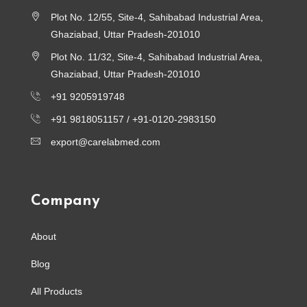
Plot No. 12/55, Site-4, Sahibabad Industrial Area,
Ghaziabad, Uttar Pradesh-201010
Plot No. 11/32, Site-4, Sahibabad Industrial Area,
Ghaziabad, Uttar Pradesh-201010
+91 9205919748
+91 9818051157 /
+91-0120-2983150
export@carelabmed.com
Company
About
Blog
All Products