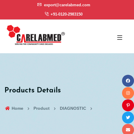
export@carelabmed.com
+91-0120-2983150
Products Details
Home
Product
DIAGNOSTIC