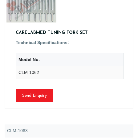
CARELABMED TUNING FORK SET
Technical Specifications:
Model No.
CLM-1062
Send Enquiry
CLM-1063