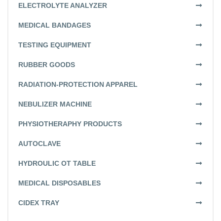
ELECTROLYTE ANALYZER
MEDICAL BANDAGES
TESTING EQUIPMENT
RUBBER GOODS
RADIATION-PROTECTION APPAREL
NEBULIZER MACHINE
PHYSIOTHERAPHY PRODUCTS
AUTOCLAVE
HYDROULIC OT TABLE
MEDICAL DISPOSABLES
CIDEX TRAY