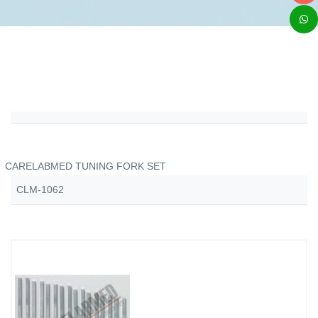
CARELABMED TUNING FORK SET
CLM-1062