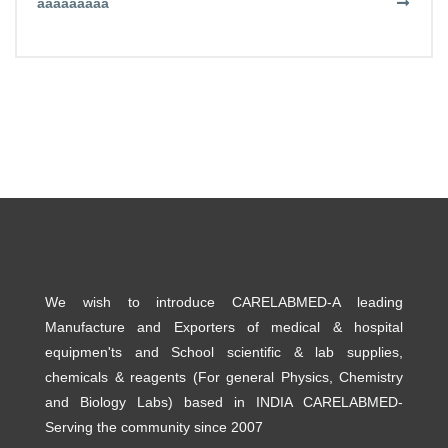
aaaaaaaaa
We wish to introduce CARELABMED-A leading
Manufacture and Exporters of medical & hospital
equipmen'ts and School scientific & lab supplies,
chemicals & reagents (For general Physics, Chemistry
and Biology Labs) based in INDIA CARELABMED-
Serving the community since 2007