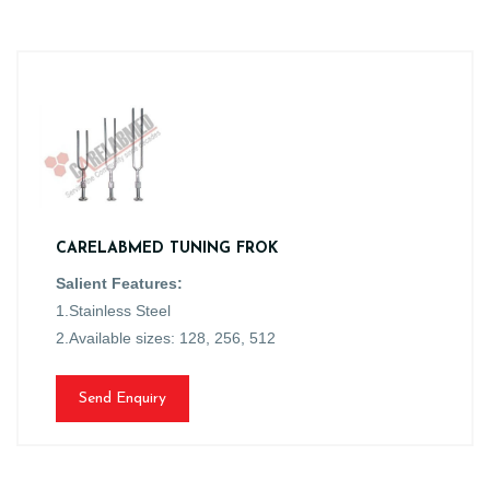
CARELABMED TUNING FROK
Salient Features:
1.Stainless Steel
2.Available sizes: 128, 256, 512
Send Enquiry