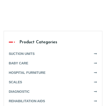
Product Categories
SUCTION UNITS
BABY CARE
HOSPITAL FURNITURE
SCALES
DIAGNOSTIC
REHABILITATION AIDS