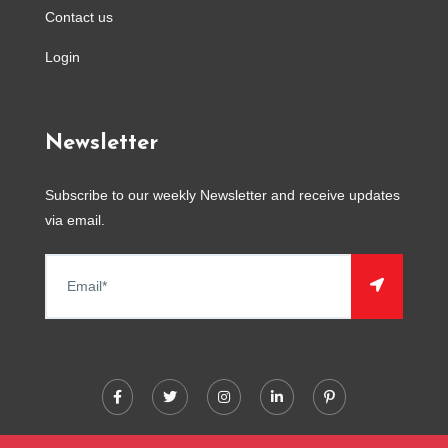
Contact us
Login
Newsletter
Subscribe to our weekly Newsletter and receive updates
via email.