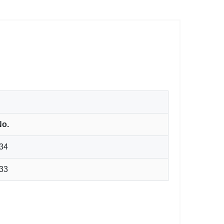
No.
34
33