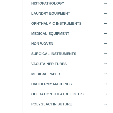
HISTOPATHOLOGY
LAUNDRY EQUIPMENT
OPHTHALMIC INSTRUMENTS
MEDICAL EQUIPMENT
NON WOVEN
SURGICAL INSTRUMENTS
VACUTAINER TUBES
MEDICAL PAPER
DIATHERMY MACHINES
OPERATION THEATRE LIGHTS
POLYGLACTIN SUTURE