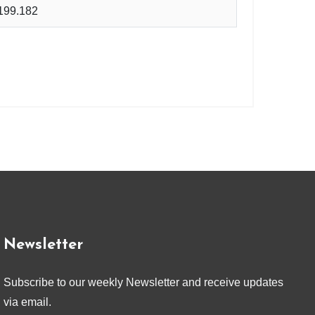
199.182
Newsletter
Subscribe to our weekly Newsletter and receive updates
via email.