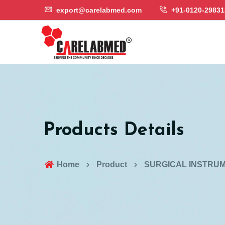
export@carelabmed.com
+91-0120-29831
Products Details
Home
Product
SURGICAL INSTRU