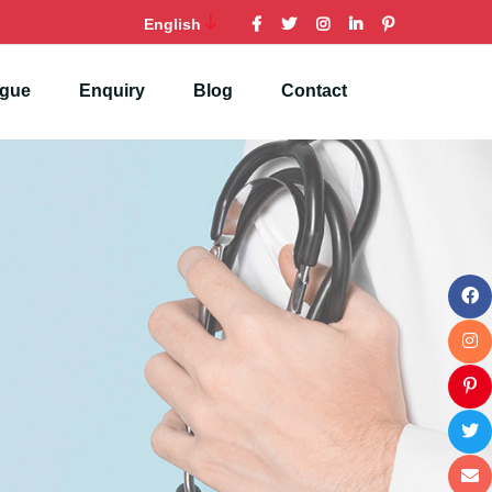
English
ogue
Enquiry
Blog
Contact