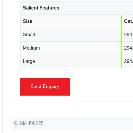
Salient Features
Size
Cat
Small
294
Medium
294
Large
294
Send Enquiry
CLM/HF/0225