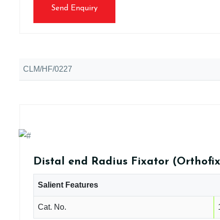
Send Enquiry
CLM/HF/0227
Distal end Radius Fixator (Orthofix
Salient Features
Cat. No.