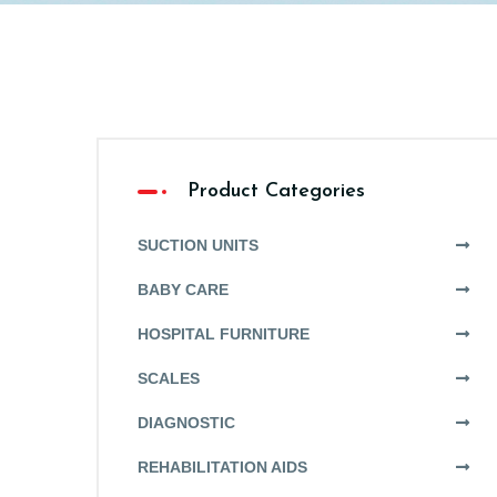
Product Categories
SUCTION UNITS
BABY CARE
HOSPITAL FURNITURE
SCALES
DIAGNOSTIC
REHABILITATION AIDS