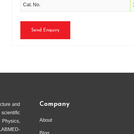
Cat. No.
Send Enquiry
Company
cture and
scientific
About
 Physics,
ELABMED-
Blog