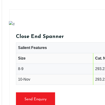
Close End Spanner
Salient Features
Size
Cat. 
8-9
293.2
10-Nov
293.2
Send Enquiry