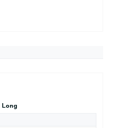
a Long