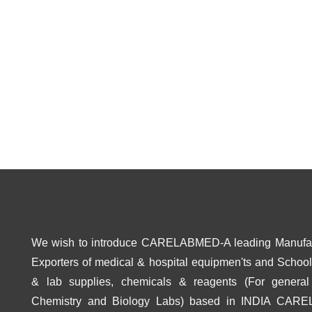
We wish to introduce CARELABMED-A leading Manufa
Exporters of medical & hospital equipmen'ts and School 
& lab supplies, chemicals & reagents (For general
Chemistry and Biology Labs) based in INDIA CAR