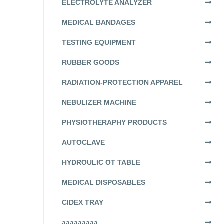
ELECTROLYTE ANALYZER
MEDICAL BANDAGES
TESTING EQUIPMENT
RUBBER GOODS
RADIATION-PROTECTION APPAREL
NEBULIZER MACHINE
PHYSIOTHERAPHY PRODUCTS
AUTOCLAVE
HYDROULIC OT TABLE
MEDICAL DISPOSABLES
CIDEX TRAY
aaaaaaaaa