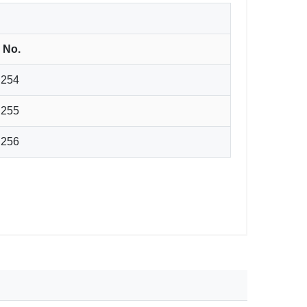
. No.
.254
.255
.256