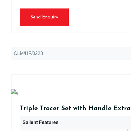
Send Enquiry
CLM/HF/0228
Triple Trocer Set with Handle Extr
Salient Features