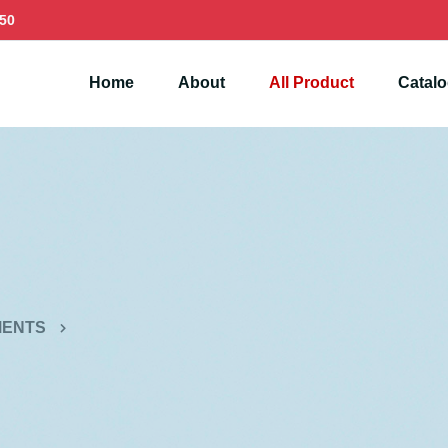
50
Home
About
All Product
Catal
MENTS