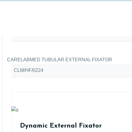
CARELABMED TUBULAR EXTERNAL FIXATOR
CLM/HF/0224
Dynamic External Fixator