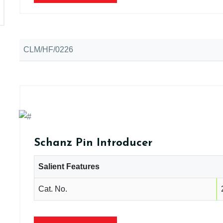
CLM/HF/0226
Schanz Pin Introducer
Salient Features
Cat. No.