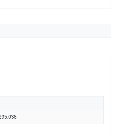
295.038