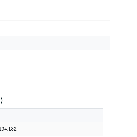
)
194.182