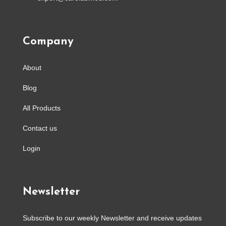
Company
About
Blog
All Products
Contact us
Login
Newsletter
Subscribe to our weekly Newsletter and receive updates