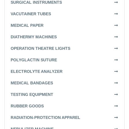
SURGICAL INSTRUMENTS
VACUTAINER TUBES
MEDICAL PAPER
DIATHERMY MACHINES
OPERATION THEATRE LIGHTS
POLYGLACTIN SUTURE
ELECTROLYTE ANALYZER
MEDICAL BANDAGES
TESTING EQUIPMENT
RUBBER GOODS
RADIATION-PROTECTION APPAREL