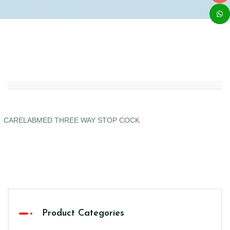
CARELABMED THREE WAY STOP COCK
Product Categories