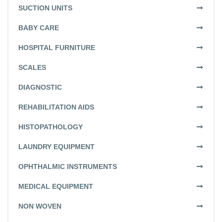
SUCTION UNITS
BABY CARE
HOSPITAL FURNITURE
SCALES
DIAGNOSTIC
REHABILITATION AIDS
HISTOPATHOLOGY
LAUNDRY EQUIPMENT
OPHTHALMIC INSTRUMENTS
MEDICAL EQUIPMENT
NON WOVEN