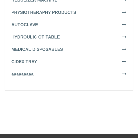
NEBULIZER MACHINE
PHYSIOTHERAPHY PRODUCTS
AUTOCLAVE
HYDROULIC OT TABLE
MEDICAL DISPOSABLES
CIDEX TRAY
aaaaaaaaa