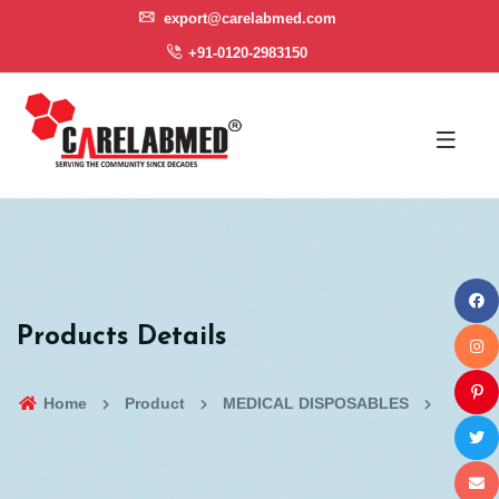
export@carelabmed.com
+91-0120-2983150
Products Details
Home
Product
MEDICAL DISPOSABLES