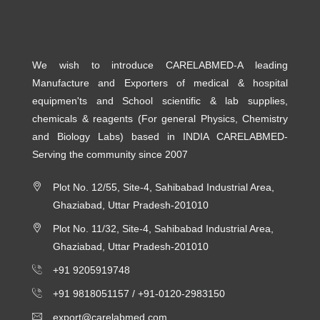
We wish to introduce CARELABMED-A leading
Manufacture and Exporters of medical & hospital
equipmen'ts and School scientific & lab supplies,
chemicals & reagents (For general Physics, Chemistry
and Biology Labs) based in INDIA CARELABMED-
Serving the community since 2007
Plot No. 12/55, Site-4, Sahibabad Industrial Area,
Ghaziabad, Uttar Pradesh-201010
Plot No. 11/32, Site-4, Sahibabad Industrial Area,
Ghaziabad, Uttar Pradesh-201010
+91 9205919748
+91 9818051157 /
+91-0120-2983150
export@carelabmed.com