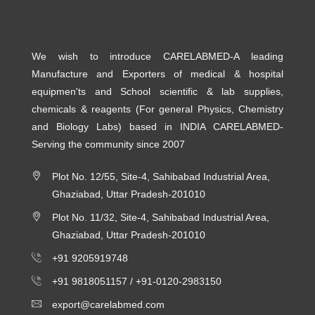
We wish to introduce CARELABMED-A leading
Manufacture and Exporters of medical & hospital
equipmen'ts and School scientific & lab supplies,
chemicals & reagents (For general Physics, Chemistry
and Biology Labs) based in INDIA CARELABMED-
Serving the community since 2007
Plot No. 12/55, Site-4, Sahibabad Industrial Area,
Ghaziabad, Uttar Pradesh-201010
Plot No. 11/32, Site-4, Sahibabad Industrial Area,
Ghaziabad, Uttar Pradesh-201010
+91 9205919748
+91 9818051157 /
+91-0120-2983150
export@carelabmed.com