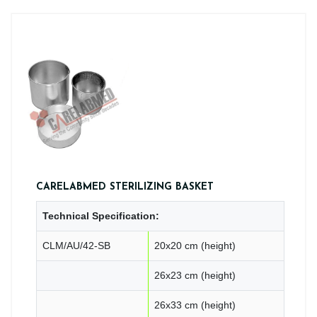
CARELABMED STERILIZING BASKET
Technical Specification:
CLM/AU/42-SB
20x20 cm (height)
26x23 cm (height)
26x33 cm (height)