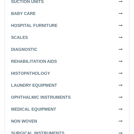
SUCTION UNITS
BABY CARE
HOSPITAL FURNITURE
SCALES
DIAGNOSTIC
REHABILITATION AIDS
HISTOPATHOLOGY
LAUNDRY EQUIPMENT
OPHTHALMIC INSTRUMENTS
MEDICAL EQUIPMENT
NON WOVEN
SURGICAL INSTRUMENTS