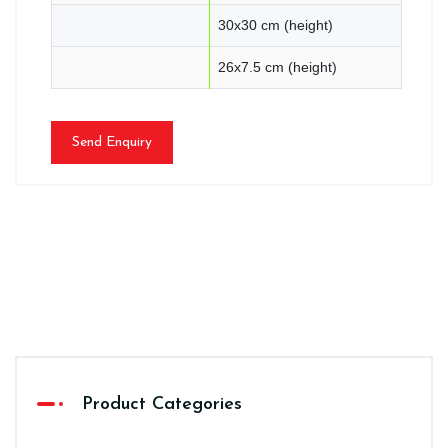
30x30 cm (height)
26x7.5 cm (height)
Send Enquiry
Product Categories