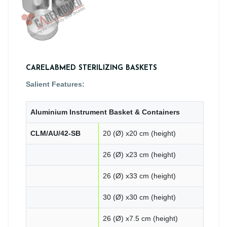
CARELABMED STERILIZING BASKETS
Salient Features:
Aluminium Instrument Basket & Containers
CLM/AU/42-SB
20 (Ø) x20 cm (height)
26 (Ø) x23 cm (height)
26 (Ø) x33 cm (height)
30 (Ø) x30 cm (height)
26 (Ø) x7.5 cm (height)