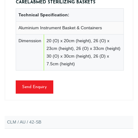
CARELABMED STERILIZING BASKETS
Technical Specification:
Aluminium Instrument Basket & Containers
Dimenssion
20 (O) x 20cm (height), 26 (O) x
23cm (height), 26 (O) x 33cm (height)
30 (O) x 30cm (height), 26 (D) x
7.5cm (height)
Send Enquiry
CLM / AU / 42-SB