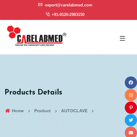
export@carelabmed.com
+91-0120-2983150
Products Details
Home
Product
AUTOCLAVE