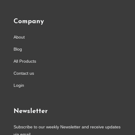
Company
About
Blog
All Products
Contact us
Login
Newsletter
Subscribe to our weekly Newsletter and receive updates
via email.