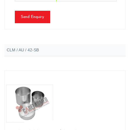
Send Enquiry
CLM / AU / 42-SB