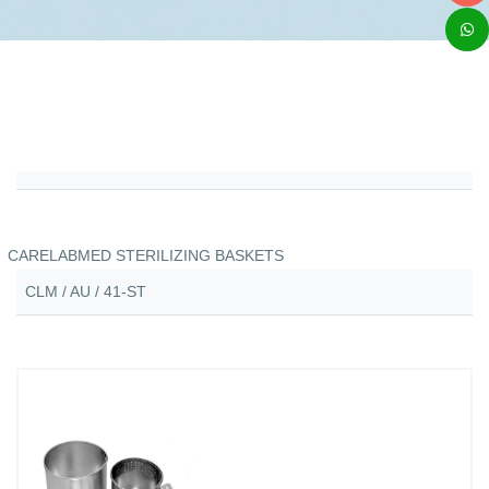
CARELABMED STERILIZING BASKETS
CLM / AU / 41-ST