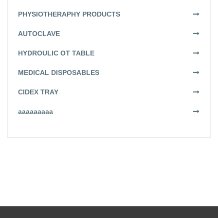
PHYSIOTHERAPHY PRODUCTS
AUTOCLAVE
HYDROULIC OT TABLE
MEDICAL DISPOSABLES
CIDEX TRAY
aaaaaaaaa