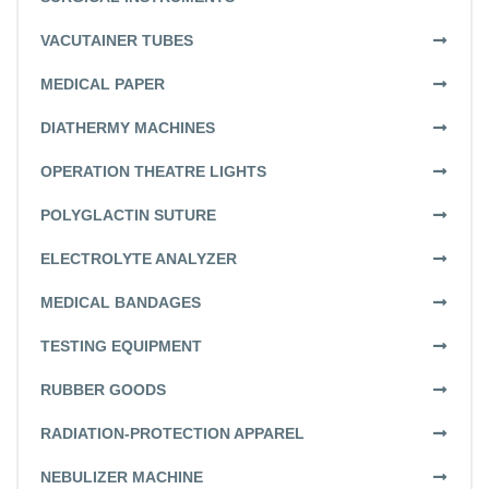
VACUTAINER TUBES
MEDICAL PAPER
DIATHERMY MACHINES
OPERATION THEATRE LIGHTS
POLYGLACTIN SUTURE
ELECTROLYTE ANALYZER
MEDICAL BANDAGES
TESTING EQUIPMENT
RUBBER GOODS
RADIATION-PROTECTION APPAREL
NEBULIZER MACHINE