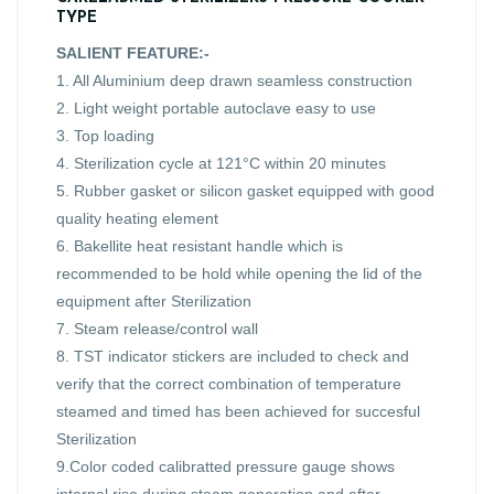
TYPE
SALIENT FEATURE:-
1. All Aluminium deep drawn seamless construction
2. Light weight portable autoclave easy to use
3. Top loading
4. Sterilization cycle at 121°C within 20 minutes
5. Rubber gasket or silicon gasket equipped with good
quality heating element
6. Bakellite heat resistant handle which is
recommended to be hold while opening the lid of the
equipment after Sterilization
7. Steam release/control wall
8. TST indicator stickers are included to check and
verify that the correct combination of temperature
steamed and timed has been achieved for succesful
Sterilization
9.Color coded calibratted pressure gauge shows
internal rise during steam generation and after