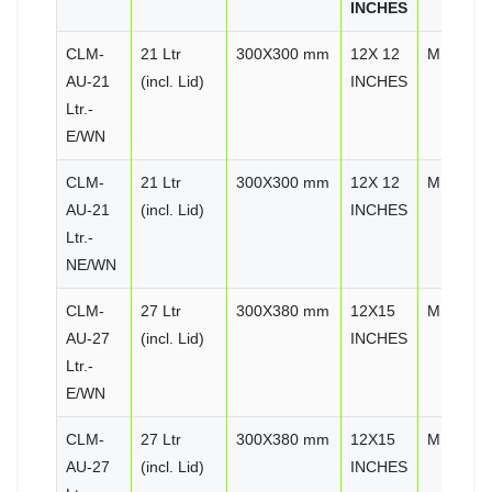
INCHES
CLM-
21 Ltr
300X300 mm
12X 12
MIRROR
AU-21
(incl. Lid)
INCHES
Ltr.-
E/WN
CLM-
21 Ltr
300X300 mm
12X 12
MIRROR
AU-21
(incl. Lid)
INCHES
Ltr.-
NE/WN
CLM-
27 Ltr
300X380 mm
12X15
MIRROR
AU-27
(incl. Lid)
INCHES
Ltr.-
E/WN
CLM-
27 Ltr
300X380 mm
12X15
MIRROR
AU-27
(incl. Lid)
INCHES