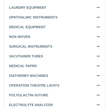
LAUNDRY EQUIPMENT
OPHTHALMIC INSTRUMENTS
MEDICAL EQUIPMENT
NON WOVEN
SURGICAL INSTRUMENTS
VACUTAINER TUBES
MEDICAL PAPER
DIATHERMY MACHINES
OPERATION THEATRE LIGHTS
POLYGLACTIN SUTURE
ELECTROLYTE ANALYZER