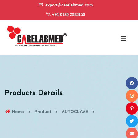
export@carelabmed.com
+91-0120-2983150
Products Details
Home
Product
AUTOCLAVE