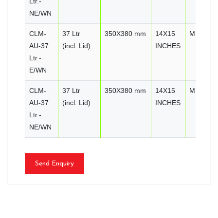
Ltr.-
NE/WN
CLM-
37 Ltr
350X380 mm
14X15
MIRROR
AU-37
(incl. Lid)
INCHES
Ltr.-
E/WN
CLM-
37 Ltr
350X380 mm
14X15
MIRROR
AU-37
(incl. Lid)
INCHES
Ltr.-
NE/WN
Send Enquiry