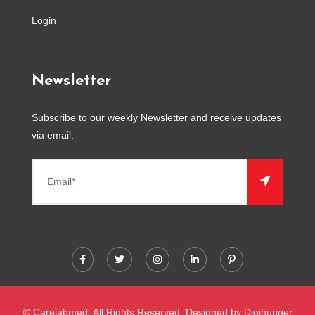
Login
Newsletter
Subscribe to our weekly Newsletter and receive updates
via email.
© Carelabmed. All Rights Reserved. Designed by
Digihunger