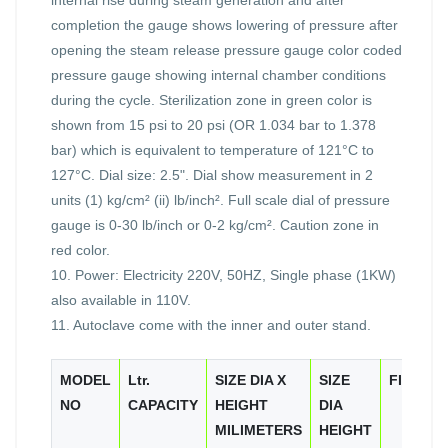
completion the gauge shows lowering of pressure after
opening the steam release pressure gauge color coded
pressure gauge showing internal chamber conditions
during the cycle. Sterilization zone in green color is
shown from 15 psi to 20 psi (OR 1.034 bar to 1.378
bar) which is equivalent to temperature of 121°C to
127°C. Dial size: 2.5". Dial show measurement in 2
units (1) kg/cm² (ii) lb/inch². Full scale dial of pressure
gauge is 0-30 lb/inch or 0-2 kg/cm². Caution zone in
red color.
10. Power: Electricity 220V, 50HZ, Single phase (1KW)
also available in 110V.
11. Autoclave come with the inner and outer stand.
MODEL
Ltr.
SIZE DIA X
SIZE
FINISH
NO
CAPACITY
HEIGHT
DIA
MILIMETERS
HEIGHT