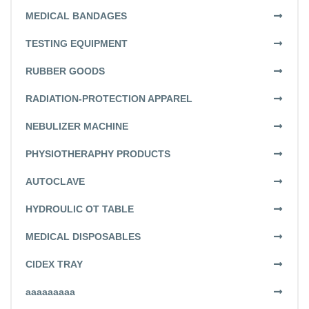
MEDICAL BANDAGES
TESTING EQUIPMENT
RUBBER GOODS
RADIATION-PROTECTION APPAREL
NEBULIZER MACHINE
PHYSIOTHERAPHY PRODUCTS
AUTOCLAVE
HYDROULIC OT TABLE
MEDICAL DISPOSABLES
CIDEX TRAY
aaaaaaaaa