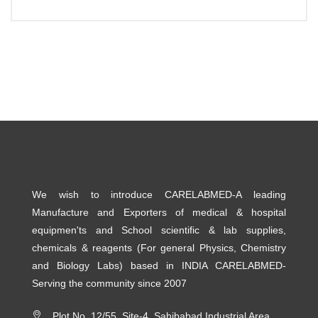
We wish to introduce CARELABMED-A leading
Manufacture and Exporters of medical & hospital
equipmen'ts and School scientific & lab supplies,
chemicals & reagents (For general Physics, Chemistry
and Biology Labs) based in INDIA CARELABMED-
Serving the community since 2007
Plot No. 12/55, Site-4, Sahibabad Industrial Area,