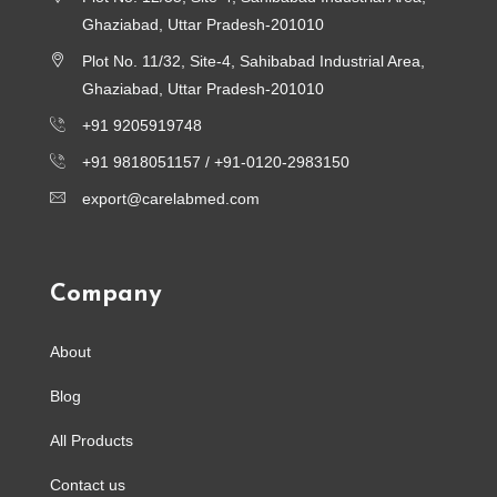
Ghaziabad, Uttar Pradesh-201010
Plot No. 11/32, Site-4, Sahibabad Industrial Area,
Ghaziabad, Uttar Pradesh-201010
+91 9205919748
+91 9818051157 /
+91-0120-2983150
export@carelabmed.com
Company
About
Blog
All Products
Contact us