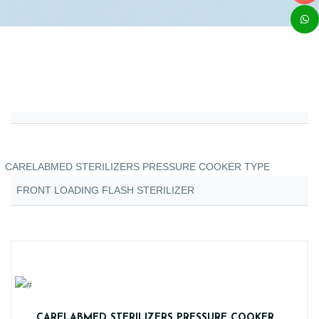
CARELABMED STERILIZERS PRESSURE COOKER TYPE
FRONT LOADING FLASH STERILIZER
CARELABMED STERILIZERS PRESSURE COOKER