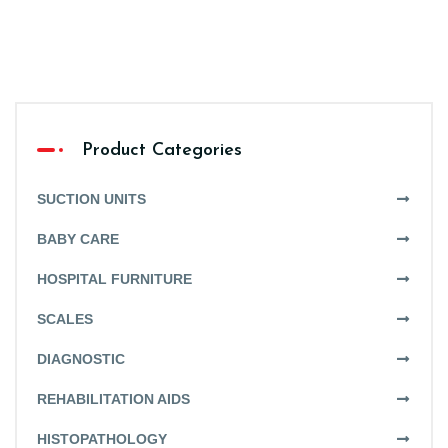
Product Categories
SUCTION UNITS
BABY CARE
HOSPITAL FURNITURE
SCALES
DIAGNOSTIC
REHABILITATION AIDS
HISTOPATHOLOGY