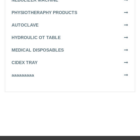
NEBULIZER MACHINE
PHYSIOTHERAPHY PRODUCTS
AUTOCLAVE
HYDROULIC OT TABLE
MEDICAL DISPOSABLES
CIDEX TRAY
aaaaaaaaa