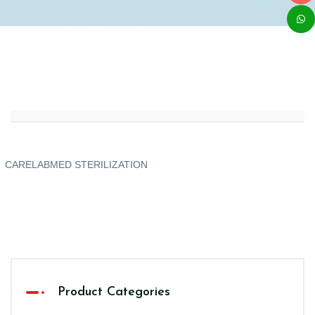
CARELABMED STERILIZATION
Product Categories