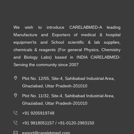
We wish to introduce CARELABMED-A leading
Manufacture and Exporters of medical & hospital
equipmen'ts and School scientific & lab supplies,
chemicals & reagents (For general Physics, Chemistry
and Biology Labs) based in INDIA CARELABMED-
Serving the community since 2007
Plot No. 12/55, Site-4, Sahibabad Industrial Area,
Ghaziabad, Uttar Pradesh-201010
Plot No. 11/32, Site-4, Sahibabad Industrial Area,
Ghaziabad, Uttar Pradesh-201010
+91 9205919748
+91 9818051157 /
+91-0120-2983150
export@carelabmed.com