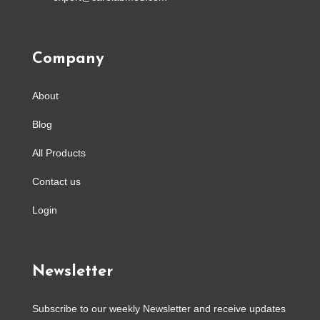
Company
About
Blog
All Products
Contact us
Login
Newsletter
Subscribe to our weekly Newsletter and receive updates