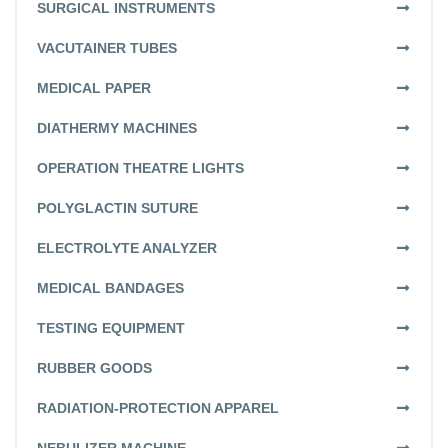
SURGICAL INSTRUMENTS
VACUTAINER TUBES
MEDICAL PAPER
DIATHERMY MACHINES
OPERATION THEATRE LIGHTS
POLYGLACTIN SUTURE
ELECTROLYTE ANALYZER
MEDICAL BANDAGES
TESTING EQUIPMENT
RUBBER GOODS
RADIATION-PROTECTION APPAREL