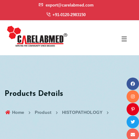
export@carelabmed.com
+91-0120-2983150
Products Details
Home
Product
HISTOPATHOLOGY