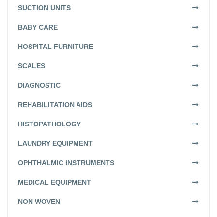
SUCTION UNITS
BABY CARE
HOSPITAL FURNITURE
SCALES
DIAGNOSTIC
REHABILITATION AIDS
HISTOPATHOLOGY
LAUNDRY EQUIPMENT
OPHTHALMIC INSTRUMENTS
MEDICAL EQUIPMENT
NON WOVEN