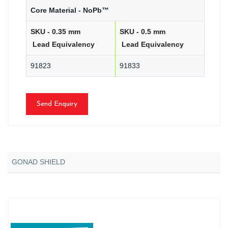
Core Material - NoPb™
SKU - 0.35 mm
SKU - 0.5 mm
Lead Equivalency
Lead Equivalency
91823
91833
Send Enquiry
GONAD SHIELD