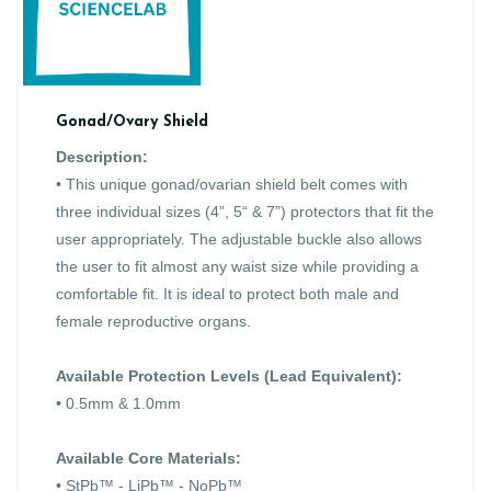
Gonad/Ovary Shield
Description:
• This unique gonad/ovarian shield belt comes with
three individual sizes (4”, 5“ & 7”) protectors that fit the
user appropriately. The adjustable buckle also allows
the user to fit almost any waist size while providing a
comfortable fit. It is ideal to protect both male and
female reproductive organs.
Available Protection Levels (Lead Equivalent):
• 0.5mm & 1.0mm
Available Core Materials:
• StPb™ - LiPb™ - NoPb™