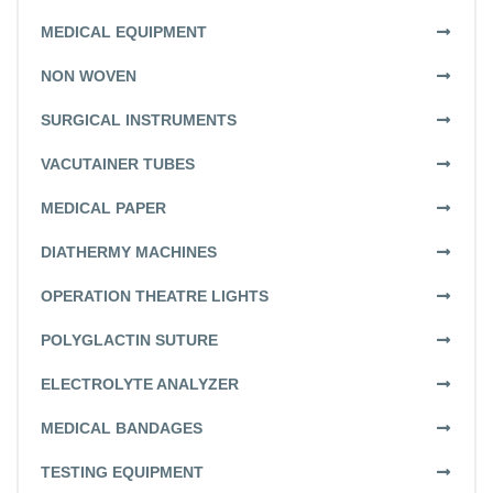
MEDICAL EQUIPMENT
NON WOVEN
SURGICAL INSTRUMENTS
VACUTAINER TUBES
MEDICAL PAPER
DIATHERMY MACHINES
OPERATION THEATRE LIGHTS
POLYGLACTIN SUTURE
ELECTROLYTE ANALYZER
MEDICAL BANDAGES
TESTING EQUIPMENT