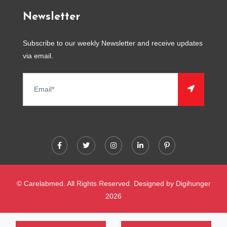
Newsletter
Subscribe to our weekly Newsletter and receive updates
via email.
© Carelabmed. All Rights Reserved. Designed by
Digihunger
2026