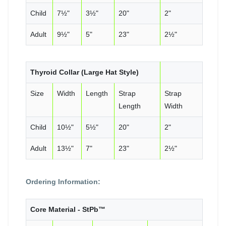
Child
7½"
3½"
20"
2"
Adult
9½"
5"
23"
2½"
Thyroid Collar (Large Hat Style)
Size
Width
Length
Strap
Strap
Length
Width
Child
10½"
5½"
20"
2"
Adult
13½"
7"
23"
2½"
Ordering Information:
Core Material - StPb™