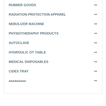
RUBBER GOODS
RADIATION-PROTECTION APPAREL
NEBULIZER MACHINE
PHYSIOTHERAPHY PRODUCTS
AUTOCLAVE
HYDROULIC OT TABLE
MEDICAL DISPOSABLES
CIDEX TRAY
aaaaaaaaa