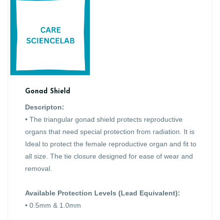
Gonad Shield
Descripton:
• The triangular gonad shield protects reproductive
organs that need special protection from radiation. It is
Ideal to protect the female reproductive organ and fit to
all size. The tie closure designed for ease of wear and
removal.
Available Protection Levels (Lead Equivalent):
• 0.5mm & 1.0mm