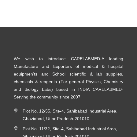
We wish to introduce CARELABMED-A leading
Manufacture and Exporters of medical & hospital
equipmen'ts and School scientific & lab supplies,
chemicals & reagents (For general Physics, Chemistry
and Biology Labs) based in INDIA CARELABMED-
Serving the community since 2007
Plot No. 12/55, Site-4, Sahibabad Industrial Area,
Ghaziabad, Uttar Pradesh-201010
Plot No. 11/32, Site-4, Sahibabad Industrial Area,
Ghaziabad, Uttar Pradesh-201010