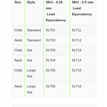
Size
Style
SKU - 0.35
SKU - 0.5 mm
mm
Lead
Lead
Equivalency
Equivalency
Child
Standard
91701
91711
Adult
Standard
91702
91712
Child
Hat
91703
91713
Adult
Hat
91704
91714
Child
Large
91705
91715
Hat
Adult
Large
91706
91716
Hat