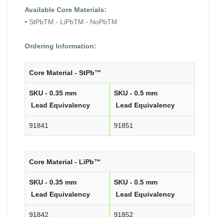
Available Core Materials:
• StPbTM - LiPbTM - NoPbTM
Ordering Information:
Core Material - StPb™
SKU - 0.35 mm
SKU - 0.5 mm
Lead Equivalency
Lead Equivalency
91841
91851
Core Material - LiPb™
SKU - 0.35 mm
SKU - 0.5 mm
Lead Equivalency
Lead Equivalency
91842
91852