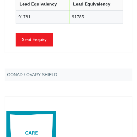
Lead Equivalency
Lead Equivalency
91781
91785
Send Enquiry
GONAD / OVARY SHIELD