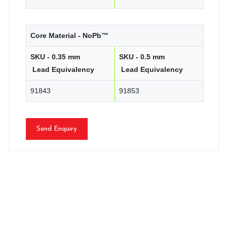
Core Material - NoPb™
SKU - 0.35 mm
SKU - 0.5 mm
Lead Equivalency
Lead Equivalency
91843
91853
Send Enquiry