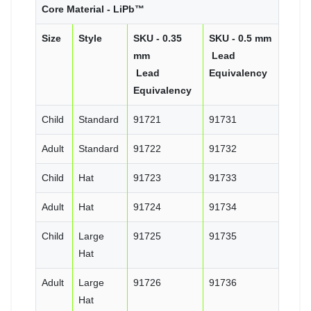
Core Material - LiPb™
Size
Style
SKU - 0.35
SKU - 0.5 mm
mm
Lead
Lead
Equivalency
Equivalency
Child
Standard
91721
91731
Adult
Standard
91722
91732
Child
Hat
91723
91733
Adult
Hat
91724
91734
Child
Large
91725
91735
Hat
Adult
Large
91726
91736
Hat