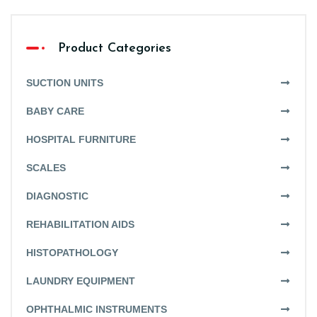
Product Categories
SUCTION UNITS
BABY CARE
HOSPITAL FURNITURE
SCALES
DIAGNOSTIC
REHABILITATION AIDS
HISTOPATHOLOGY
LAUNDRY EQUIPMENT
OPHTHALMIC INSTRUMENTS