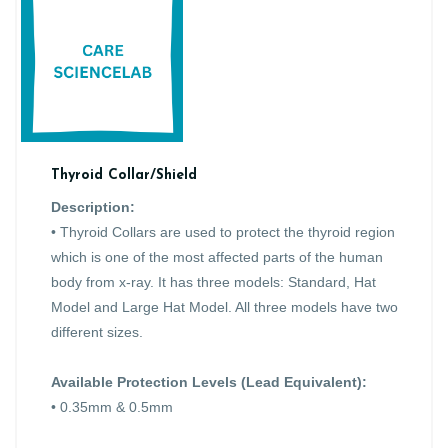
Thyroid Collar/Shield
Description:
• Thyroid Collars are used to protect the thyroid region
which is one of the most affected parts of the human
body from x-ray. It has three models: Standard, Hat
Model and Large Hat Model. All three models have two
different sizes.
Available Protection Levels (Lead Equivalent):
• 0.35mm & 0.5mm