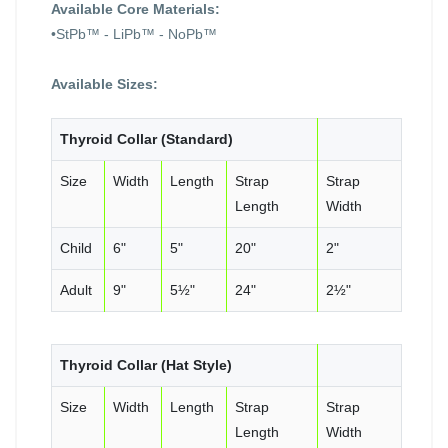
Available Core Materials:
•StPb™ - LiPb™ - NoPb™
Available Sizes:
Thyroid Collar (Standard)
Size
Width
Length
Strap
Strap
Length
Width
Child
6"
5"
20"
2"
Adult
9"
5½"
24"
2½"
Thyroid Collar (Hat Style)
Size
Width
Length
Strap
Strap
Length
Width