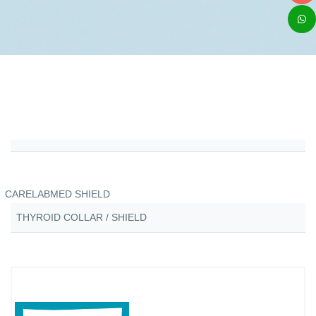
CARELABMED SHIELD
THYROID COLLAR / SHIELD