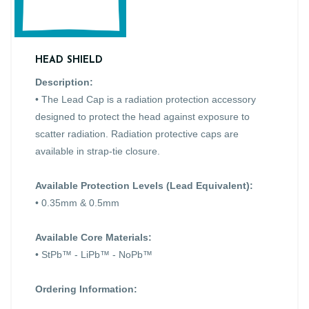
HEAD SHIELD
Description:
• The Lead Cap is a radiation protection accessory
designed to protect the head against exposure to
scatter radiation. Radiation protective caps are
available in strap-tie closure.
Available Protection Levels (Lead Equivalent):
• 0.35mm & 0.5mm
Available Core Materials:
• StPb™ - LiPb™ - NoPb™
Ordering Information: