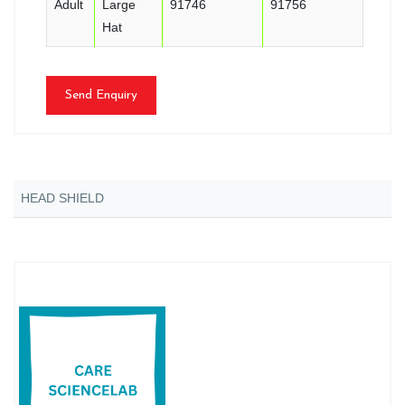
Adult
Large
91746
91756
Hat
Send Enquiry
HEAD SHIELD