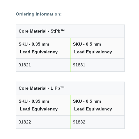
Ordering Information:
Core Material - StPb™
SKU - 0.35 mm
SKU - 0.5 mm
Lead Equivalency
Lead Equivalency
91821
91831
Core Material - LiPb™
SKU - 0.35 mm
SKU - 0.5 mm
Lead Equivalency
Lead Equivalency
91822
91832