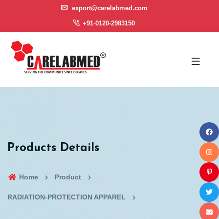
export@carelabmed.com
+91-0120-2983150
Products Details
Home
Product
RADIATION-PROTECTION APPAREL