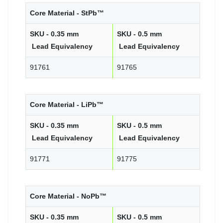
Core Material - StPb™
SKU - 0.35 mm
SKU - 0.5 mm
Lead Equivalency
Lead Equivalency
91761
91765
Core Material - LiPb™
SKU - 0.35 mm
SKU - 0.5 mm
Lead Equivalency
Lead Equivalency
91771
91775
Core Material - NoPb™
SKU - 0.35 mm
SKU - 0.5 mm