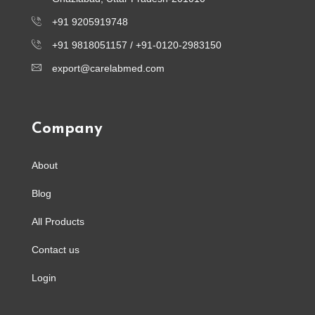
+91 9205919748
+91 9818051157 /
+91-0120-2983150
export@carelabmed.com
Company
About
Blog
All Products
Contact us
Login