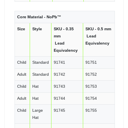
Core Material - NoPb™
Size
Style
SKU - 0.35
SKU - 0.5 mm
mm
Lead
Lead
Equivalency
Equivalency
Child
Standard
91741
91751
Adult
Standard
91742
91752
Child
Hat
91743
91753
Adult
Hat
91744
91754
Child
Large
91745
91755
Hat