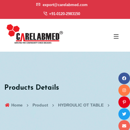
export@carelabmed.com
+91-0120-2983150
Products Details
Home
Product
HYDROULIC OT TABLE