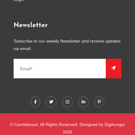
Newsletter
Subscribe to our weekly Newsletter and receive updates
via email.
© Carelabmed. All Rights Reserved. Designed by
Digihunger
2026