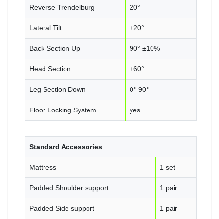
Reverse Trendelburg
20°
Lateral Tilt
±20°
Back Section Up
90° ±10%
Head Section
±60°
Leg Section Down
0° 90°
Floor Locking System
yes
Standard Accessories
Mattress
1 set
Padded Shoulder support
1 pair
Padded Side support
1 pair