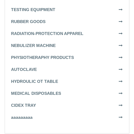
TESTING EQUIPMENT
RUBBER GOODS
RADIATION-PROTECTION APPAREL
NEBULIZER MACHINE
PHYSIOTHERAPHY PRODUCTS
AUTOCLAVE
HYDROULIC OT TABLE
MEDICAL DISPOSABLES
CIDEX TRAY
aaaaaaaaa