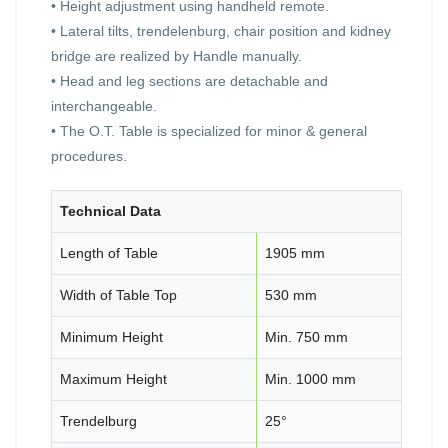
• Height adjustment using handheld remote.
• Lateral tilts, trendelenburg, chair position and kidney
bridge are realized by Handle manually.
• Head and leg sections are detachable and
interchangeable.
• The O.T. Table is specialized for minor & general
procedures.
Technical Data
Length of Table
1905 mm
Width of Table Top
530 mm
Minimum Height
Min. 750 mm
Maximum Height
Min. 1000 mm
Trendelburg
25°