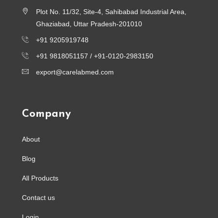
Plot No. 11/32, Site-4, Sahibabad Industrial Area,
Ghaziabad, Uttar Pradesh-201010
+91 9205919748
+91 9818051157 /
+91-0120-2983150
export@carelabmed.com
Company
About
Blog
All Products
Contact us
Login