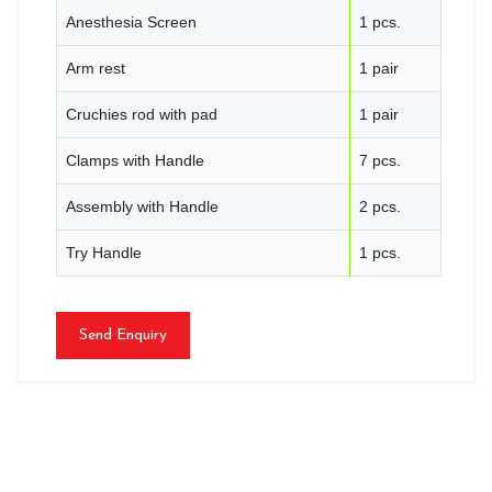
Anesthesia Screen
1 pcs.
Arm rest
1 pair
Cruchies rod with pad
1 pair
Clamps with Handle
7 pcs.
Assembly with Handle
2 pcs.
Try Handle
1 pcs.
Send Enquiry