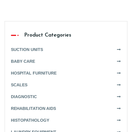
Product Categories
SUCTION UNITS
BABY CARE
HOSPITAL FURNITURE
SCALES
DIAGNOSTIC
REHABILITATION AIDS
HISTOPATHOLOGY