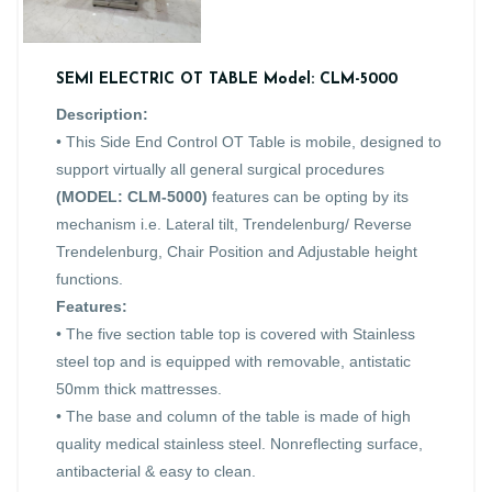
SEMI ELECTRIC OT TABLE Model: CLM-5000
Description:
• This Side End Control OT Table is mobile, designed to
support virtually all general surgical procedures
(MODEL: CLM-5000)
features can be opting by its
mechanism i.e. Lateral tilt, Trendelenburg/ Reverse
Trendelenburg, Chair Position and Adjustable height
functions.
Features:
• The five section table top is covered with Stainless
steel top and is equipped with removable, antistatic
50mm thick mattresses.
• The base and column of the table is made of high
quality medical stainless steel. Nonreflecting surface,
antibacterial & easy to clean.