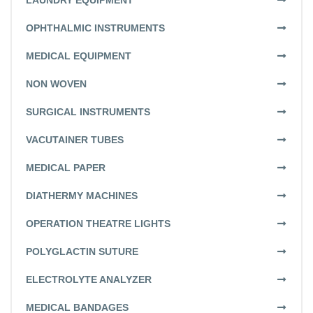
LAUNDRY EQUIPMENT
OPHTHALMIC INSTRUMENTS
MEDICAL EQUIPMENT
NON WOVEN
SURGICAL INSTRUMENTS
VACUTAINER TUBES
MEDICAL PAPER
DIATHERMY MACHINES
OPERATION THEATRE LIGHTS
POLYGLACTIN SUTURE
ELECTROLYTE ANALYZER
MEDICAL BANDAGES