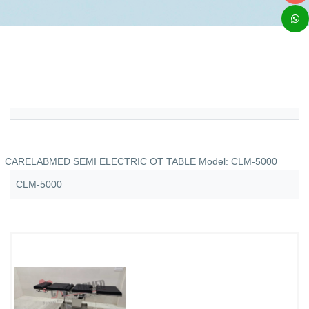
CARELABMED SEMI ELECTRIC OT TABLE Model: CLM-5000
CLM-5000