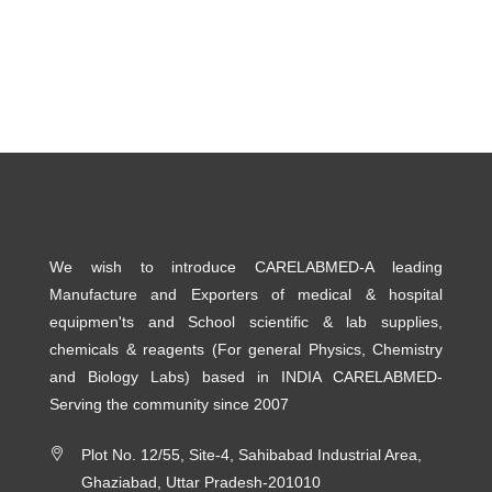
We wish to introduce CARELABMED-A leading
Manufacture and Exporters of medical & hospital
equipmen'ts and School scientific & lab supplies,
chemicals & reagents (For general Physics, Chemistry
and Biology Labs) based in INDIA CARELABMED-
Serving the community since 2007
Plot No. 12/55, Site-4, Sahibabad Industrial Area,
Ghaziabad, Uttar Pradesh-201010