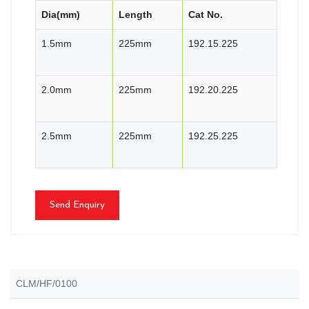
Dia(mm)
Length
Cat No.
1.5mm
225mm
192.15.225
2.0mm
225mm
192.20.225
2.5mm
225mm
192.25.225
Send Enquiry
CLM/HF/0100