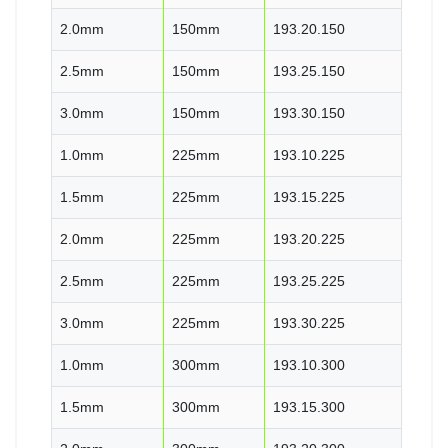
2.0mm
150mm
193.20.150
2.5mm
150mm
193.25.150
3.0mm
150mm
193.30.150
1.0mm
225mm
193.10.225
1.5mm
225mm
193.15.225
2.0mm
225mm
193.20.225
2.5mm
225mm
193.25.225
3.0mm
225mm
193.30.225
1.0mm
300mm
193.10.300
1.5mm
300mm
193.15.300