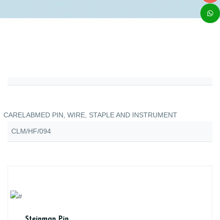
CARELABMED PIN, WIRE, STAPLE AND INSTRUMENT
CLM/HF/094
Steinman Pin