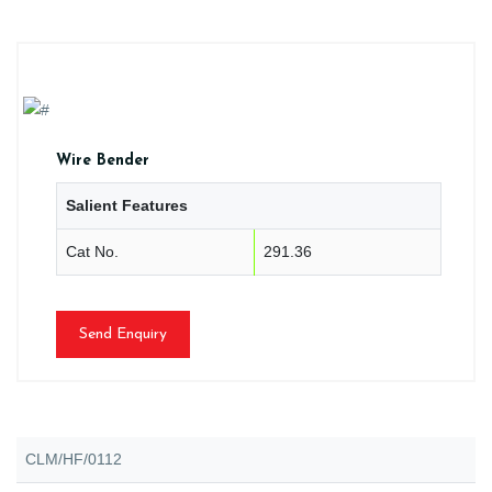
Wire Bender
Salient Features
Cat No.
291.36
Send Enquiry
CLM/HF/0112