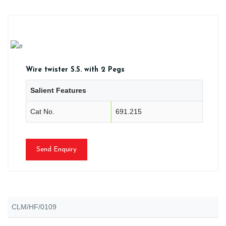
Wire twister S.S. with 2 Pegs
Salient Features
Cat No.
691.215
Send Enquiry
CLM/HF/0109