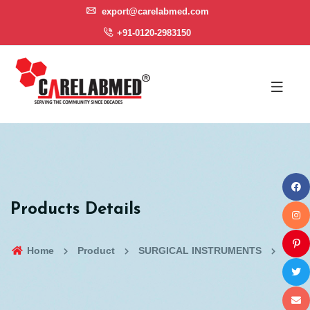
export@carelabmed.com
+91-0120-2983150
Products Details
Home
Product
SURGICAL INSTRUMENTS