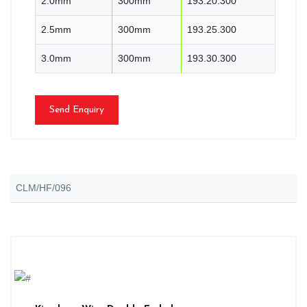
2.0mm
300mm
193.20.300
2.5mm
300mm
193.25.300
3.0mm
300mm
193.30.300
Send Enquiry
CLM/HF/096