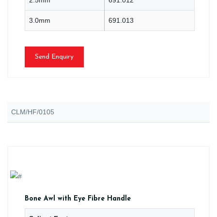
3.0mm
691.013
Send Enquiry
CLM/HF/0105
Bone Awl with Eye Fibre Handle