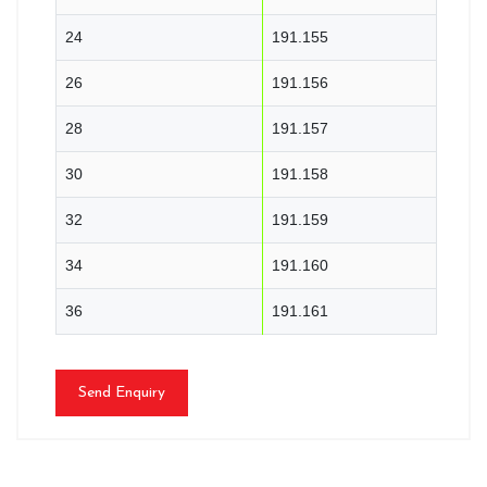
24
191.155
26
191.156
28
191.157
30
191.158
32
191.159
34
191.160
36
191.161
Send Enquiry