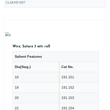
CLM/HF/097
Wire, Suture 3 mtr roll
Salient Features
Dia(Swg.)
Cat No.
16
191.151
18
191.152
20
191.153
22
191.154