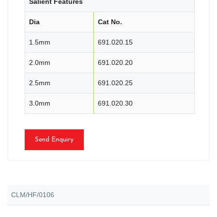
Salient Features
Dia
Cat No.
1.5mm
691.020.15
2.0mm
691.020.20
2.5mm
691.020.25
3.0mm
691.020.30
Send Enquiry
CLM/HF/0106