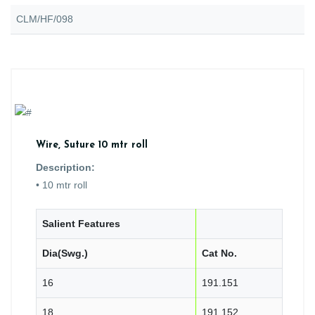
CLM/HF/098
Wire, Suture 10 mtr roll
Description:
• 10 mtr roll
Salient Features
Dia(Swg.)
Cat No.
16
191.151
18
191.152