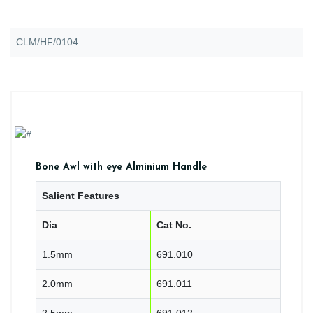
CLM/HF/0104
Bone Awl with eye Alminium Handle
Salient Features
Dia
Cat No.
1.5mm
691.010
2.0mm
691.011
2.5mm
691.012