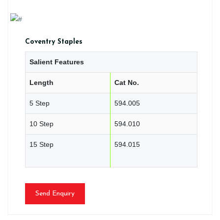
Coventry Staples
Salient Features
Length
Cat No.
5 Step
594.005
10 Step
594.010
15 Step
594.015
Send Enquiry