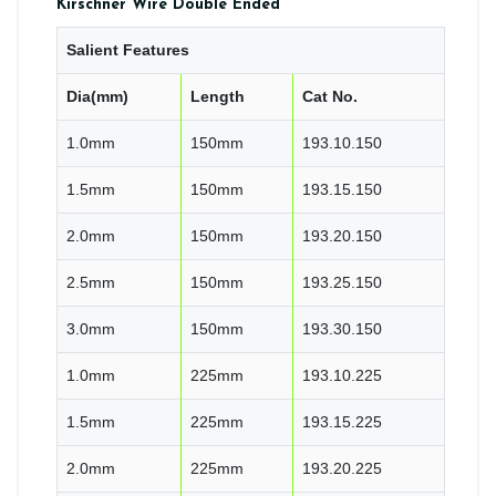
Kirschner Wire Double Ended
Salient Features
Dia(mm)
Length
Cat No.
1.0mm
150mm
193.10.150
1.5mm
150mm
193.15.150
2.0mm
150mm
193.20.150
2.5mm
150mm
193.25.150
3.0mm
150mm
193.30.150
1.0mm
225mm
193.10.225
1.5mm
225mm
193.15.225
2.0mm
225mm
193.20.225