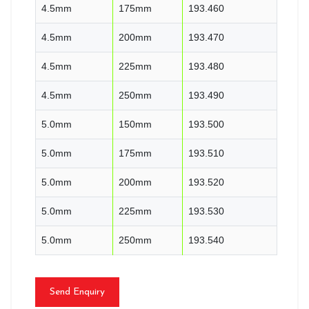
4.5mm
175mm
193.460
4.5mm
200mm
193.470
4.5mm
225mm
193.480
4.5mm
250mm
193.490
5.0mm
150mm
193.500
5.0mm
175mm
193.510
5.0mm
200mm
193.520
5.0mm
225mm
193.530
5.0mm
250mm
193.540
Send Enquiry