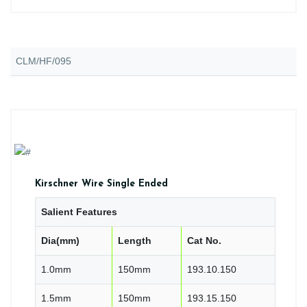
CLM/HF/095
Kirschner Wire Single Ended
Salient Features
Dia(mm)
Length
Cat No.
1.0mm
150mm
193.10.150
1.5mm
150mm
193.15.150