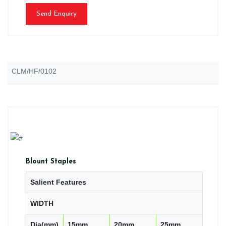
Send Enquiry
CLM/HF/0102
Blount Staples
Salient Features
WIDTH
Dia(mm)
15mm
20mm
25mm