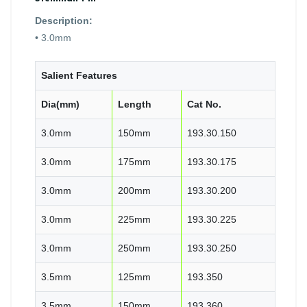
Description:
• 3.0mm
Salient Features
Dia(mm)
Length
Cat No.
3.0mm
150mm
193.30.150
3.0mm
175mm
193.30.175
3.0mm
200mm
193.30.200
3.0mm
225mm
193.30.225
3.0mm
250mm
193.30.250
3.5mm
125mm
193.350
3.5mm
150mm
193.360