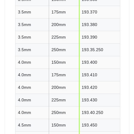
3.5mm
175mm
193.370
3.5mm
200mm
193.380
3.5mm
225mm
193.390
3.5mm
250mm
193.35.250
4.0mm
150mm
193.400
4.0mm
175mm
193.410
4.0mm
200mm
193.420
4.0mm
225mm
193.430
4.0mm
250mm
193.40.250
4.5mm
150mm
193.450