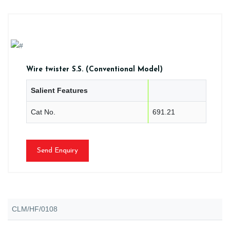
Wire twister S.S. (Conventional Model)
Salient Features
Cat No.
691.21
Send Enquiry
CLM/HF/0108