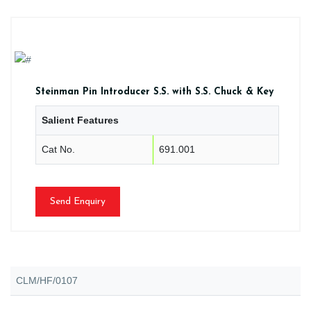
Steinman Pin Introducer S.S. with S.S. Chuck & Key
Salient Features
Cat No.
691.001
Send Enquiry
CLM/HF/0107