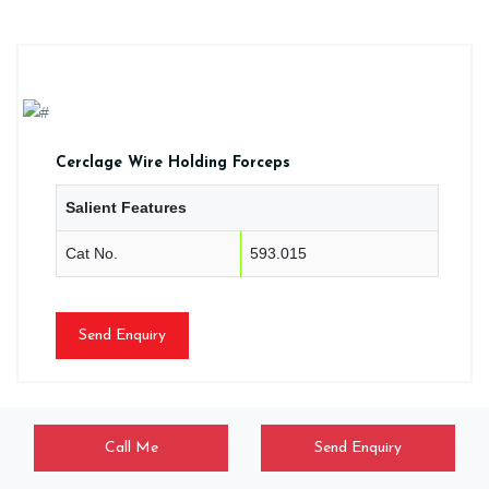
Cerclage Wire Holding Forceps
Salient Features
Cat No.
593.015
Send Enquiry
Call Me
Send Enquiry
CLM/HF/0113