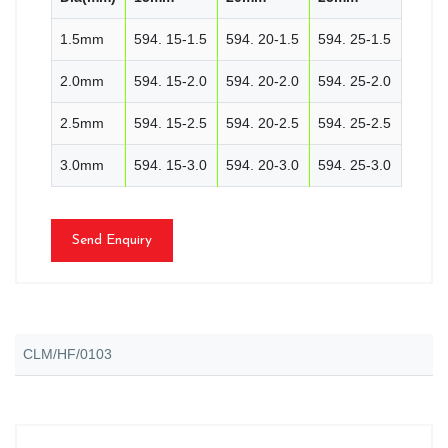
1.5mm
594. 15-1.5
594. 20-1.5
594. 25-1.5
2.0mm
594. 15-2.0
594. 20-2.0
594. 25-2.0
2.5mm
594. 15-2.5
594. 20-2.5
594. 25-2.5
3.0mm
594. 15-3.0
594. 20-3.0
594. 25-3.0
Send Enquiry
CLM/HF/0103