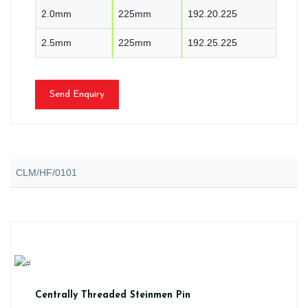
2.0mm
225mm
192.20.225
2.5mm
225mm
192.25.225
Send Enquiry
CLM/HF/0101
Centrally Threaded Steinmen Pin