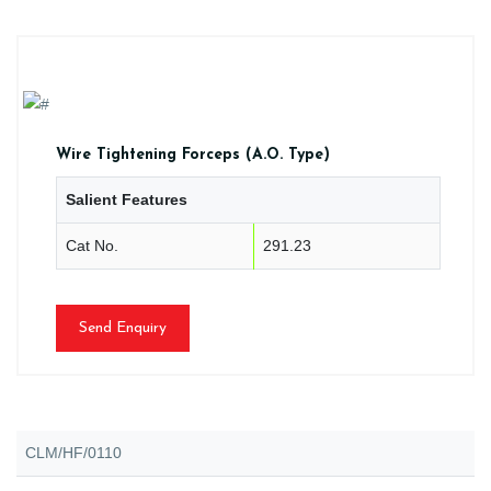
Wire Tightening Forceps (A.O. Type)
Salient Features
Cat No.
291.23
Send Enquiry
CLM/HF/0110