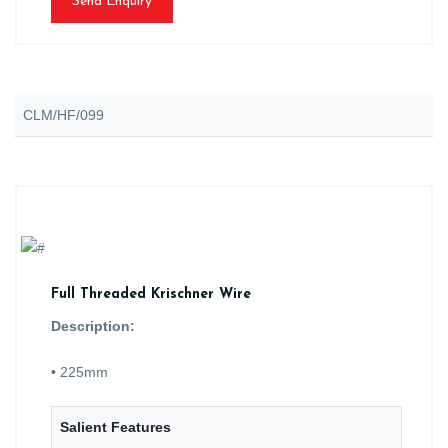
Send Enquiry
CLM/HF/099
Full Threaded Krischner Wire
Description:
• 225mm
Salient Features