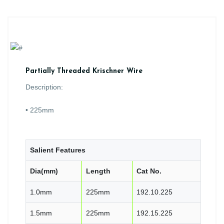
Partially Threaded Krischner Wire
Description:
• 225mm
Salient Features
Dia(mm)
Length
Cat No.
1.0mm
225mm
192.10.225
1.5mm
225mm
192.15.225