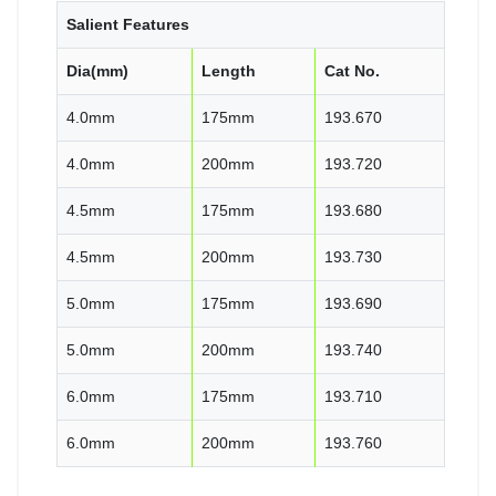
Salient Features
Dia(mm)
Length
Cat No.
4.0mm
175mm
193.670
4.0mm
200mm
193.720
4.5mm
175mm
193.680
4.5mm
200mm
193.730
5.0mm
175mm
193.690
5.0mm
200mm
193.740
6.0mm
175mm
193.710
6.0mm
200mm
193.760