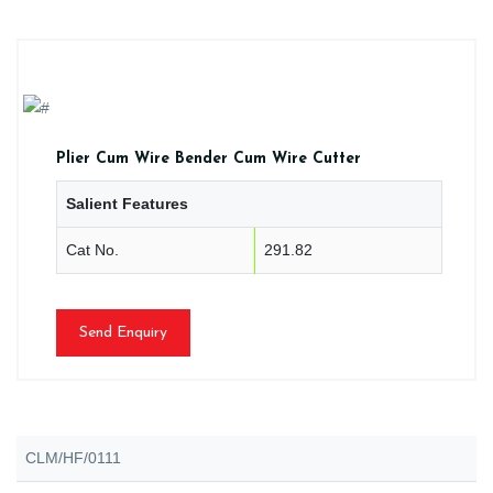
Plier Cum Wire Bender Cum Wire Cutter
Salient Features
Cat No.
291.82
Send Enquiry
CLM/HF/0111