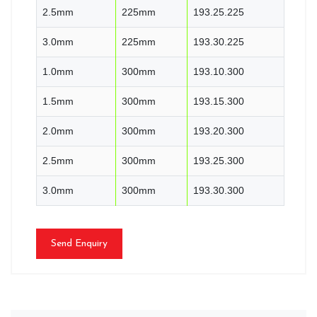
2.5mm
225mm
193.25.225
3.0mm
225mm
193.30.225
1.0mm
300mm
193.10.300
1.5mm
300mm
193.15.300
2.0mm
300mm
193.20.300
2.5mm
300mm
193.25.300
3.0mm
300mm
193.30.300
Send Enquiry