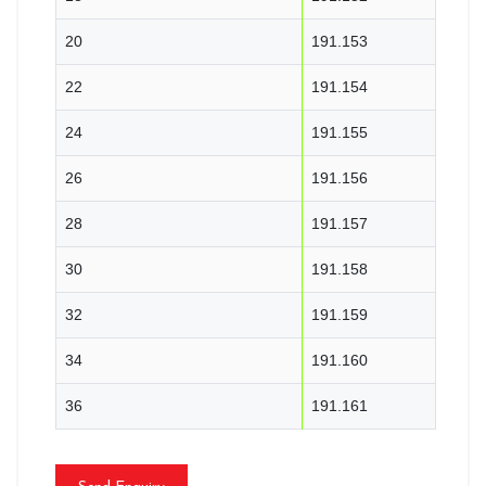
20
191.153
22
191.154
24
191.155
26
191.156
28
191.157
30
191.158
32
191.159
34
191.160
36
191.161