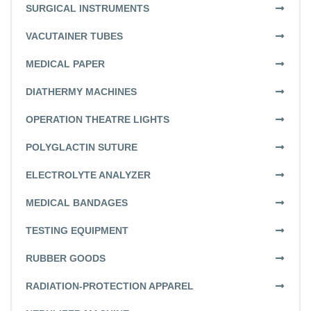
SURGICAL INSTRUMENTS
VACUTAINER TUBES
MEDICAL PAPER
DIATHERMY MACHINES
OPERATION THEATRE LIGHTS
POLYGLACTIN SUTURE
ELECTROLYTE ANALYZER
MEDICAL BANDAGES
TESTING EQUIPMENT
RUBBER GOODS
RADIATION-PROTECTION APPAREL