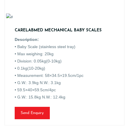
CARELABMED MECHANICAL BABY SCALES
Description:
• Baby Scale (stainless steel tray)
• Max weighing: 20kg
• Division: 0.05kg(0-10kg)
• 0.1kg(10-20kg)
• Measurement: 58×34.5×19.5cm/1pc
• G.W.: 3.9kg N.W.: 3.1kg
• 59.5×40×59.5cm/4pc
• G.W.: 15.8kg N.W.: 12.4kg
Send Enquiry