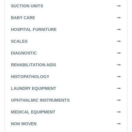
SUCTION UNITS
BABY CARE
HOSPITAL FURNITURE
SCALES
DIAGNOSTIC
REHABILITATION AIDS
HISTOPATHOLOGY
LAUNDRY EQUIPMENT
OPHTHALMIC INSTRUMENTS
MEDICAL EQUIPMENT
NON WOVEN