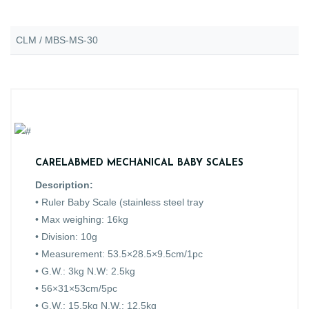
CLM / MBS-MS-30
CARELABMED MECHANICAL BABY SCALES
Description:
• Ruler Baby Scale (stainless steel tray
• Max weighing: 16kg
• Division: 10g
• Measurement: 53.5×28.5×9.5cm/1pc
• G.W.: 3kg N.W: 2.5kg
• 56×31×53cm/5pc
• G.W.: 15.5kg N.W.: 12.5kg