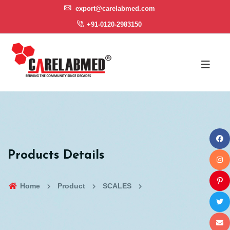
export@carelabmed.com
+91-0120-2983150
Products Details
Home
Product
SCALES