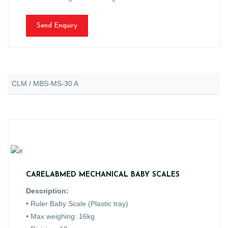
Send Enquiry
CLM / MBS-MS-30 A
CARELABMED MECHANICAL BABY SCALES
Description:
• Ruler Baby Scale (Plastic tray)
• Max weighing: 16kg