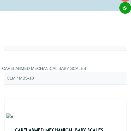
CARELABMED MECHANICAL BABY SCALES
CLM / MBS-10
CARELABMED MECHANICAL BABY SCALES