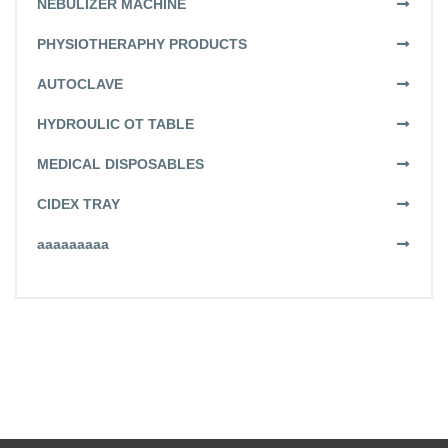
NEBULIZER MACHINE
PHYSIOTHERAPHY PRODUCTS
AUTOCLAVE
HYDROULIC OT TABLE
MEDICAL DISPOSABLES
CIDEX TRAY
aaaaaaaaa