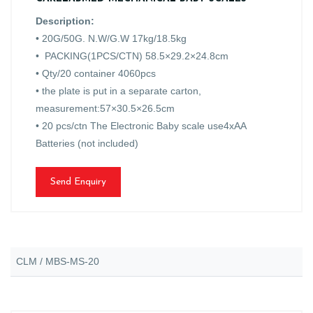
Description:
• 20G/50G. N.W/G.W 17kg/18.5kg
• PACKING(1PCS/CTN) 58.5×29.2×24.8cm
• Qty/20 container 4060pcs
• the plate is put in a separate carton,
measurement:57×30.5×26.5cm
• 20 pcs/ctn The Electronic Baby scale use4xAA
Batteries (not included)
Send Enquiry
CLM / MBS-MS-20