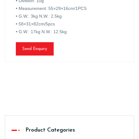
• Division: 10g
• Measurement: 55×29×16cm/1PCS
• G.W.: 3kg N.W.: 2.5kg
• 58×31×82cm/5pcs
• G.W.: 17kg N.W.: 12.5kg
Send Enquiry
Product Categories