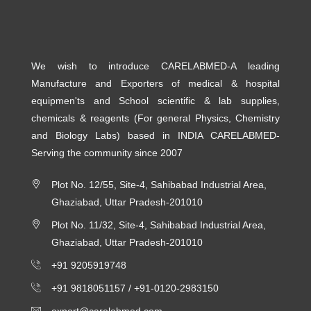
We wish to introduce CARELABMED-A leading
Manufacture and Exporters of medical & hospital
equipmen'ts and School scientific & lab supplies,
chemicals & reagents (For general Physics, Chemistry
and Biology Labs) based in INDIA CARELABMED-
Serving the community since 2007
Plot No. 12/55, Site-4, Sahibabad Industrial Area,
Ghaziabad, Uttar Pradesh-201010
Plot No. 11/32, Site-4, Sahibabad Industrial Area,
Ghaziabad, Uttar Pradesh-201010
+91 9205919748
+91 9818051157 /
+91-0120-2983150