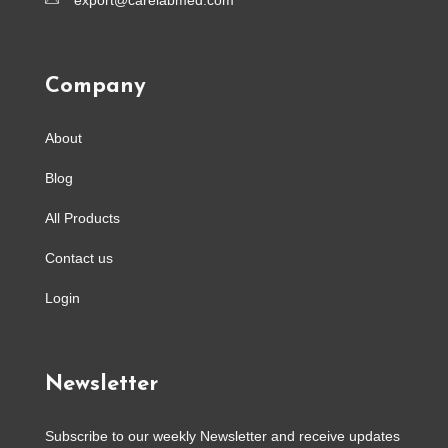
export@carelabmed.com
Company
About
Blog
All Products
Contact us
Login
Newsletter
Subscribe to our weekly Newsletter and receive updates