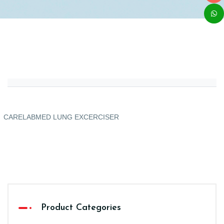
CARELABMED LUNG EXCERCISER
Product Categories