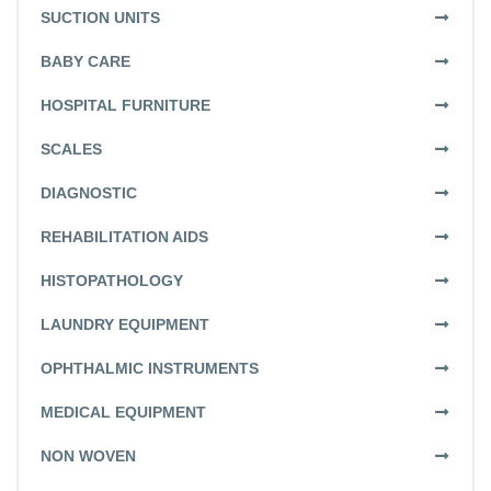
SUCTION UNITS
BABY CARE
HOSPITAL FURNITURE
SCALES
DIAGNOSTIC
REHABILITATION AIDS
HISTOPATHOLOGY
LAUNDRY EQUIPMENT
OPHTHALMIC INSTRUMENTS
MEDICAL EQUIPMENT
NON WOVEN