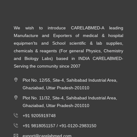
We wish to introduce CARELABMED-A leading
Manufacture and Exporters of medical & hospital
equipmen'ts and School scientific & lab supplies,
chemicals & reagents (For general Physics, Chemistry
and Biology Labs) based in INDIA CARELABMED-
Serving the community since 2007
Plot No. 12/55, Site-4, Sahibabad Industrial Area,
Ghaziabad, Uttar Pradesh-201010
Plot No. 11/32, Site-4, Sahibabad Industrial Area,
Ghaziabad, Uttar Pradesh-201010
+91 9205919748
+91 9818051157 /
+91-0120-2983150
export@carelabmed.com