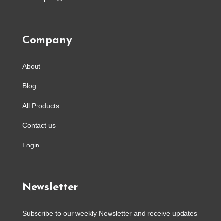
Company
About
Blog
All Products
Contact us
Login
Newsletter
Subscribe to our weekly Newsletter and receive updates