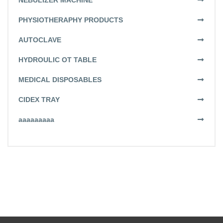
NEBULIZER MACHINE
PHYSIOTHERAPHY PRODUCTS
AUTOCLAVE
HYDROULIC OT TABLE
MEDICAL DISPOSABLES
CIDEX TRAY
aaaaaaaaa