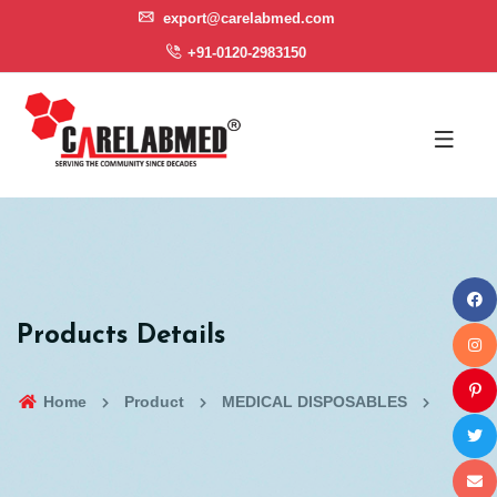
export@carelabmed.com
+91-0120-2983150
Products Details
Home
Product
MEDICAL DISPOSABLES