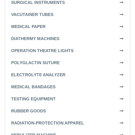
SURGICAL INSTRUMENTS
VACUTAINER TUBES
MEDICAL PAPER
DIATHERMY MACHINES
OPERATION THEATRE LIGHTS
POLYGLACTIN SUTURE
ELECTROLYTE ANALYZER
MEDICAL BANDAGES
TESTING EQUIPMENT
RUBBER GOODS
RADIATION-PROTECTION APPAREL