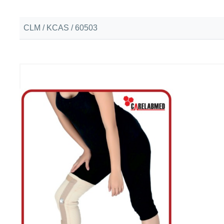
CLM / KCAS / 60503