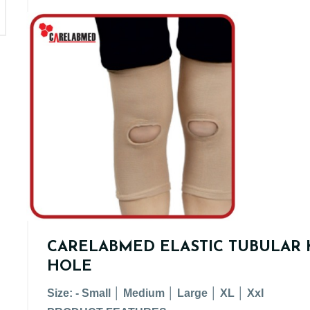
CARELABMED ELASTIC TUBULAR 
HOLE
Size: - Small │ Medium │ Large │ XL │ XxI