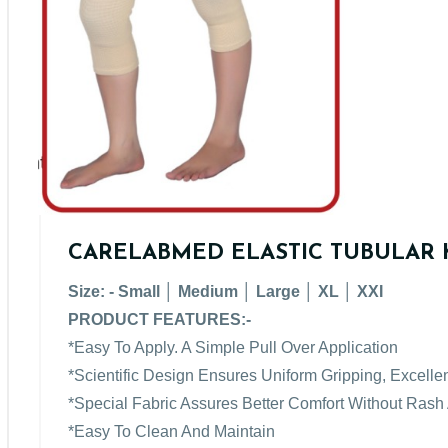
CARELABMED ELASTIC TUBULAR 
Size: - Small │ Medium │ Large │ XL │ XXI
PRODUCT FEATURES:-
*Easy To Apply. A Simple Pull Over Application
*Scientific Design Ensures Uniform Gripping, Excellen
*Special Fabric Assures Better Comfort Without Rash
*Easy To Clean And Maintain