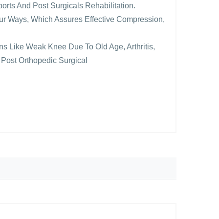
ports And Post Surgicals Rehabilitation.
Four Ways, Which Assures Effective Compression,
ions Like Weak Knee Due To Old Age, Arthritis,
 Post Orthopedic Surgical