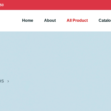
50
Home
About
All Product
Catal
DS