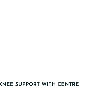
KNEE SUPPORT WITH CENTRE