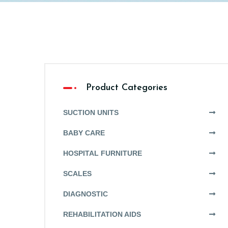
Product Categories
SUCTION UNITS
BABY CARE
HOSPITAL FURNITURE
SCALES
DIAGNOSTIC
REHABILITATION AIDS