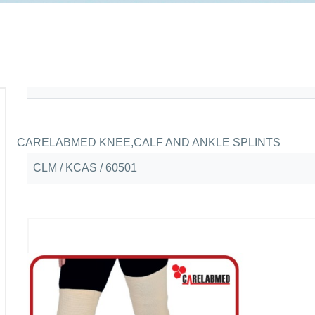
CARELABMED KNEE,CALF AND ANKLE SPLINTS
CLM / KCAS / 60501