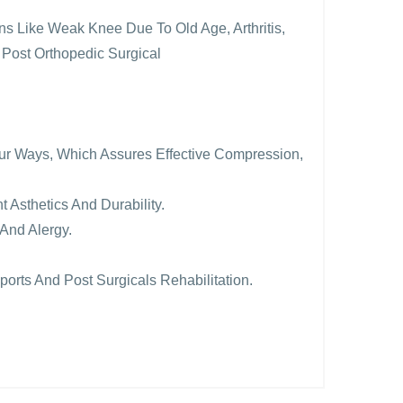
ions Like Weak Knee Due To Old Age, Arthritis,
 Post Orthopedic Surgical
Four Ways, Which Assures Effective Compression,
t Asthetics And Durability.
And Alergy.
ports And Post Surgicals Rehabilitation.