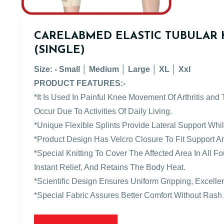
CARELABMED ELASTIC TUBULAR 
(SINGLE)
Size: - Small │ Medium │ Large │ XL │ XxI
PRODUCT FEATURES:-
*It Is Used In Painful Knee Movement Of Arthritis and
Occur Due To Activities Of Daily Living.
*Unique Flexible Splints Provide Lateral Support Wh
*Product Design Has Velcro Closure To Fit Support 
*Special Knitting To Cover The Affected Area In All 
Instant Relief, And Retains The Body Heat.
*Scientific Design Ensures Uniform Gripping, Excellen
*Special Fabric Assures Better Comfort Without Rash 