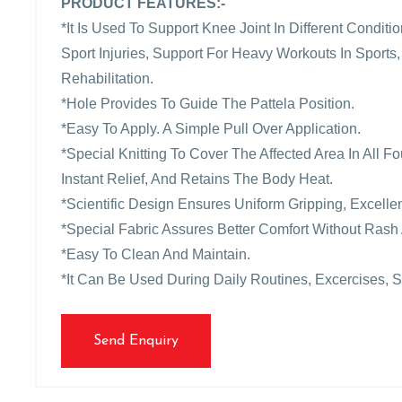
PRODUCT FEATURES:-
*It Is Used To Support Knee Joint In Different Condit
Sport Injuries, Support For Heavy Workouts In Sports,
Rehabilitation.
*Hole Provides To Guide The Pattela Position.
*Easy To Apply. A Simple Pull Over Application.
*Special Knitting To Cover The Affected Area In All 
Instant Relief, And Retains The Body Heat.
*Scientific Design Ensures Uniform Gripping, Excellen
*Special Fabric Assures Better Comfort Without Rash 
*Easy To Clean And Maintain.
*It Can Be Used During Daily Routines, Excercises, S
Send Enquiry