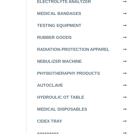
ELECTROLYTE ANALYZER
MEDICAL BANDAGES
TESTING EQUIPMENT
RUBBER GOODS
RADIATION-PROTECTION APPAREL
NEBULIZER MACHINE
PHYSIOTHERAPHY PRODUCTS
AUTOCLAVE
HYDROULIC OT TABLE
MEDICAL DISPOSABLES
CIDEX TRAY
aaaaaaaaa