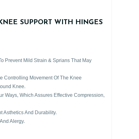
KNEE SUPPORT WITH HINGES
 To Prevent Mild Strain & Sprians That May
ile Controlling Movement Of The Knee
Around Knee.
Four Ways, Which Assures Effective Compression,
t Asthetics And Durability.
And Alergy.