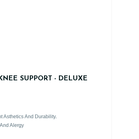
KNEE SUPPORT - DELUXE
t Asthetics And Durability.
 And Alergy