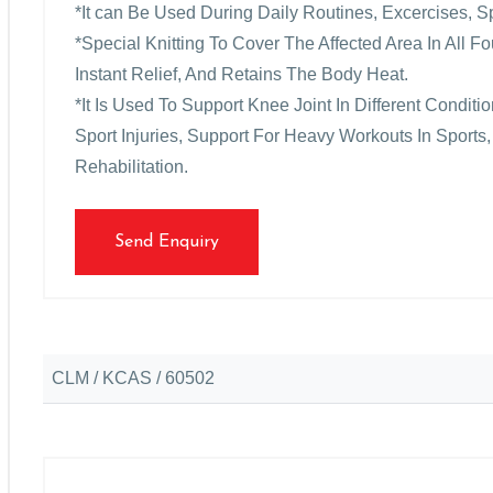
*It can Be Used During Daily Routines, Excercises, S
*Special Knitting To Cover The Affected Area In All 
Instant Relief, And Retains The Body Heat.
*It Is Used To Support Knee Joint In Different Condit
Sport Injuries, Support For Heavy Workouts In Sports,
Rehabilitation.
Send Enquiry
CLM / KCAS / 60502