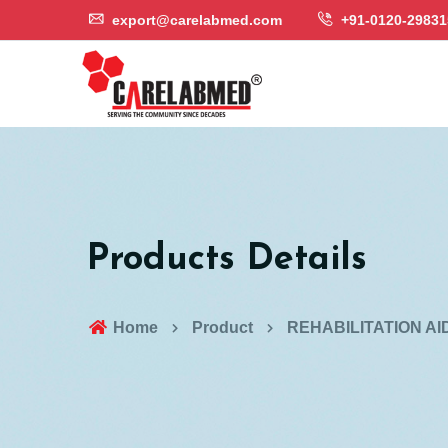
export@carelabmed.com
+91-0120-29831
Products Details
Home
Product
REHABILITATION AI