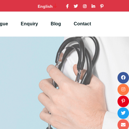
English
ogue
Enquiry
Blog
Contact