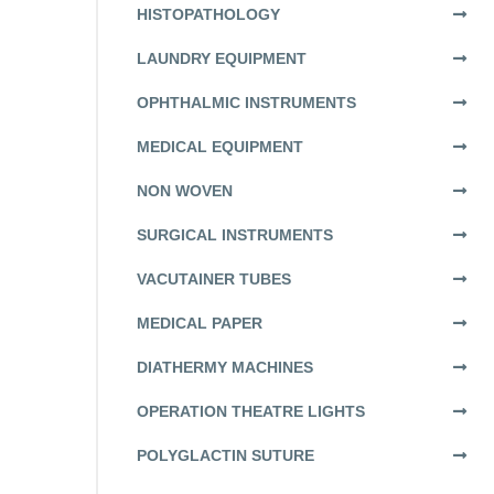
HISTOPATHOLOGY
LAUNDRY EQUIPMENT
OPHTHALMIC INSTRUMENTS
MEDICAL EQUIPMENT
NON WOVEN
SURGICAL INSTRUMENTS
VACUTAINER TUBES
MEDICAL PAPER
DIATHERMY MACHINES
OPERATION THEATRE LIGHTS
POLYGLACTIN SUTURE