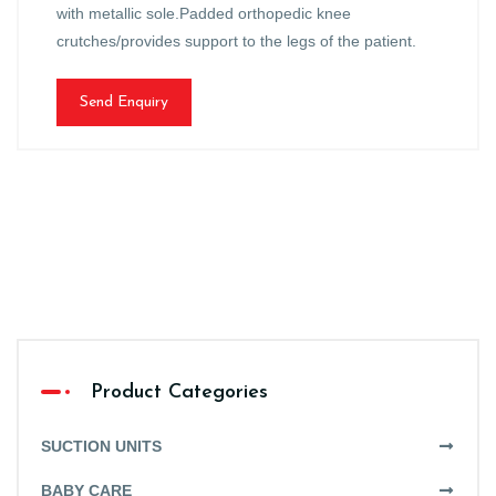
with metallic sole.Padded orthopedic knee
crutches/provides support to the legs of the patient.
Send Enquiry
Product Categories
SUCTION UNITS
BABY CARE