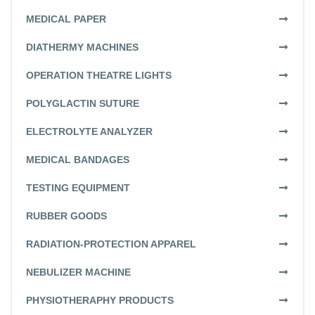
MEDICAL PAPER
DIATHERMY MACHINES
OPERATION THEATRE LIGHTS
POLYGLACTIN SUTURE
ELECTROLYTE ANALYZER
MEDICAL BANDAGES
TESTING EQUIPMENT
RUBBER GOODS
RADIATION-PROTECTION APPAREL
NEBULIZER MACHINE
PHYSIOTHERAPHY PRODUCTS