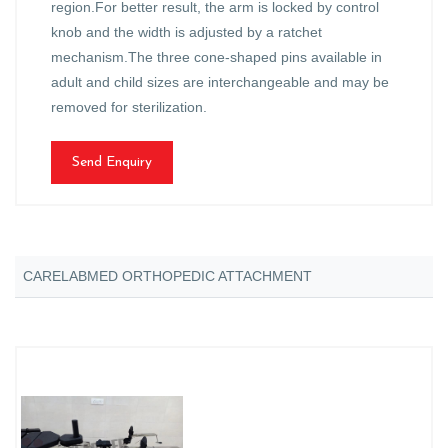
region.For better result, the arm is locked by control
knob and the width is adjusted by a ratchet
mechanism.The three cone-shaped pins available in
adult and child sizes are interchangeable and may be
removed for sterilization.
Send Enquiry
CARELABMED ORTHOPEDIC ATTACHMENT