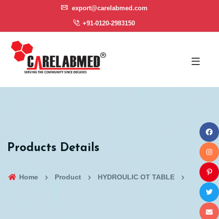
export@carelabmed.com
+91-0120-2983150
Products Details
Home
Product
HYDROULIC OT TABLE