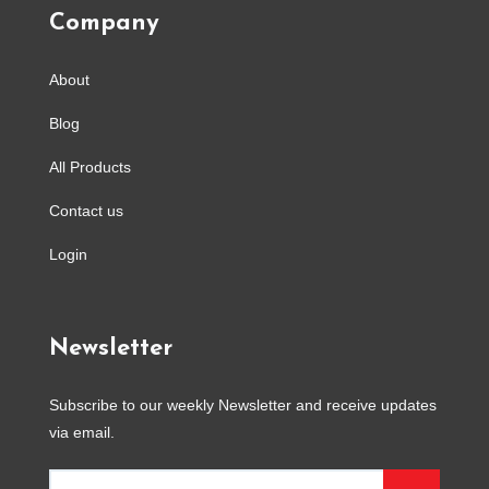
Company
About
Blog
All Products
Contact us
Login
Newsletter
Subscribe to our weekly Newsletter and receive updates
via email.