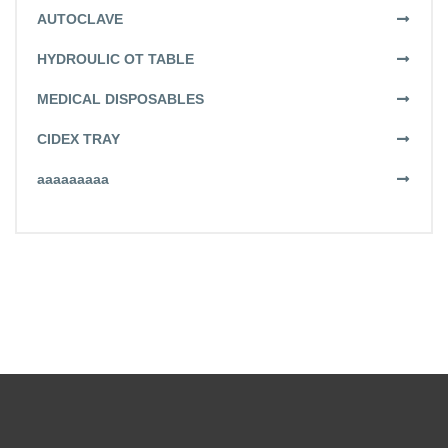
AUTOCLAVE
HYDROULIC OT TABLE
MEDICAL DISPOSABLES
CIDEX TRAY
aaaaaaaaa