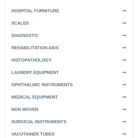
HOSPITAL FURNITURE
SCALES
DIAGNOSTIC
REHABILITATION AIDS
HISTOPATHOLOGY
LAUNDRY EQUIPMENT
OPHTHALMIC INSTRUMENTS
MEDICAL EQUIPMENT
NON WOVEN
SURGICAL INSTRUMENTS
VACUTAINER TUBES