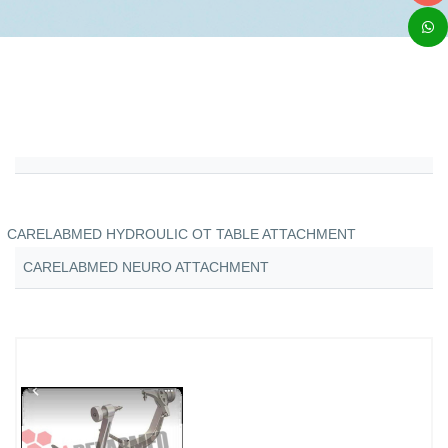
CARELABMED HYDROULIC OT TABLE ATTACHMENT
CARELABMED NEURO ATTACHMENT