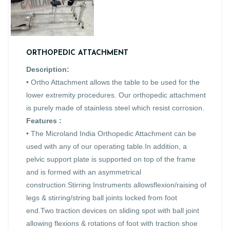
ORTHOPEDIC ATTACHMENT
Description:
• Ortho Attachment allows the table to be used for the
lower extremity procedures. Our orthopedic attachment
is purely made of stainless steel which resist corrosion.
Features :
• The Microland India Orthopedic Attachment can be
used with any of our operating table.In addition, a
pelvic support plate is supported on top of the frame
and is formed with an asymmetrical
construction.Stirring Instruments allowsflexion/raising of
legs & stirring/string ball joints locked from foot
end.Two traction devices on sliding spot with ball joint
allowing flexions & rotations of foot with traction shoe