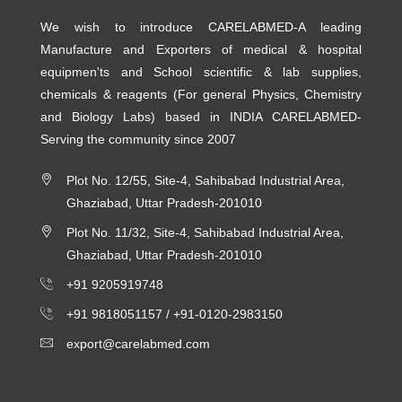
We wish to introduce CARELABMED-A leading
Manufacture and Exporters of medical & hospital
equipmen'ts and School scientific & lab supplies,
chemicals & reagents (For general Physics, Chemistry
and Biology Labs) based in INDIA CARELABMED-
Serving the community since 2007
Plot No. 12/55, Site-4, Sahibabad Industrial Area,
Ghaziabad, Uttar Pradesh-201010
Plot No. 11/32, Site-4, Sahibabad Industrial Area,
Ghaziabad, Uttar Pradesh-201010
+91 9205919748
+91 9818051157 /
+91-0120-2983150
export@carelabmed.com