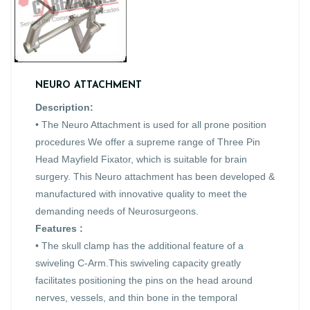
NEURO ATTACHMENT
Description:
• The Neuro Attachment is used for all prone position
procedures We offer a supreme range of Three Pin
Head Mayfield Fixator, which is suitable for brain
surgery. This Neuro attachment has been developed &
manufactured with innovative quality to meet the
demanding needs of Neurosurgeons.
Features :
• The skull clamp has the additional feature of a
swiveling C-Arm.This swiveling capacity greatly
facilitates positioning the pins on the head around
nerves, vessels, and thin bone in the temporal