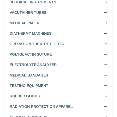
SURGICAL INSTRUMENTS
VACUTAINER TUBES
MEDICAL PAPER
DIATHERMY MACHINES
OPERATION THEATRE LIGHTS
POLYGLACTIN SUTURE
ELECTROLYTE ANALYZER
MEDICAL BANDAGES
TESTING EQUIPMENT
RUBBER GOODS
RADIATION-PROTECTION APPAREL