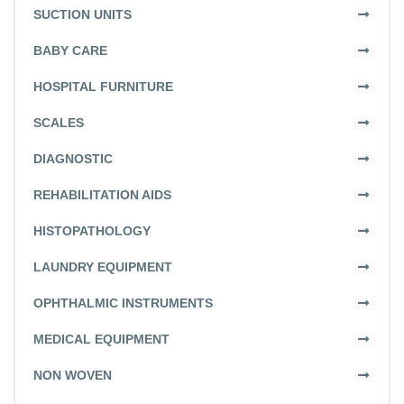
SUCTION UNITS
BABY CARE
HOSPITAL FURNITURE
SCALES
DIAGNOSTIC
REHABILITATION AIDS
HISTOPATHOLOGY
LAUNDRY EQUIPMENT
OPHTHALMIC INSTRUMENTS
MEDICAL EQUIPMENT
NON WOVEN