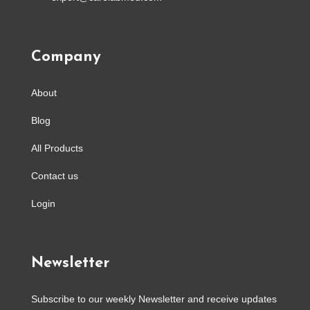
Company
About
Blog
All Products
Contact us
Login
Newsletter
Subscribe to our weekly Newsletter and receive updates