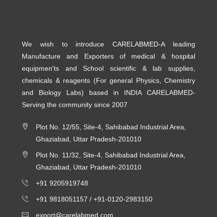
We wish to introduce CARELABMED-A leading
Manufacture and Exporters of medical & hospital
equipmen'ts and School scientific & lab supplies,
chemicals & reagents (For general Physics, Chemistry
and Biology Labs) based in INDIA CARELABMED-
Serving the community since 2007
Plot No. 12/55, Site-4, Sahibabad Industrial Area,
Ghaziabad, Uttar Pradesh-201010
Plot No. 11/32, Site-4, Sahibabad Industrial Area,
Ghaziabad, Uttar Pradesh-201010
+91 9205919748
+91 9818051157 /
+91-0120-2983150
export@carelabmed.com