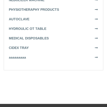
NEBULIZER MACHINE
PHYSIOTHERAPHY PRODUCTS
AUTOCLAVE
HYDROULIC OT TABLE
MEDICAL DISPOSABLES
CIDEX TRAY
aaaaaaaaa