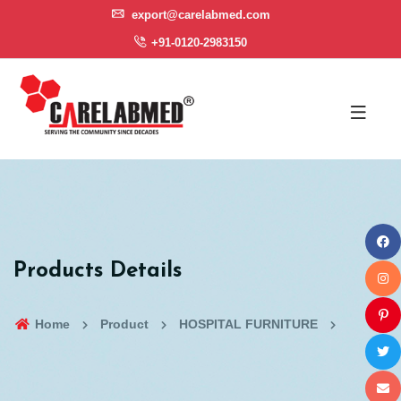
export@carelabmed.com
+91-0120-2983150
Products Details
Home
Product
HOSPITAL FURNITURE