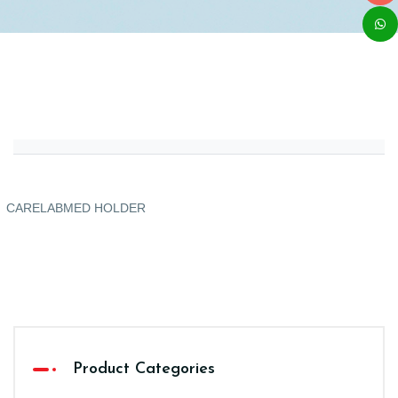
CARELABMED HOLDER
Product Categories