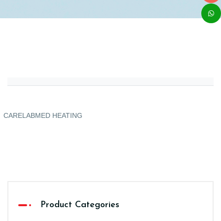
CARELABMED HEATING
Product Categories