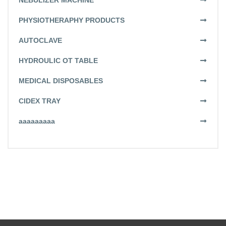
NEBULIZER MACHINE
PHYSIOTHERAPHY PRODUCTS
AUTOCLAVE
HYDROULIC OT TABLE
MEDICAL DISPOSABLES
CIDEX TRAY
aaaaaaaaa