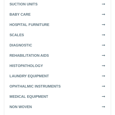
SUCTION UNITS
BABY CARE
HOSPITAL FURNITURE
SCALES
DIAGNOSTIC
REHABILITATION AIDS
HISTOPATHOLOGY
LAUNDRY EQUIPMENT
OPHTHALMIC INSTRUMENTS
MEDICAL EQUIPMENT
NON WOVEN