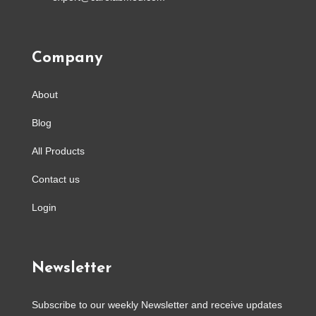
Company
About
Blog
All Products
Contact us
Login
Newsletter
Subscribe to our weekly Newsletter and receive updates