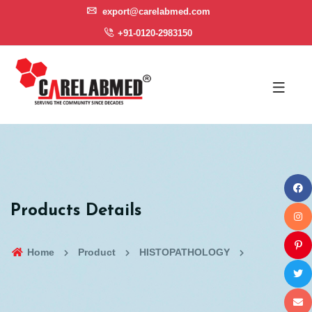
export@carelabmed.com
+91-0120-2983150
Products Details
Home
Product
HISTOPATHOLOGY