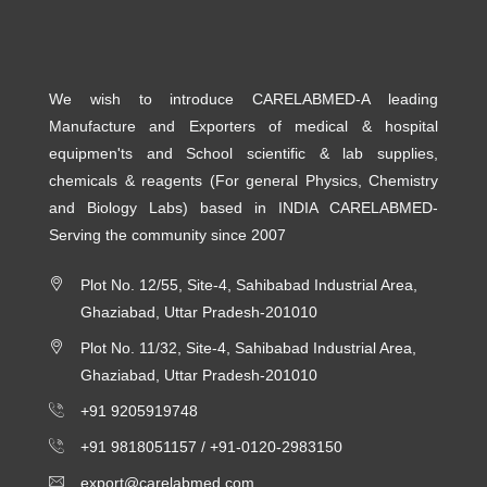
We wish to introduce CARELABMED-A leading
Manufacture and Exporters of medical & hospital
equipmen'ts and School scientific & lab supplies,
chemicals & reagents (For general Physics, Chemistry
and Biology Labs) based in INDIA CARELABMED-
Serving the community since 2007
Plot No. 12/55, Site-4, Sahibabad Industrial Area,
Ghaziabad, Uttar Pradesh-201010
Plot No. 11/32, Site-4, Sahibabad Industrial Area,
Ghaziabad, Uttar Pradesh-201010
+91 9205919748
+91 9818051157 /
+91-0120-2983150
export@carelabmed.com