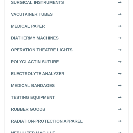
SURGICAL INSTRUMENTS
VACUTAINER TUBES
MEDICAL PAPER
DIATHERMY MACHINES
OPERATION THEATRE LIGHTS
POLYGLACTIN SUTURE
ELECTROLYTE ANALYZER
MEDICAL BANDAGES
TESTING EQUIPMENT
RUBBER GOODS
RADIATION-PROTECTION APPAREL