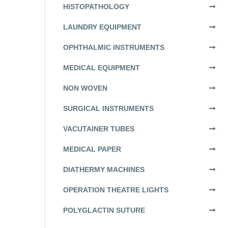
HISTOPATHOLOGY
LAUNDRY EQUIPMENT
OPHTHALMIC INSTRUMENTS
MEDICAL EQUIPMENT
NON WOVEN
SURGICAL INSTRUMENTS
VACUTAINER TUBES
MEDICAL PAPER
DIATHERMY MACHINES
OPERATION THEATRE LIGHTS
POLYGLACTIN SUTURE