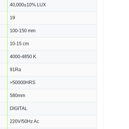
40,000±10% LUX
19
100-150 mm
10-15 cm
4000-4850 K
91Ra
>50000HRS
580mm
DIGITAL
220V/50Hz Ac