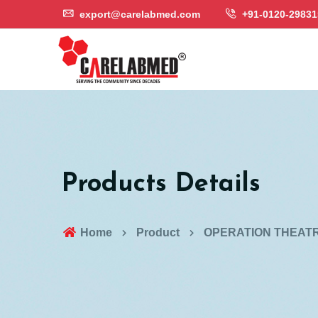
export@carelabmed.com
+91-0120-29831
Products Details
Home
Product
OPERATION THEATR