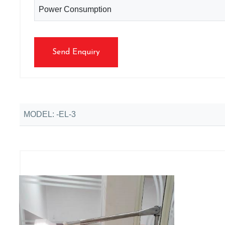
Power Consumption
Send Enquiry
MODEL: -EL-3