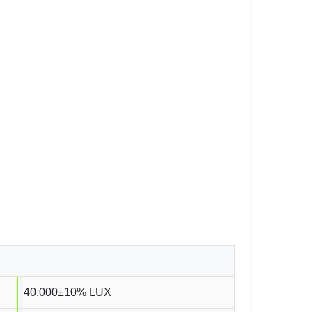
40,000±10% LUX