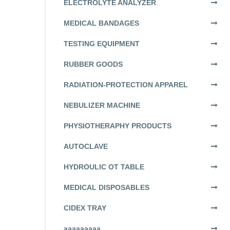
ELECTROLYTE ANALYZER
MEDICAL BANDAGES
TESTING EQUIPMENT
RUBBER GOODS
RADIATION-PROTECTION APPAREL
NEBULIZER MACHINE
PHYSIOTHERAPHY PRODUCTS
AUTOCLAVE
HYDROULIC OT TABLE
MEDICAL DISPOSABLES
CIDEX TRAY
aaaaaaaaa