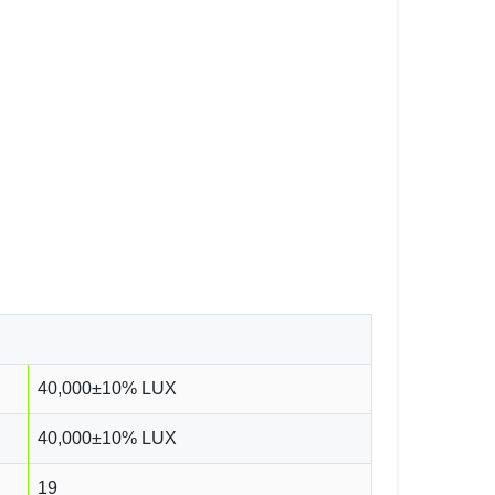
40,000±10% LUX
40,000±10% LUX
19