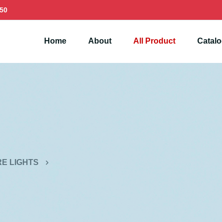
50
Home
About
All Product
Catal
E LIGHTS