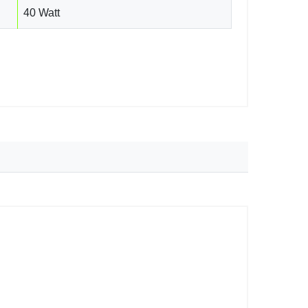
40 Watt