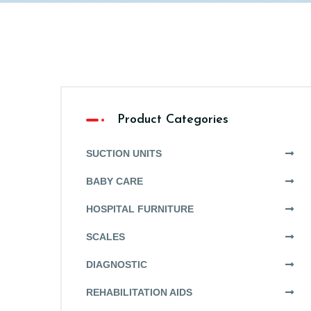
Product Categories
SUCTION UNITS
BABY CARE
HOSPITAL FURNITURE
SCALES
DIAGNOSTIC
REHABILITATION AIDS