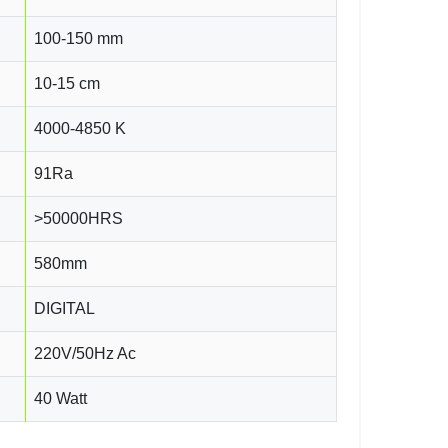
100-150 mm
10-15 cm
4000-4850 K
91Ra
>50000HRS
580mm
DIGITAL
220V/50Hz Ac
40 Watt