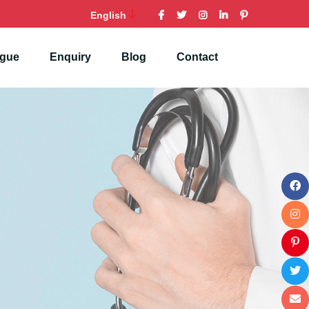
English
ogue
Enquiry
Blog
Contact