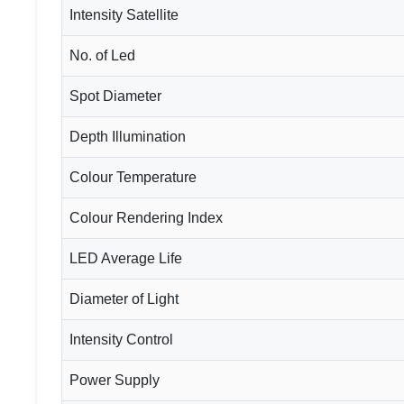
Intensity Satellite
No. of Led
Spot Diameter
Depth Illumination
Colour Temperature
Colour Rendering Index
LED Average Life
Diameter of Light
Intensity Control
Power Supply