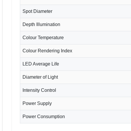
Spot Diameter
Depth Illumination
Colour Temperature
Colour Rendering Index
LED Average Life
Diameter of Light
Intensity Control
Power Supply
Power Consumption