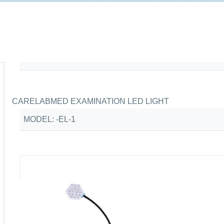
CARELABMED EXAMINATION LED LIGHT
MODEL: -EL-1