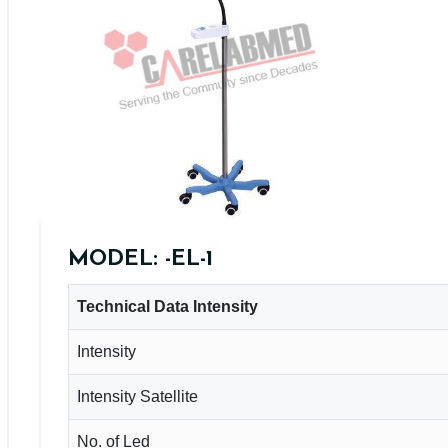
MODEL: -EL-1
Technical Data Intensity
Intensity
Intensity Satellite
No. of Led