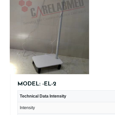
MODEL: -EL-2
Technical Data Intensity
Intensity