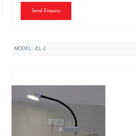
Send Enquiry
MODEL: -EL-2