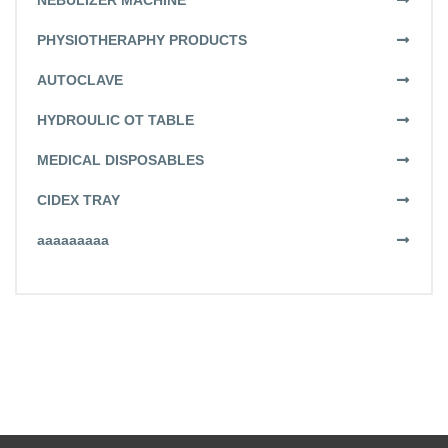
NEBULIZER MACHINE
PHYSIOTHERAPHY PRODUCTS
AUTOCLAVE
HYDROULIC OT TABLE
MEDICAL DISPOSABLES
CIDEX TRAY
aaaaaaaaa