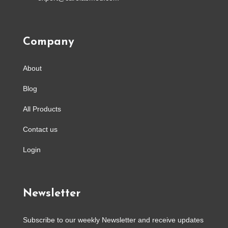
Company
About
Blog
All Products
Contact us
Login
Newsletter
Subscribe to our weekly Newsletter and receive updates