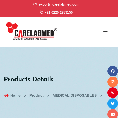
export@carelabmed.com
+91-0120-2983150
Products Details
Home
Product
MEDICAL DISPOSABLES