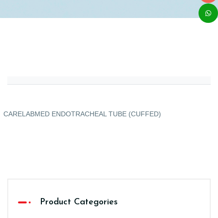
CARELABMED ENDOTRACHEAL TUBE (CUFFED)
Product Categories