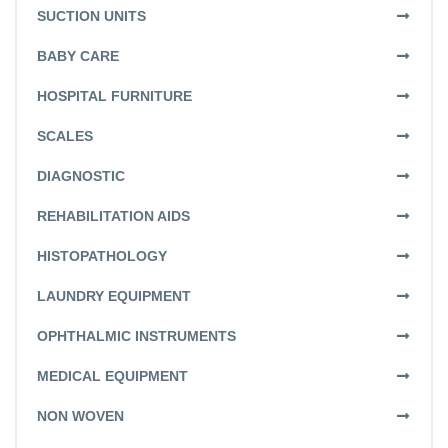
SUCTION UNITS
BABY CARE
HOSPITAL FURNITURE
SCALES
DIAGNOSTIC
REHABILITATION AIDS
HISTOPATHOLOGY
LAUNDRY EQUIPMENT
OPHTHALMIC INSTRUMENTS
MEDICAL EQUIPMENT
NON WOVEN