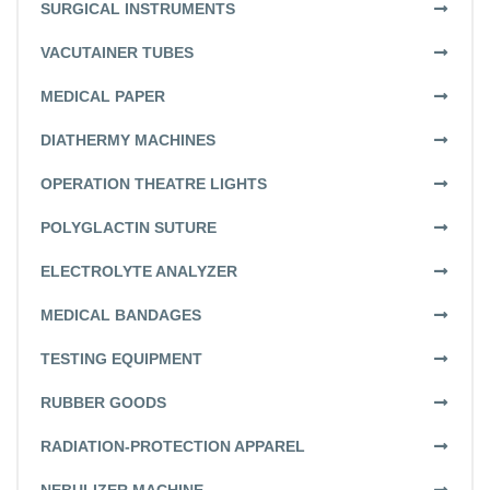
SURGICAL INSTRUMENTS
VACUTAINER TUBES
MEDICAL PAPER
DIATHERMY MACHINES
OPERATION THEATRE LIGHTS
POLYGLACTIN SUTURE
ELECTROLYTE ANALYZER
MEDICAL BANDAGES
TESTING EQUIPMENT
RUBBER GOODS
RADIATION-PROTECTION APPAREL