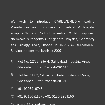
We wish to introduce CARELABMED-A leading
Manufacture and Exporters of medical & hospital
equipmen'ts and School scientific & lab supplies,
chemicals & reagents (For general Physics, Chemistry
and Biology Labs) based in INDIA CARELABMED-
Serving the community since 2007
Plot No. 12/55, Site-4, Sahibabad Industrial Area,
Ghaziabad, Uttar Pradesh-201010
Plot No. 11/32, Site-4, Sahibabad Industrial Area,
Ghaziabad, Uttar Pradesh-201010
+91 9205919748
+91 9818051157 /
+91-0120-2983150
export@carelabmed.com