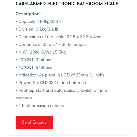
CARELABMED ELECTRONIC BATHROOM SCALE
Description:
• Capacity: 150kg/330 lb
• Division: 0.1kg/0.2 lb
• Dimensions of the scale: 32.5 x 32.5 x 4cm
• Carton size: 38 x 37 x 36.5cm/6pcs
• N.W.: 13kg G.W.: 15.5kg.
• 20°CNT: 3240pcs
• 40°CNT: 6480pcs
• indication: 4s place in LCD of 25mm (1 inch)
• Power: 2 x CR2032 Li-ion batteries
• Foot tap start and automatically switch off in 6
seconds
• 4 high precision sensors
Send Enquiry