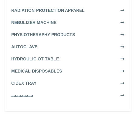
RADIATION-PROTECTION APPAREL
NEBULIZER MACHINE
PHYSIOTHERAPHY PRODUCTS
AUTOCLAVE
HYDROULIC OT TABLE
MEDICAL DISPOSABLES
CIDEX TRAY
aaaaaaaaa