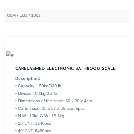
CLM / EBS / 1002
CARELABMED ELECTRONIC BATHROOM SCALE
Description:
•
Capacity: 150kg/330 lb
• Division: 0.1kg/0.2 lb
• Dimensions of the scale: 30 x 30 x 4cm
• Carton size: 38 x 37 x 36.5cm/6pcs
• N.W.: 13kg G.W.: 15.5kg
• 20°CNT: 3240pcs
• 40°CNT: 6480pcs