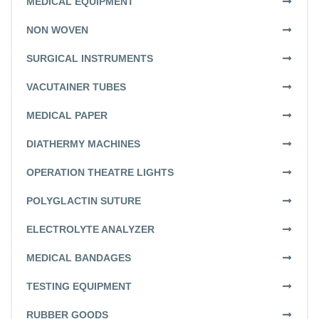
MEDICAL EQUIPMENT
NON WOVEN
SURGICAL INSTRUMENTS
VACUTAINER TUBES
MEDICAL PAPER
DIATHERMY MACHINES
OPERATION THEATRE LIGHTS
POLYGLACTIN SUTURE
ELECTROLYTE ANALYZER
MEDICAL BANDAGES
TESTING EQUIPMENT
RUBBER GOODS