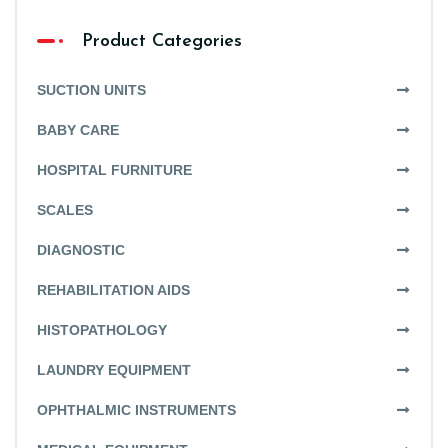
Product Categories
SUCTION UNITS
BABY CARE
HOSPITAL FURNITURE
SCALES
DIAGNOSTIC
REHABILITATION AIDS
HISTOPATHOLOGY
LAUNDRY EQUIPMENT
OPHTHALMIC INSTRUMENTS