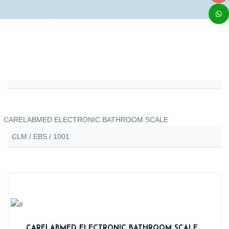
CARELABMED ELECTRONIC BATHROOM SCALE
CLM / EBS / 1001
CARELABMED ELECTRONIC BATHROOM SCALE