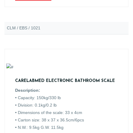
CLM / EBS / 1021
CARELABMED ELECTRONIC BATHROOM SCALE
Description:
• Capacity: 150kg/330 lb
• Division: 0.1kg/0.2 lb
• Dimensions of the scale: 33 x 4cm
• Carton size: 38 x 37 x 36.5cm/6pcs
• N.W.: 9.5kg G.W. 11.5kg