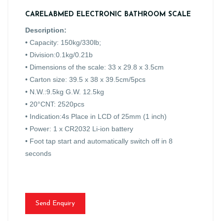
CARELABMED ELECTRONIC BATHROOM SCALE
Description:
•
Capacity: 150kg/330lb;
• Division:0.1kg/0.21b
• Dimensions of the scale: 33 x 29.8 x 3.5cm
• Carton size: 39.5 x 38 x 39.5cm/5pcs
• N.W.:9.5kg G.W. 12.5kg
• 20°CNT: 2520pcs
• Indication:4s Place in LCD of 25mm (1 inch)
• Power: 1 x CR2032 Li-ion battery
• Foot tap start and automatically switch off in 8
seconds
Send Enquiry