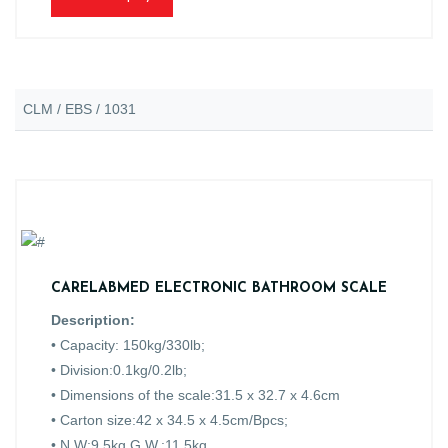
CLM / EBS / 1031
CARELABMED ELECTRONIC BATHROOM SCALE
Description:
• Capacity: 150kg/330lb;
• Division:0.1kg/0.2lb;
• Dimensions of the scale:31.5 x 32.7 x 4.6cm
• Carton size:42 x 34.5 x 4.5cm/Bpcs;
• N.W:9.5kg G.W.:11.5kg