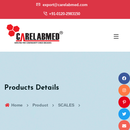
export@carelabmed.com
+91-0120-2983150
Products Details
Home
Product
SCALES