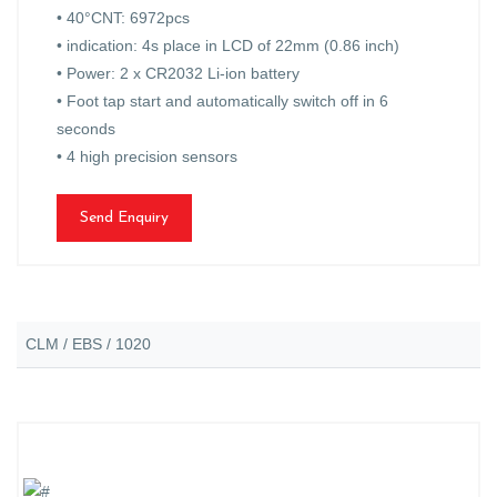
• 40°CNT: 6972pcs
• indication: 4s place in LCD of 22mm (0.86 inch)
• Power: 2 x CR2032 Li-ion battery
• Foot tap start and automatically switch off in 6
seconds
• 4 high precision sensors
Send Enquiry
CLM / EBS / 1020