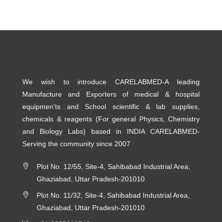
We wish to introduce CARELABMED-A leading
Manufacture and Exporters of medical & hospital
equipmen'ts and School scientific & lab supplies,
chemicals & reagents (For general Physics, Chemistry
and Biology Labs) based in INDIA CARELABMED-
Serving the community since 2007
Plot No. 12/55, Site-4, Sahibabad Industrial Area,
Ghaziabad, Uttar Pradesh-201010
Plot No. 11/32, Site-4, Sahibabad Industrial Area,
Ghaziabad, Uttar Pradesh-201010