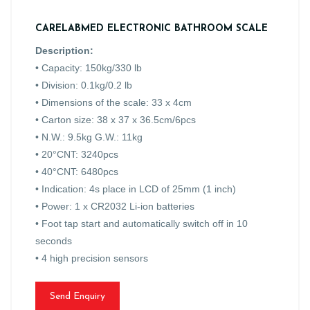
CARELABMED ELECTRONIC BATHROOM SCALE
Description:
• Capacity: 150kg/330 lb
• Division: 0.1kg/0.2 lb
• Dimensions of the scale: 33 x 4cm
• Carton size: 38 x 37 x 36.5cm/6pcs
• N.W.: 9.5kg G.W.: 11kg
• 20°CNT: 3240pcs
• 40°CNT: 6480pcs
• Indication: 4s place in LCD of 25mm (1 inch)
• Power: 1 x CR2032 Li-ion batteries
• Foot tap start and automatically switch off in 10
seconds
• 4 high precision sensors
Send Enquiry