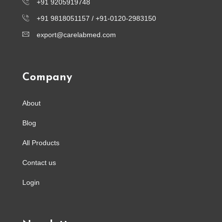
+91 9205919748
+91 9818051157 /
+91-0120-2983150
export@carelabmed.com
Company
About
Blog
All Products
Contact us
Login