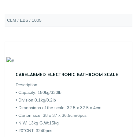
CLM / EBS / 1005
CARELABMED ELECTRONIC BATHROOM SCALE
Description:
• Capacity: 150kg/330lb
• Division:0.1kg/0.2lb
• Dimensions of the scale: 32.5 x 32.5 x 4cm
• Carton size: 38 x 37 x 36.5cm/6pcs
• N.W. 13kg G.W:15kg
• 20°CNT: 3240pcs