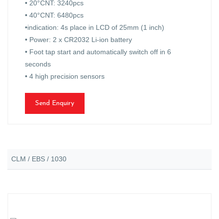
• 20°CNT: 3240pcs
• 40°CNT: 6480pcs
•indication: 4s place in LCD of 25mm (1 inch)
• Power: 2 x CR2032 Li-ion battery
• Foot tap start and automatically switch off in 6
seconds
• 4 high precision sensors
Send Enquiry
CLM / EBS / 1030