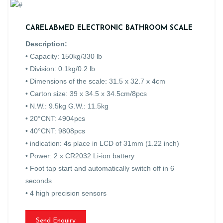
CARELABMED ELECTRONIC BATHROOM SCALE
Description:
• Capacity: 150kg/330 lb
• Division: 0.1kg/0.2 lb
• Dimensions of the scale: 31.5 x 32.7 x 4cm
• Carton size: 39 x 34.5 x 34.5cm/8pcs
• N.W.: 9.5kg G.W.: 11.5kg
• 20°CNT: 4904pcs
• 40°CNT: 9808pcs
• indication: 4s place in LCD of 31mm (1.22 inch)
• Power: 2 x CR2032 Li-ion battery
• Foot tap start and automatically switch off in 6
seconds
• 4 high precision sensors
Send Enquiry