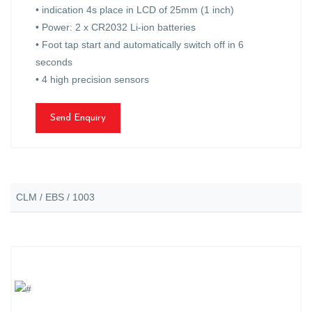
• indication 4s place in LCD of 25mm (1 inch)
• Power: 2 x CR2032 Li-ion batteries
• Foot tap start and automatically switch off in 6
seconds
• 4 high precision sensors
Send Enquiry
CLM / EBS / 1003