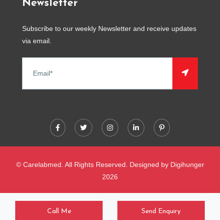
Newsletter
Subscribe to our weekly Newsletter and receive updates
via email.
© Carelabmed. All Rights Reserved. Designed by
Digihunger
2026
Call Me
Send Enquiry