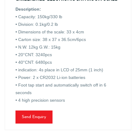
Description:
• Capacity: 150kg/330 lb
• Division: 0.1kg/0.2 lb
• Dimensions of the scale: 33 x 4cm
• Carton size: 38 x 37 x 36.5cm/6pcs
• N.W. 12kg G.W.: 15kg
• 20°CNT: 3240pcs
• 40°CNT: 6480pcs
• indication: 4s place in LCD of 25mm (1 inch)
• Power: 2 x CR2032 Li-ion batteries
• Foot tap start and automatically switch off in 6
seconds
• 4 high precision sensors
Send Enquiry