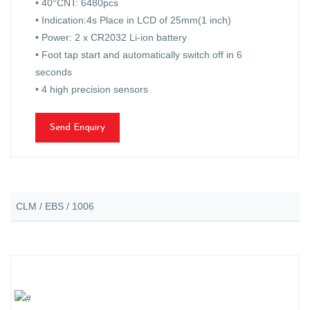
• 40°CNT: 6480pcs
• Indication:4s Place in LCD of 25mm(1 inch)
• Power: 2 x CR2032 Li-ion battery
• Foot tap start and automatically switch off in 6
seconds
• 4 high precision sensors
Send Enquiry
CLM / EBS / 1006