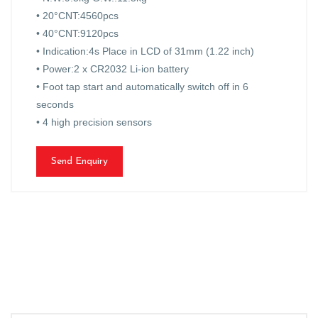
• 20°CNT:4560pcs
• 40°CNT:9120pcs
• Indication:4s Place in LCD of 31mm (1.22 inch)
• Power:2 x CR2032 Li-ion battery
• Foot tap start and automatically switch off in 6
seconds
• 4 high precision sensors
Send Enquiry