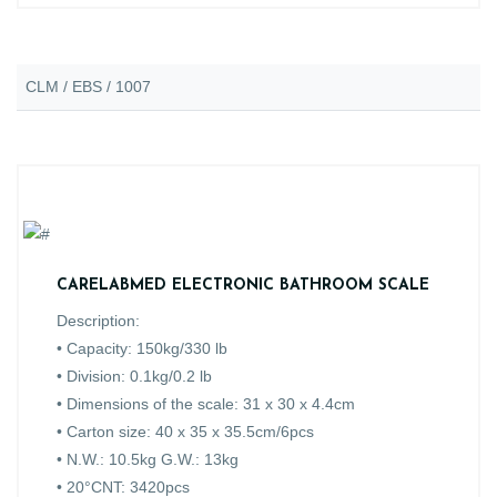
CLM / EBS / 1007
CARELABMED ELECTRONIC BATHROOM SCALE
Description:
• Capacity: 150kg/330 lb
• Division: 0.1kg/0.2 lb
• Dimensions of the scale: 31 x 30 x 4.4cm
• Carton size: 40 x 35 x 35.5cm/6pcs
• N.W.: 10.5kg G.W.: 13kg
• 20°CNT: 3420pcs