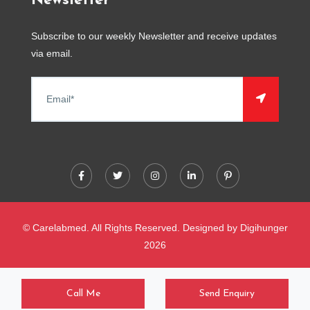
Newsletter
Subscribe to our weekly Newsletter and receive updates
via email.
© Carelabmed. All Rights Reserved. Designed by
Digihunger
2026
Call Me
Send Enquiry