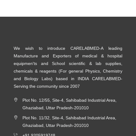
We wish to introduce CARELABMED-A leading
Manufacture and Exporters of medical & hospital
equipmen'ts and School scientific & lab supplies,
chemicals & reagents (For general Physics, Chemistry
and Biology Labs) based in INDIA CARELABMED-
Serving the community since 2007
Plot No. 12/55, Site-4, Sahibabad Industrial Area,
Ghaziabad, Uttar Pradesh-201010
Plot No. 11/32, Site-4, Sahibabad Industrial Area,
Ghaziabad, Uttar Pradesh-201010
+91 9205919748