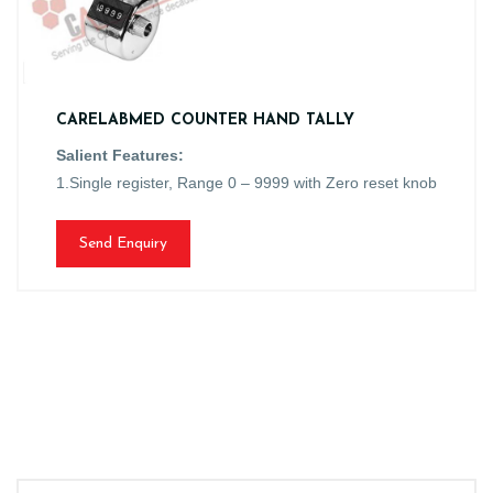
CARELABMED COUNTER HAND TALLY
Salient Features:
1.Single register, Range 0 – 9999 with Zero reset knob
Send Enquiry