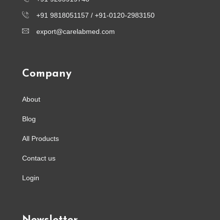
+91 9818051157 /
+91-0120-2983150
export@carelabmed.com
Company
About
Blog
All Products
Contact us
Login