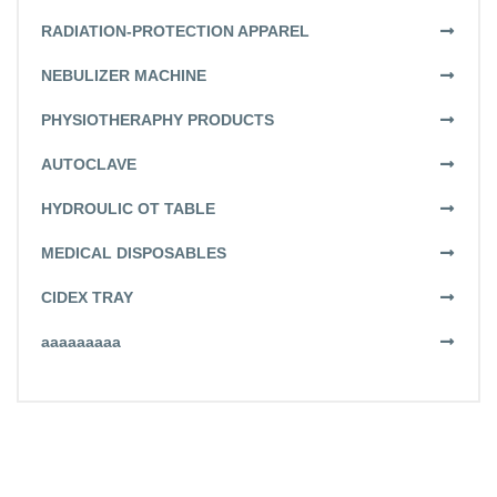
RADIATION-PROTECTION APPAREL
NEBULIZER MACHINE
PHYSIOTHERAPHY PRODUCTS
AUTOCLAVE
HYDROULIC OT TABLE
MEDICAL DISPOSABLES
CIDEX TRAY
aaaaaaaaa