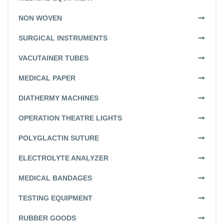
NON WOVEN
SURGICAL INSTRUMENTS
VACUTAINER TUBES
MEDICAL PAPER
DIATHERMY MACHINES
OPERATION THEATRE LIGHTS
POLYGLACTIN SUTURE
ELECTROLYTE ANALYZER
MEDICAL BANDAGES
TESTING EQUIPMENT
RUBBER GOODS