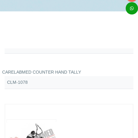
CARELABMED COUNTER HAND TALLY
CLM-1078