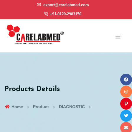
export@carelabmed.com
+91-0120-2983150
Products Details
Home
Product
DIAGNOSTIC