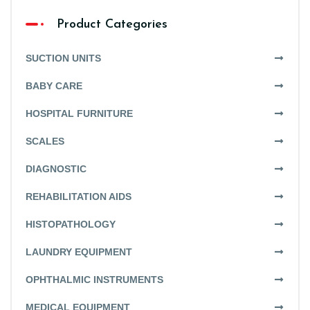
Product Categories
SUCTION UNITS
BABY CARE
HOSPITAL FURNITURE
SCALES
DIAGNOSTIC
REHABILITATION AIDS
HISTOPATHOLOGY
LAUNDRY EQUIPMENT
OPHTHALMIC INSTRUMENTS
MEDICAL EQUIPMENT