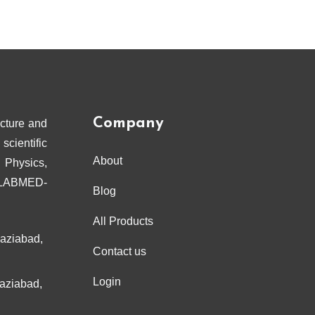
Company
cture and
scientific
About
 Physics,
ELABMED-
Blog
All Products
haziabad,
Contact us
Login
haziabad,