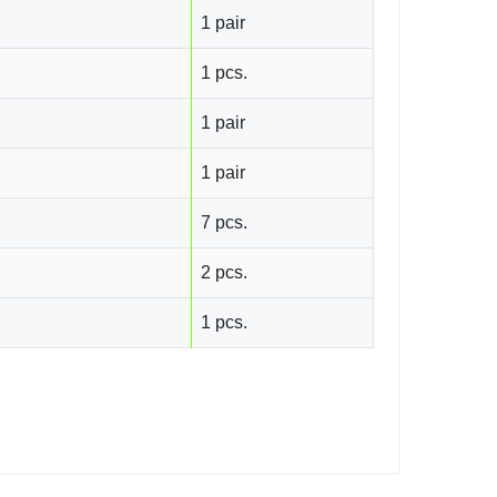
1 pair
1 pcs.
1 pair
1 pair
7 pcs.
2 pcs.
1 pcs.