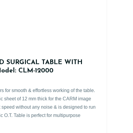
D SURGICAL TABLE WITH
del: CLM-12000
rs for smooth & effortless working of the table.
hic sheet of 12 mm thick for the CARM image
nt speed without any noise & is designed to run
c O.T. Table is perfect for multipurpose