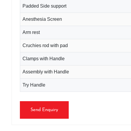
Padded Side support
Anesthesia Screen
Arm rest
Cruchies rod with pad
Clamps with Handle
Assembly with Handle
Try Handle
Send Enquiry