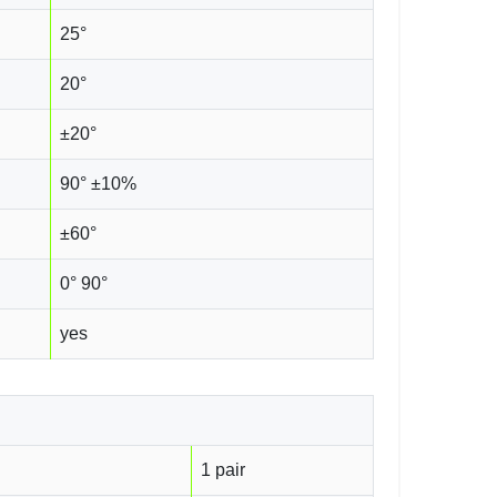
25°
20°
±20°
90° ±10%
±60°
0° 90°
yes
1 pair