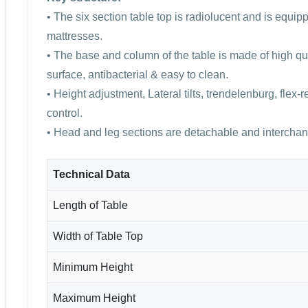
• The six section table top is radiolucent and is equi
mattresses.
• The base and column of the table is made of high qua
surface, antibacterial & easy to clean.
• Height adjustment, Lateral tilts, trendelenburg, flex-
control.
• Head and leg sections are detachable and intercha
Technical Data
Length of Table
Width of Table Top
Minimum Height
Maximum Height