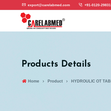
export@carelabmed.com
+91-0120-29831
Products Details
Home
Product
HYDROULIC OT TAB