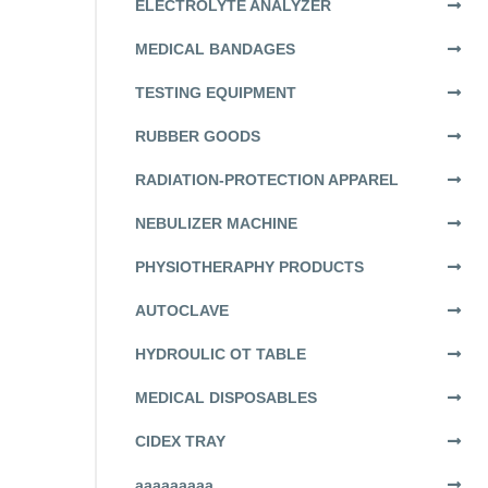
ELECTROLYTE ANALYZER
MEDICAL BANDAGES
TESTING EQUIPMENT
RUBBER GOODS
RADIATION-PROTECTION APPAREL
NEBULIZER MACHINE
PHYSIOTHERAPHY PRODUCTS
AUTOCLAVE
HYDROULIC OT TABLE
MEDICAL DISPOSABLES
CIDEX TRAY
aaaaaaaaa