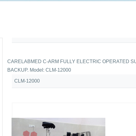
CARELABMED C-ARM FULLY ELECTRIC OPERATED SU
BACKUP. Model: CLM-12000
CLM-12000