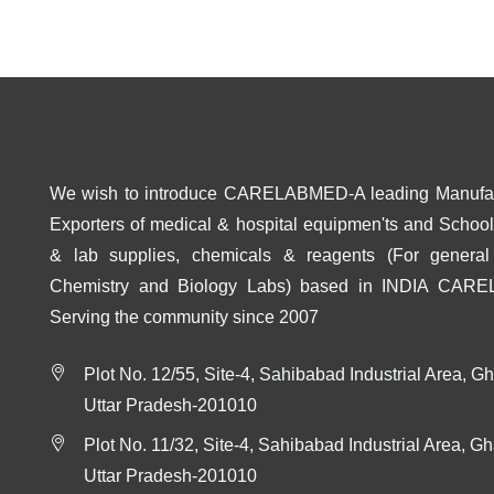
We wish to introduce CARELABMED-A leading Manufa
Exporters of medical & hospital equipmen'ts and School 
& lab supplies, chemicals & reagents (For general
Chemistry and Biology Labs) based in INDIA CAR
Serving the community since 2007
Plot No. 12/55, Site-4, Sahibabad Industrial Area, G
Uttar Pradesh-201010
Plot No. 11/32, Site-4, Sahibabad Industrial Area, G
Uttar Pradesh-201010