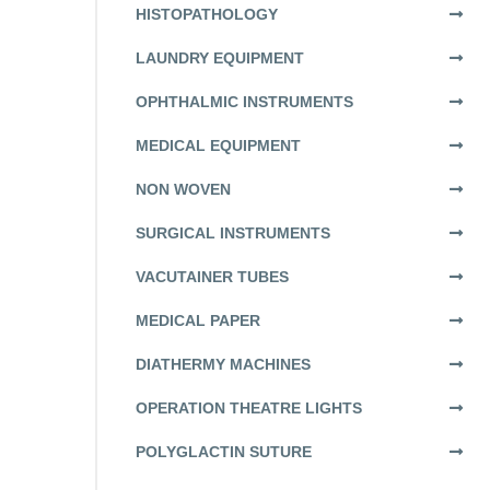
HISTOPATHOLOGY
LAUNDRY EQUIPMENT
OPHTHALMIC INSTRUMENTS
MEDICAL EQUIPMENT
NON WOVEN
SURGICAL INSTRUMENTS
VACUTAINER TUBES
MEDICAL PAPER
DIATHERMY MACHINES
OPERATION THEATRE LIGHTS
POLYGLACTIN SUTURE