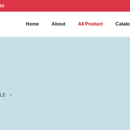
50
Home
About
All Product
Catal
LE