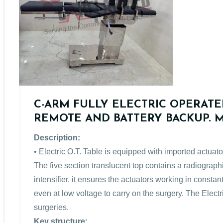
C-ARM FULLY ELECTRIC OPERATE
REMOTE AND BATTERY BACKUP. Mo
Description:
• Electric O.T. Table is equipped with imported actuato
The five section translucent top contains a radiograp
intensifier. it ensures the actuators working in consta
even at low voltage to carry on the surgery. The Electri
surgeries.
Key structure: