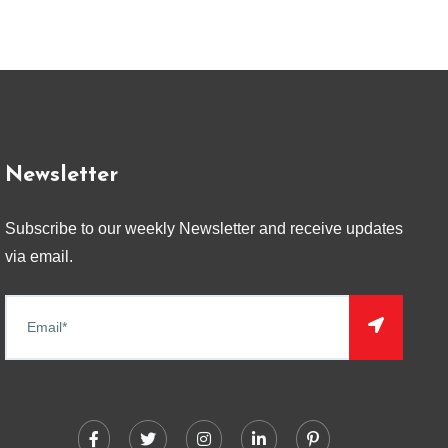
Newsletter
Subscribe to our weekly Newsletter and receive updates
via email.