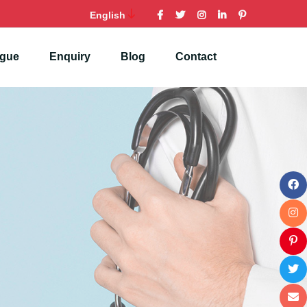
English
ogue
Enquiry
Blog
Contact