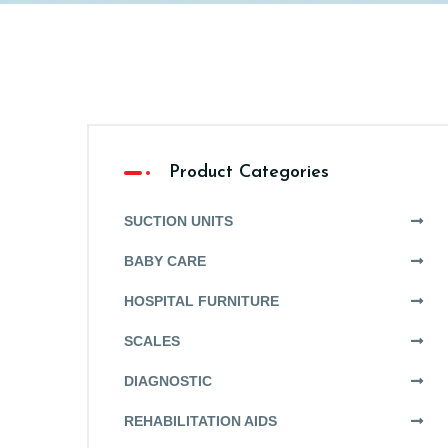
Product Categories
SUCTION UNITS
BABY CARE
HOSPITAL FURNITURE
SCALES
DIAGNOSTIC
REHABILITATION AIDS