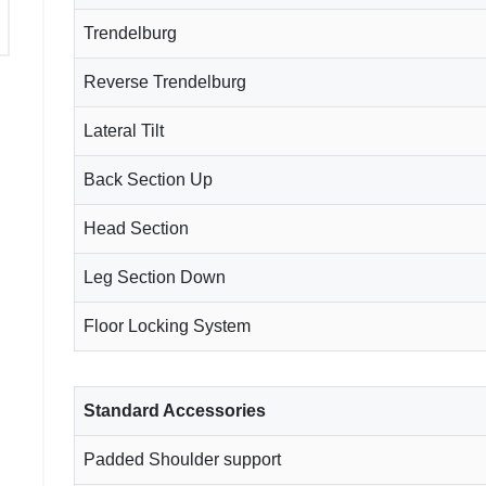
Trendelburg
Reverse Trendelburg
Lateral Tilt
Back Section Up
Head Section
Leg Section Down
Floor Locking System
Standard Accessories
Padded Shoulder support