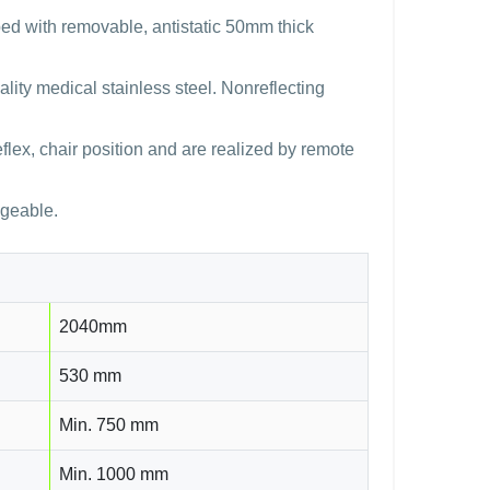
pped with removable, antistatic 50mm thick
lity medical stainless steel. Nonreflecting
reflex, chair position and are realized by remote
ngeable.
2040mm
530 mm
Min. 750 mm
Min. 1000 mm