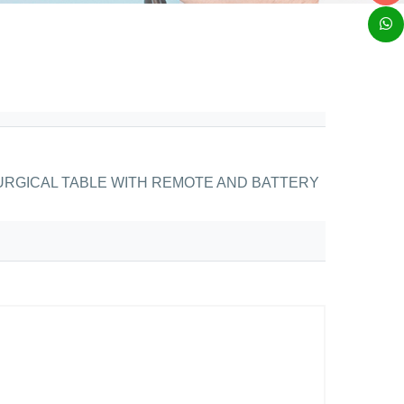
RGICAL TABLE WITH REMOTE AND BATTERY