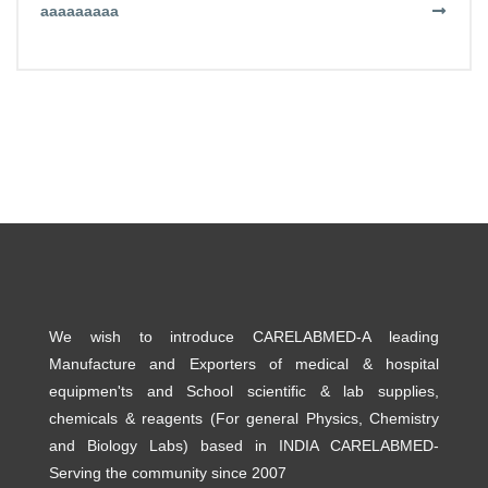
aaaaaaaaa
We wish to introduce CARELABMED-A leading
Manufacture and Exporters of medical & hospital
equipmen'ts and School scientific & lab supplies,
chemicals & reagents (For general Physics, Chemistry
and Biology Labs) based in INDIA CARELABMED-
Serving the community since 2007