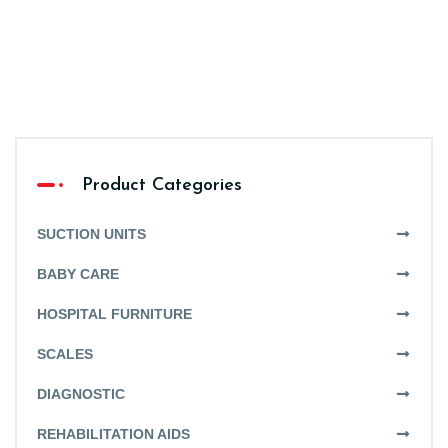
Product Categories
SUCTION UNITS
BABY CARE
HOSPITAL FURNITURE
SCALES
DIAGNOSTIC
REHABILITATION AIDS