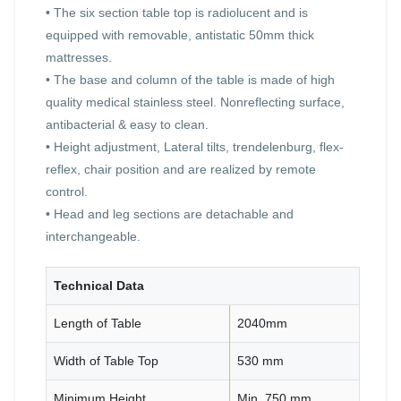
• The six section table top is radiolucent and is
equipped with removable, antistatic 50mm thick
mattresses.
• The base and column of the table is made of high
quality medical stainless steel. Nonreflecting surface,
antibacterial & easy to clean.
• Height adjustment, Lateral tilts, trendelenburg, flex-
reflex, chair position and are realized by remote
control.
• Head and leg sections are detachable and
interchangeable.
Technical Data
Length of Table
2040mm
Width of Table Top
530 mm
Minimum Height
Min. 750 mm