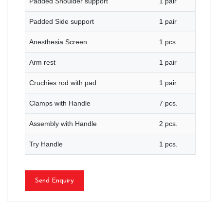
Padded Shoulder support
1 pair
Padded Side support
1 pair
Anesthesia Screen
1 pcs.
Arm rest
1 pair
Cruchies rod with pad
1 pair
Clamps with Handle
7 pcs.
Assembly with Handle
2 pcs.
Try Handle
1 pcs.
Send Enquiry