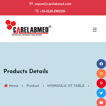
export@carelabmed.com
+91-0120-2983150
Products Details
Home
Product
HYDROULIC OT TABLE