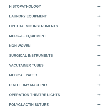
HISTOPATHOLOGY
LAUNDRY EQUIPMENT
OPHTHALMIC INSTRUMENTS
MEDICAL EQUIPMENT
NON WOVEN
SURGICAL INSTRUMENTS
VACUTAINER TUBES
MEDICAL PAPER
DIATHERMY MACHINES
OPERATION THEATRE LIGHTS
POLYGLACTIN SUTURE