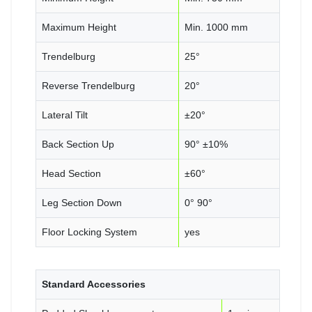
Maximum Height
Min. 1000 mm
Trendelburg
25°
Reverse Trendelburg
20°
Lateral Tilt
±20°
Back Section Up
90° ±10%
Head Section
±60°
Leg Section Down
0° 90°
Floor Locking System
yes
Standard Accessories