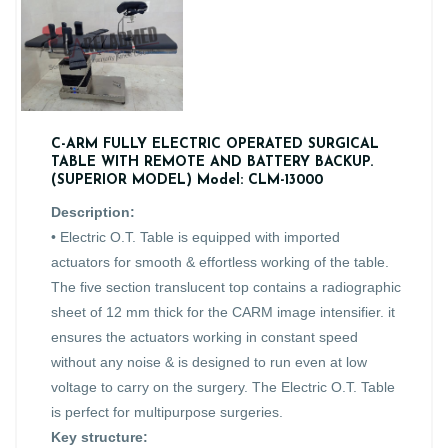
C-ARM FULLY ELECTRIC OPERATED SURGICAL
TABLE WITH REMOTE AND BATTERY BACKUP.
(SUPERIOR MODEL) Model: CLM-13000
Description:
• Electric O.T. Table is equipped with imported
actuators for smooth & effortless working of the table.
The five section translucent top contains a radiographic
sheet of 12 mm thick for the CARM image intensifier. it
ensures the actuators working in constant speed
without any noise & is designed to run even at low
voltage to carry on the surgery. The Electric O.T. Table
is perfect for multipurpose surgeries.
Key structure: