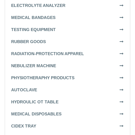
ELECTROLYTE ANALYZER
MEDICAL BANDAGES
TESTING EQUIPMENT
RUBBER GOODS
RADIATION-PROTECTION APPAREL
NEBULIZER MACHINE
PHYSIOTHERAPHY PRODUCTS
AUTOCLAVE
HYDROULIC OT TABLE
MEDICAL DISPOSABLES
CIDEX TRAY