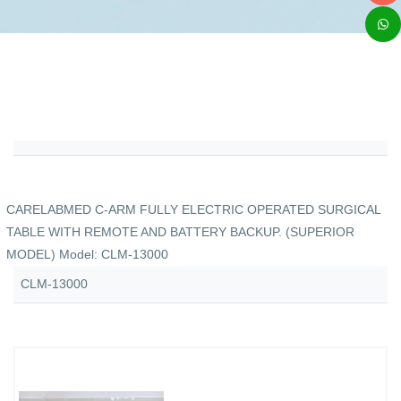
CARELABMED C-ARM FULLY ELECTRIC OPERATED SURGICAL
TABLE WITH REMOTE AND BATTERY BACKUP. (SUPERIOR
MODEL) Model: CLM-13000
CLM-13000