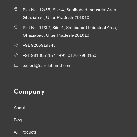
Plot No. 12/55, Site-4, Sahibabad Industrial Area,
Ghaziabad, Uttar Pradesh-201010
Plot No. 11/32, Site-4, Sahibabad Industrial Area,
Ghaziabad, Uttar Pradesh-201010
+91 9205919748
+91 9818051157 /
+91-0120-2983150
export@carelabmed.com
Company
About
Blog
All Products