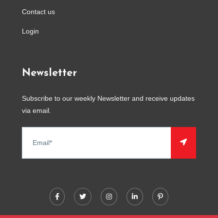
Contact us
Login
Newsletter
Subscribe to our weekly Newsletter and receive updates
via email.