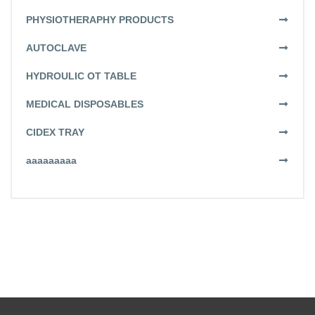
PHYSIOTHERAPHY PRODUCTS
AUTOCLAVE
HYDROULIC OT TABLE
MEDICAL DISPOSABLES
CIDEX TRAY
aaaaaaaaa