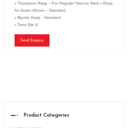
Thompson Rasp – For Regular/ Narrow Stem
Rasp
for Austin Moore – Standard
Bipolar Rasp - Standard
Tomy Bar 4
Send Enquiry
Product Categories