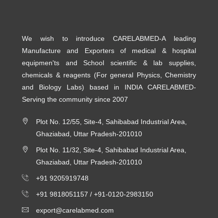
We wish to introduce CARELABMED-A leading
Manufacture and Exporters of medical & hospital
equipmen'ts and School scientific & lab supplies,
chemicals & reagents (For general Physics, Chemistry
and Biology Labs) based in INDIA CARELABMED-
Serving the community since 2007
Plot No. 12/55, Site-4, Sahibabad Industrial Area,
Ghaziabad, Uttar Pradesh-201010
Plot No. 11/32, Site-4, Sahibabad Industrial Area,
Ghaziabad, Uttar Pradesh-201010
+91 9205919748
+91 9818051157 /
+91-0120-2983150
export@carelabmed.com