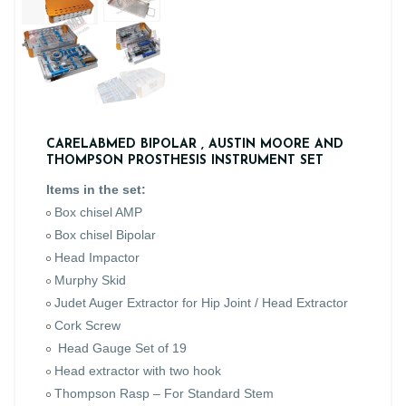
CARELABMED BIPOLAR , AUSTIN MOORE AND
THOMPSON PROSTHESIS INSTRUMENT SET
Items in the set:
Box chisel AMP
Box chisel Bipolar
Head Impactor
Murphy Skid
Judet Auger Extractor for Hip Joint / Head Extractor
Cork Screw
Head Gauge Set of 19
Head extractor with two hook
Thompson Rasp – For Standard Stem