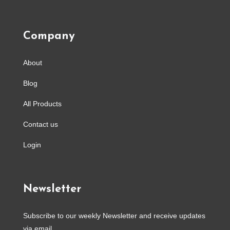
Company
About
Blog
All Products
Contact us
Login
Newsletter
Subscribe to our weekly Newsletter and receive updates
via email.