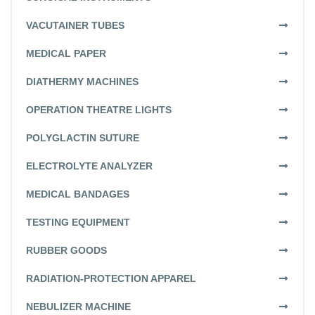
VACUTAINER TUBES
MEDICAL PAPER
DIATHERMY MACHINES
OPERATION THEATRE LIGHTS
POLYGLACTIN SUTURE
ELECTROLYTE ANALYZER
MEDICAL BANDAGES
TESTING EQUIPMENT
RUBBER GOODS
RADIATION-PROTECTION APPAREL
NEBULIZER MACHINE