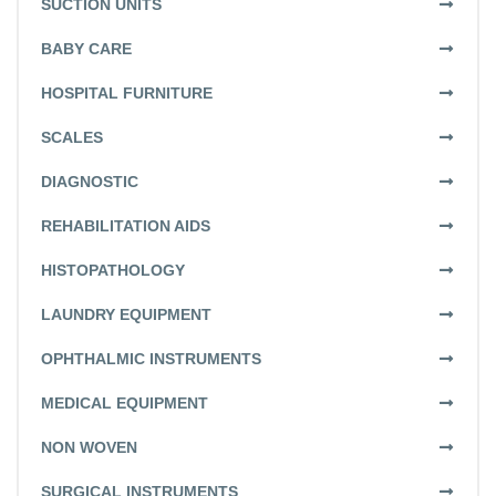
SUCTION UNITS
BABY CARE
HOSPITAL FURNITURE
SCALES
DIAGNOSTIC
REHABILITATION AIDS
HISTOPATHOLOGY
LAUNDRY EQUIPMENT
OPHTHALMIC INSTRUMENTS
MEDICAL EQUIPMENT
NON WOVEN
SURGICAL INSTRUMENTS