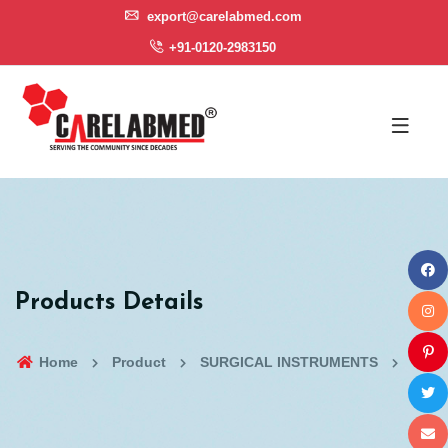
export@carelabmed.com
+91-0120-2983150
Products Details
Home
Product
SURGICAL INSTRUMENTS