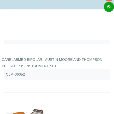
CARELABMED BIPOLAR , AUSTIN MOORE AND THOMPSON
PROSTHESIS INSTRUMENT SET
CLM-36052