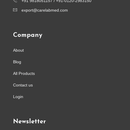
+91 9818051157 /
+91-0120-2983150
export@carelabmed.com
Company
About
Blog
All Products
Contact us
Login
Newsletter