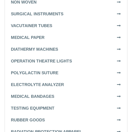
NON WOVEN
SURGICAL INSTRUMENTS
VACUTAINER TUBES
MEDICAL PAPER
DIATHERMY MACHINES
OPERATION THEATRE LIGHTS
POLYGLACTIN SUTURE
ELECTROLYTE ANALYZER
MEDICAL BANDAGES
TESTING EQUIPMENT
RUBBER GOODS
RADIATION-PROTECTION APPAREL