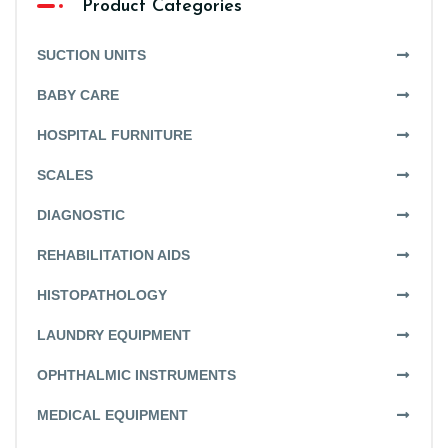
Product Categories
SUCTION UNITS
BABY CARE
HOSPITAL FURNITURE
SCALES
DIAGNOSTIC
REHABILITATION AIDS
HISTOPATHOLOGY
LAUNDRY EQUIPMENT
OPHTHALMIC INSTRUMENTS
MEDICAL EQUIPMENT