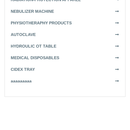
NEBULIZER MACHINE
PHYSIOTHERAPHY PRODUCTS
AUTOCLAVE
HYDROULIC OT TABLE
MEDICAL DISPOSABLES
CIDEX TRAY
aaaaaaaaa