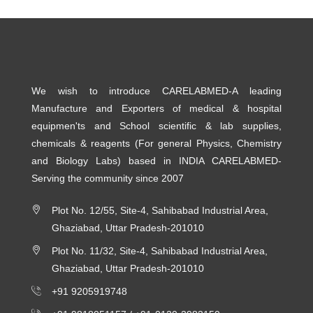
We wish to introduce CARELABMED-A leading
Manufacture and Exporters of medical & hospital
equipmen'ts and School scientific & lab supplies,
chemicals & reagents (For general Physics, Chemistry
and Biology Labs) based in INDIA CARELABMED-
Serving the community since 2007
Plot No. 12/55, Site-4, Sahibabad Industrial Area,
Ghaziabad, Uttar Pradesh-201010
Plot No. 11/32, Site-4, Sahibabad Industrial Area,
Ghaziabad, Uttar Pradesh-201010
+91 9205919748