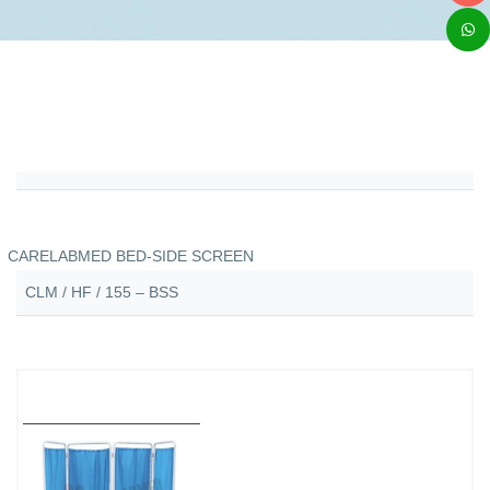
CARELABMED BED-SIDE SCREEN
CLM / HF / 155 – BSS