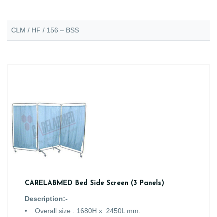
CLM / HF / 156 – BSS
CARELABMED Bed Side Screen (3 Panels)
Description:-
• Overall size : 1680H x 2450L mm.