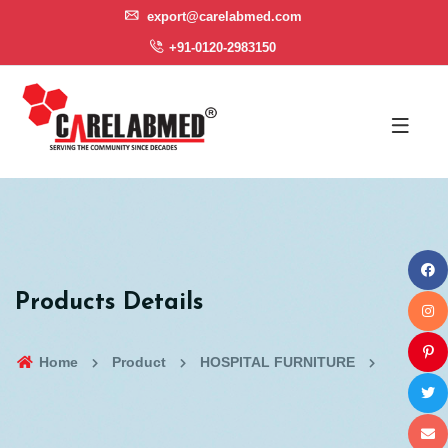
export@carelabmed.com
+91-0120-2983150
Products Details
Home
Product
HOSPITAL FURNITURE