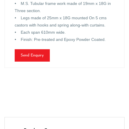
• M.S. Tubular frame work made of 19mm x 18G in
Three section.
• Legs made of 25mm x 18G mounted On 5 cms
castors with hooks and spring along-with curtains.
• Each span 610mm wide.
• Finish: Pre-treated and Epoxy Powder Coated.
Send Enquiry