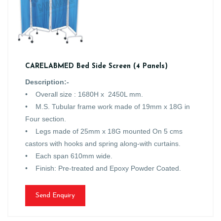
CARELABMED Bed Side Screen (4 Panels)
Description:-
• Overall size : 1680H x 2450L mm.
• M.S. Tubular frame work made of 19mm x 18G in
Four section.
• Legs made of 25mm x 18G mounted On 5 cms
castors with hooks and spring along-with curtains.
• Each span 610mm wide.
• Finish: Pre-treated and Epoxy Powder Coated.
Send Enquiry