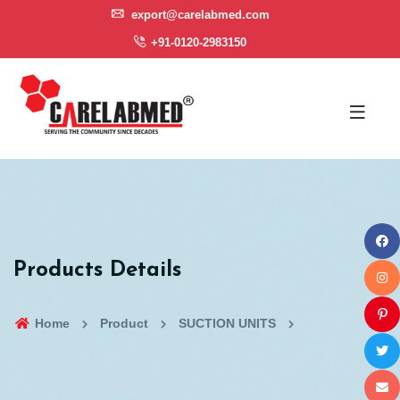
export@carelabmed.com
+91-0120-2983150
Products Details
Home
Product
SUCTION UNITS