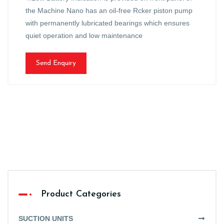
the Machine Nano has an oil-free Rcker piston pump
with permanently lubricated bearings which ensures
quiet operation and low maintenance
Send Enquiry
Product Categories
SUCTION UNITS