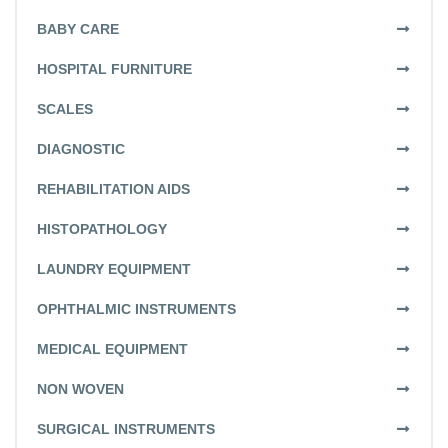
BABY CARE
HOSPITAL FURNITURE
SCALES
DIAGNOSTIC
REHABILITATION AIDS
HISTOPATHOLOGY
LAUNDRY EQUIPMENT
OPHTHALMIC INSTRUMENTS
MEDICAL EQUIPMENT
NON WOVEN
SURGICAL INSTRUMENTS