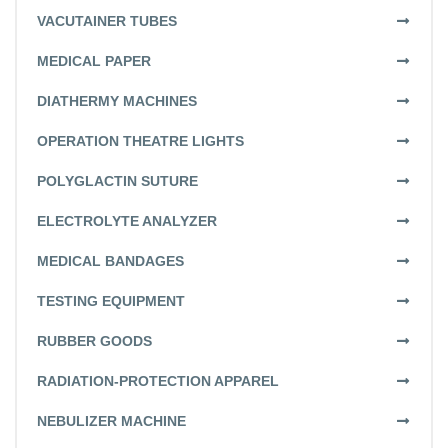
VACUTAINER TUBES
MEDICAL PAPER
DIATHERMY MACHINES
OPERATION THEATRE LIGHTS
POLYGLACTIN SUTURE
ELECTROLYTE ANALYZER
MEDICAL BANDAGES
TESTING EQUIPMENT
RUBBER GOODS
RADIATION-PROTECTION APPAREL
NEBULIZER MACHINE