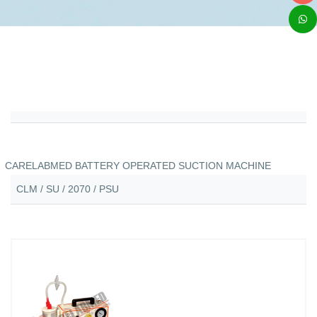
CARELABMED BATTERY OPERATED SUCTION MACHINE
CLM / SU / 2070 / PSU