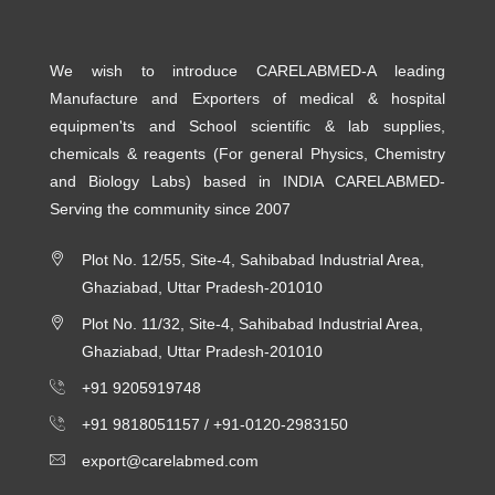
We wish to introduce CARELABMED-A leading
Manufacture and Exporters of medical & hospital
equipmen'ts and School scientific & lab supplies,
chemicals & reagents (For general Physics, Chemistry
and Biology Labs) based in INDIA CARELABMED-
Serving the community since 2007
Plot No. 12/55, Site-4, Sahibabad Industrial Area,
Ghaziabad, Uttar Pradesh-201010
Plot No. 11/32, Site-4, Sahibabad Industrial Area,
Ghaziabad, Uttar Pradesh-201010
+91 9205919748
+91 9818051157 /
+91-0120-2983150
export@carelabmed.com