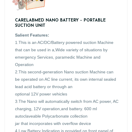
CARELABMED NANO BATTERY – PORTABLE
SUCTION UNIT
Salient Features:
1.This is an AC/DC/Battery powered suction Machine
that can be used in a,Wide variety of situations by
emergency Services, paramedic Machine and
Operation
2.This second-generation Nano suction Machine can
be operated on AC line current, its own internal sealed
lead acid battery or through an
optional 12V power vehicles
3.The Nano will automatically switch from AC power, AC
charging, 12V operation,and battery. 600 ml
autoclaveable Polycarbonate collection
jar that incorporates with overflow device
4.Low Battery Indication is provided on front panel of