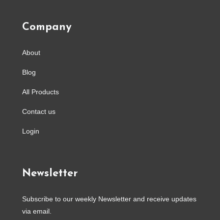
Company
About
Blog
All Products
Contact us
Login
Newsletter
Subscribe to our weekly Newsletter and receive updates
via email.