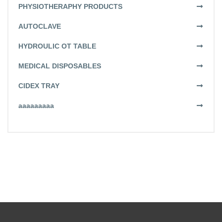
PHYSIOTHERAPHY PRODUCTS
AUTOCLAVE
HYDROULIC OT TABLE
MEDICAL DISPOSABLES
CIDEX TRAY
aaaaaaaaa