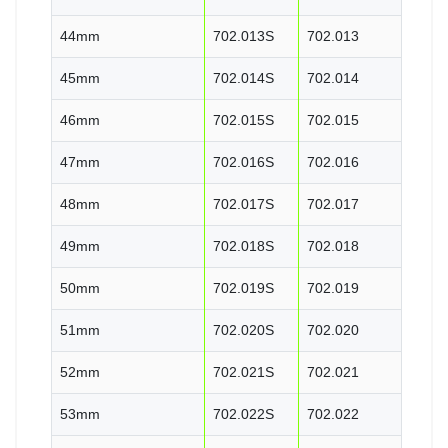
44mm
702.013S
702.013
45mm
702.014S
702.014
46mm
702.015S
702.015
47mm
702.016S
702.016
48mm
702.017S
702.017
49mm
702.018S
702.018
50mm
702.019S
702.019
51mm
702.020S
702.020
52mm
702.021S
702.021
53mm
702.022S
702.022