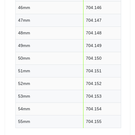
46mm
704.146
47mm
704.147
48mm
704.148
49mm
704.149
50mm
704.150
51mm
704.151
52mm
704.152
53mm
704.153
54mm
704.154
55mm
704.155