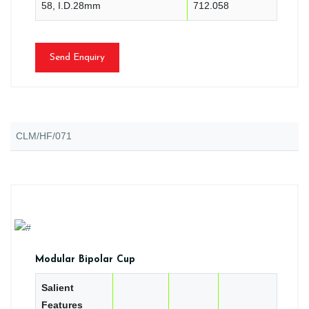
58, I.D.28mm
712.058
Send Enquiry
CLM/HF/071
Modular Bipolar Cup
Salient
Features