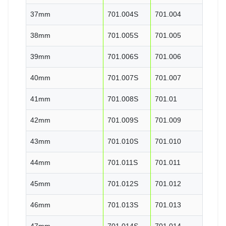
37mm
701.004S
701.004
38mm
701.005S
701.005
39mm
701.006S
701.006
40mm
701.007S
701.007
41mm
701.008S
701.01
42mm
701.009S
701.009
43mm
701.010S
701.010
44mm
701.011S
701.011
45mm
701.012S
701.012
46mm
701.013S
701.013
47mm
701.014S
701.014