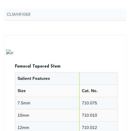
CLM/HF/068
Femoral Tapered Stem
Salient Features
Size
Cat. No.
7.5mm
710.075
10mm
710.010
12mm
710.012