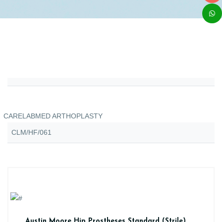
CARELABMED ARTHOPLASTY
CLM/HF/061
Austin Moore Hip Prostheses Standard (Strile)