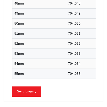
48mm
704.048
49mm
704.049
50mm
704.050
51mm
704.051
52mm
704.052
53mm
704.053
54mm
704.054
55mm
704.055
Send Enquiry