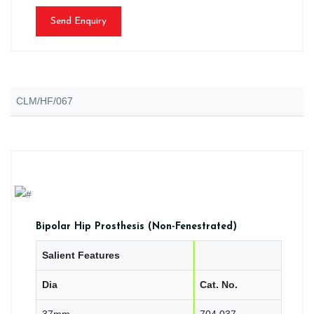
Send Enquiry
CLM/HF/067
Bipolar Hip Prosthesis (Non-Fenestrated)
Salient Features
Dia
Cat. No.
37mm
704.037