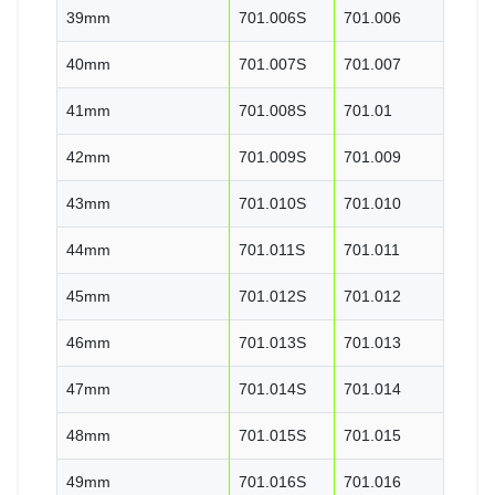
39mm
701.006S
701.006
40mm
701.007S
701.007
41mm
701.008S
701.01
42mm
701.009S
701.009
43mm
701.010S
701.010
44mm
701.011S
701.011
45mm
701.012S
701.012
46mm
701.013S
701.013
47mm
701.014S
701.014
48mm
701.015S
701.015
49mm
701.016S
701.016