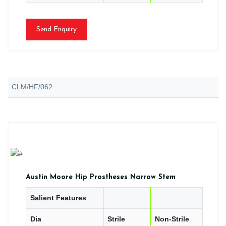
Send Enquiry
CLM/HF/062
Austin Moore Hip Prostheses Narrow Stem
Salient Features
Dia
Strile
Non-Strile