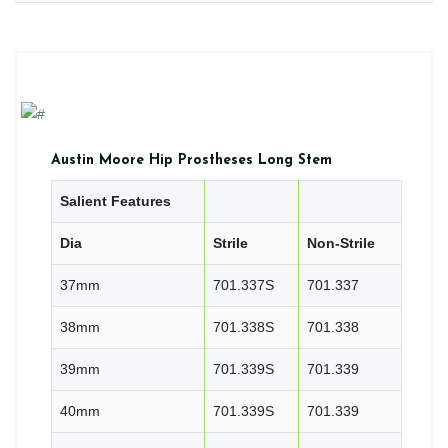
Austin Moore Hip Prostheses Long Stem
Salient Features
Dia
Strile
Non-Strile
37mm
701.337S
701.337
38mm
701.338S
701.338
39mm
701.339S
701.339
40mm
701.339S
701.339