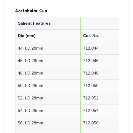
Acetabular Cup
Salient Features
Dia.(mm)
Cat. No.
44, I.D.28mm
712.044
46, I.D.28mm
712.046
48, I.D.28mm
712.048
50, I.D.28mm
712.050
52, I.D.28mm
712.052
54, I.D.28mm
712.054
56, I.D.28mm
712.056