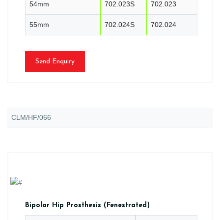
54mm
702.023S
702.023
55mm
702.024S
702.024
Send Enquiry
CLM/HF/066
Bipolar Hip Prosthesis (Fenestrated)