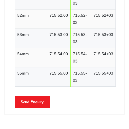
03
52mm
715.52.00
715.52-
715.52+03
03
53mm
715.53.00
715.53-
715.53+03
03
54mm
715.54.00
715.54-
715.54+03
03
55mm
715.55.00
715.55-
715.55+03
03
Send Enquiry