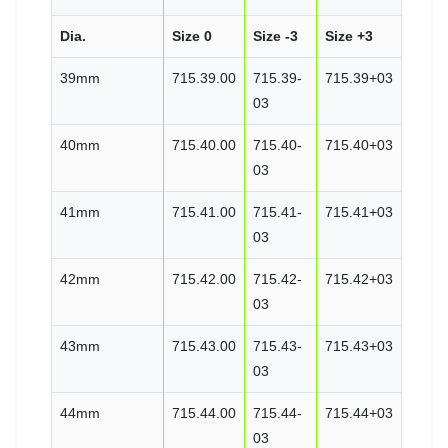
Dia.
Size 0
Size -3
Size +3
39mm
715.39.00
715.39-
715.39+03
03
40mm
715.40.00
715.40-
715.40+03
03
41mm
715.41.00
715.41-
715.41+03
03
42mm
715.42.00
715.42-
715.42+03
03
43mm
715.43.00
715.43-
715.43+03
03
44mm
715.44.00
715.44-
715.44+03
03