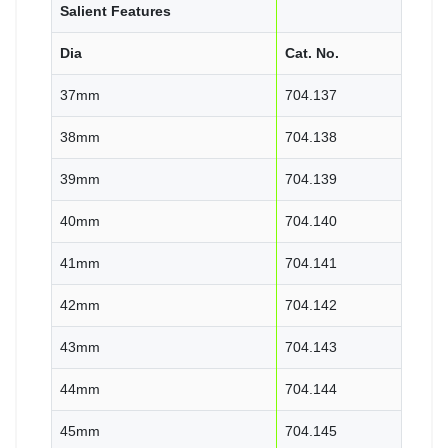
Salient Features
Dia
Cat. No.
37mm
704.137
38mm
704.138
39mm
704.139
40mm
704.140
41mm
704.141
42mm
704.142
43mm
704.143
44mm
704.144
45mm
704.145