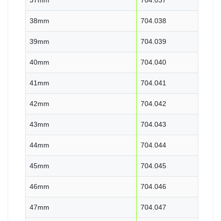
38mm
704.038
39mm
704.039
40mm
704.040
41mm
704.041
42mm
704.042
43mm
704.043
44mm
704.044
45mm
704.045
46mm
704.046
47mm
704.047