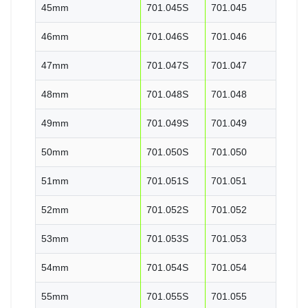
45mm
701.045S
701.045
46mm
701.046S
701.046
47mm
701.047S
701.047
48mm
701.048S
701.048
49mm
701.049S
701.049
50mm
701.050S
701.050
51mm
701.051S
701.051
52mm
701.052S
701.052
53mm
701.053S
701.053
54mm
701.054S
701.054
55mm
701.055S
701.055