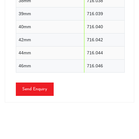
38mm
716.038
39mm
716.039
40mm
716.040
42mm
716.042
44mm
716.044
46mm
716.046
Send Enquiry