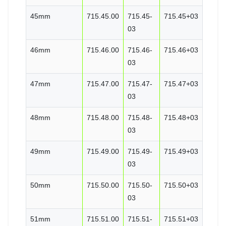
45mm
715.45.00
715.45-
715.45+03
03
46mm
715.46.00
715.46-
715.46+03
03
47mm
715.47.00
715.47-
715.47+03
03
48mm
715.48.00
715.48-
715.48+03
03
49mm
715.49.00
715.49-
715.49+03
03
50mm
715.50.00
715.50-
715.50+03
03
51mm
715.51.00
715.51-
715.51+03