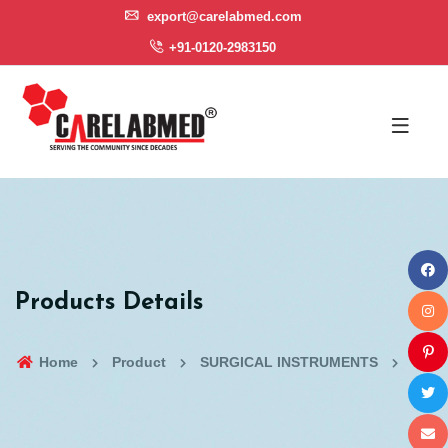
export@carelabmed.com
+91-0120-2983150
Products Details
Home
Product
SURGICAL INSTRUMENTS