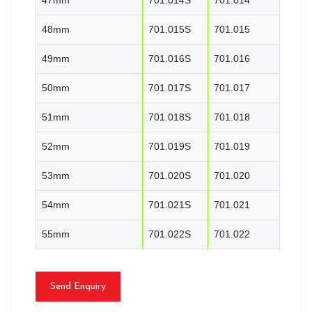
48mm
701.015S
701.015
49mm
701.016S
701.016
50mm
701.017S
701.017
51mm
701.018S
701.018
52mm
701.019S
701.019
53mm
701.020S
701.020
54mm
701.021S
701.021
55mm
701.022S
701.022
Send Enquiry