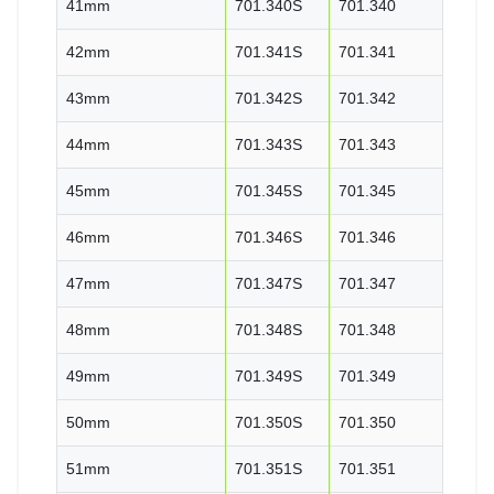
41mm
701.340S
701.340
42mm
701.341S
701.341
43mm
701.342S
701.342
44mm
701.343S
701.343
45mm
701.345S
701.345
46mm
701.346S
701.346
47mm
701.347S
701.347
48mm
701.348S
701.348
49mm
701.349S
701.349
50mm
701.350S
701.350
51mm
701.351S
701.351