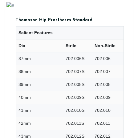
Thompson Hip Prostheses Standard
Salient Features
Dia
Strile
Non-Strile
37mm
702.006S
702.006
38mm
702.007S
702.007
39mm
702.008S
702.008
40mm
702.009S
702.009
41mm
702.010S
702.010
42mm
702.011S
702.011
43mm
702.012S
702.012