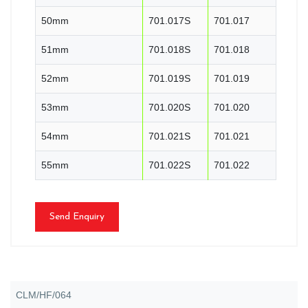
50mm
701.017S
701.017
51mm
701.018S
701.018
52mm
701.019S
701.019
53mm
701.020S
701.020
54mm
701.021S
701.021
55mm
701.022S
701.022
Send Enquiry
CLM/HF/064