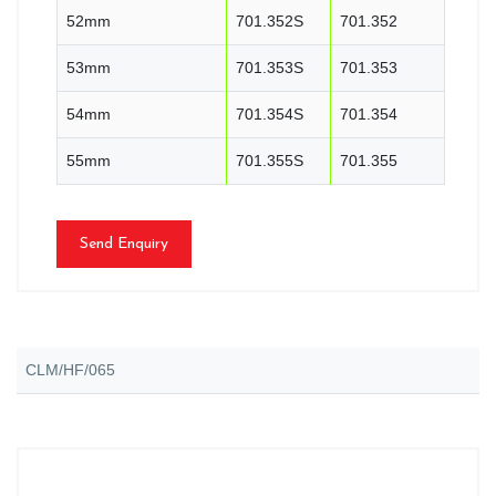
52mm
701.352S
701.352
53mm
701.353S
701.353
54mm
701.354S
701.354
55mm
701.355S
701.355
Send Enquiry
CLM/HF/065