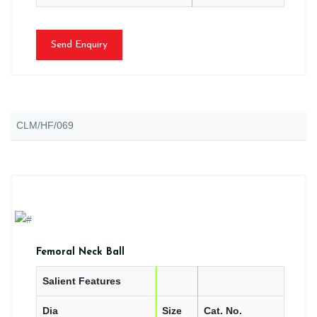
Send Enquiry
CLM/HF/069
Femoral Neck Ball
Salient Features
Dia
Size
Cat. No.