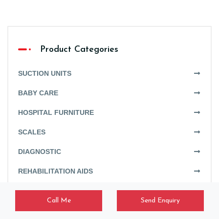
Product Categories
SUCTION UNITS
BABY CARE
HOSPITAL FURNITURE
SCALES
DIAGNOSTIC
REHABILITATION AIDS
HISTOPATHOLOGY
Call Me
Send Enquiry
LAUNDRY EQUIPMENT