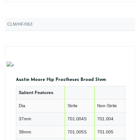
CLM/HF/063
Austin Moore Hip Prostheses Broad Stem
Salient Features
Dia
Strile
Non-Strile
37mm
701.004S
701.004
38mm
701.005S
701.005