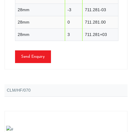
28mm
-3
711.281-03
28mm
0
711.281.00
28mm
3
711.281+03
Send Enquiry
CLM/HF/070