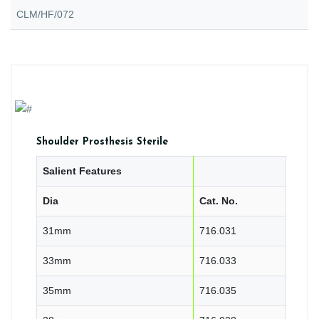
CLM/HF/072
Shoulder Prosthesis Sterile
Salient Features
Dia
Cat. No.
31mm
716.031
33mm
716.033
35mm
716.035