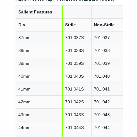
Salient Features
Dia
Strile
Non-Strile
37mm
701.037S
701.037
38mm
701.038S
701.038
39mm
701.039S
701.039
40mm
701.040S
701.040
41mm
701.041S
701.041
42mm
701.042S
701.042
43mm
701.043S
701.043
44mm
701.044S
701.044