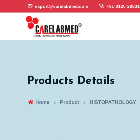
export@carelabmed.com
+91-0120-29831
Products Details
Home
Product
HISTOPATHOLOGY