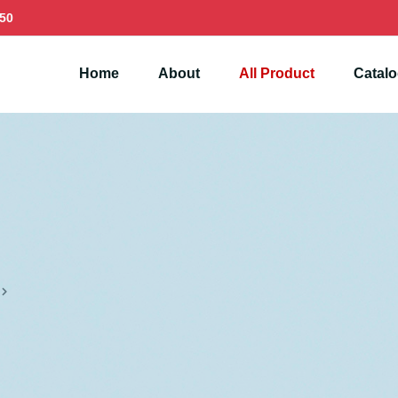
50
Home
About
All Product
Catal