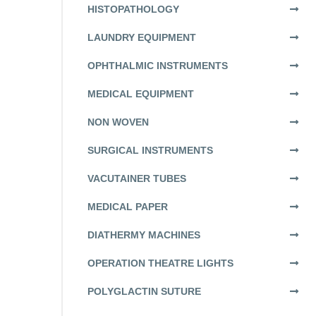
HISTOPATHOLOGY
LAUNDRY EQUIPMENT
OPHTHALMIC INSTRUMENTS
MEDICAL EQUIPMENT
NON WOVEN
SURGICAL INSTRUMENTS
VACUTAINER TUBES
MEDICAL PAPER
DIATHERMY MACHINES
OPERATION THEATRE LIGHTS
POLYGLACTIN SUTURE