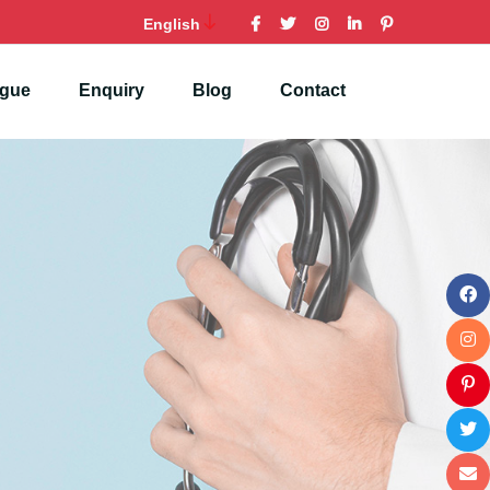
English
ogue
Enquiry
Blog
Contact