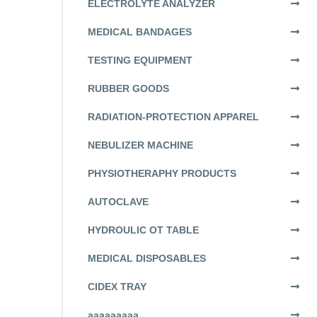
ELECTROLYTE ANALYZER
MEDICAL BANDAGES
TESTING EQUIPMENT
RUBBER GOODS
RADIATION-PROTECTION APPAREL
NEBULIZER MACHINE
PHYSIOTHERAPHY PRODUCTS
AUTOCLAVE
HYDROULIC OT TABLE
MEDICAL DISPOSABLES
CIDEX TRAY
aaaaaaaaa