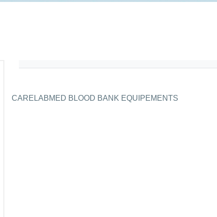
CARELABMED BLOOD BANK EQUIPEMENTS