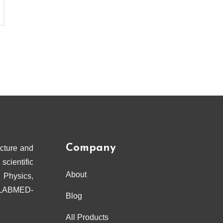
Company
cture and
scientific
About
 Physics,
ELABMED-
Blog
All Products