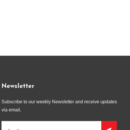
Newsletter
Subscribe to our weekly Newsletter and receive updates
via email.