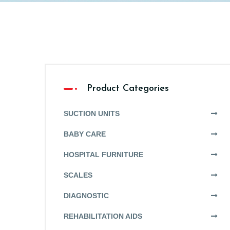
Product Categories
SUCTION UNITS
BABY CARE
HOSPITAL FURNITURE
SCALES
DIAGNOSTIC
REHABILITATION AIDS