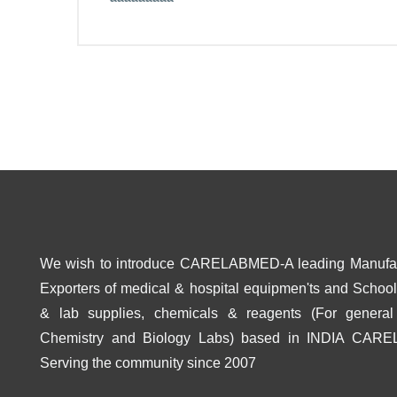
We wish to introduce CARELABMED-A leading Manufa
Exporters of medical & hospital equipmen'ts and School 
& lab supplies, chemicals & reagents (For general
Chemistry and Biology Labs) based in INDIA CAR
Serving the community since 2007